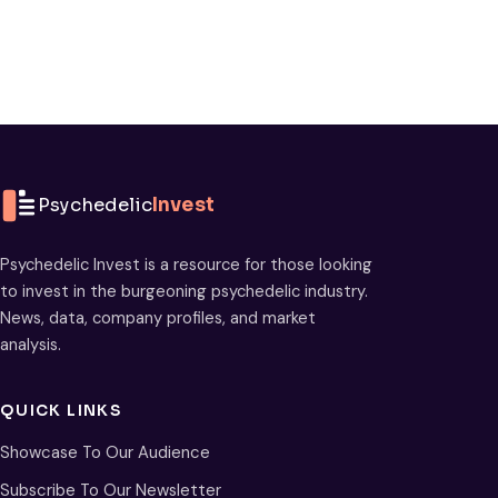
Psychedelic
Invest
Psychedelic Invest is a resource for those looking
to invest in the burgeoning psychedelic industry.
News, data, company profiles, and market
analysis.
QUICK LINKS
Showcase To Our Audience
Subscribe To Our Newsletter