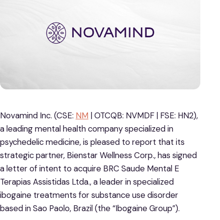
Novamind Inc. (CSE:
NM
| OTCQB: NVMDF | FSE: HN2),
a leading mental health company specialized in
psychedelic medicine, is pleased to report that its
strategic partner, Bienstar Wellness Corp., has signed
a letter of intent to acquire BRC Saude Mental E
Terapias Assistidas Ltda., a leader in specialized
ibogaine treatments for substance use disorder
based in Sao Paolo, Brazil (the “Ibogaine Group”).