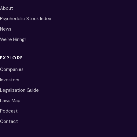
About
Psychedelic Stock Index
News
We’re Hiring!
EXPLORE
Companies
Investors
Legalization Guide
Laws Map
Podcast
Contact