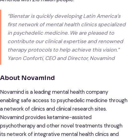
“Bienstar is quickly developing Latin America’s
first network of mental health clinics specialized
in psychedelic medicine. We are pleased to
contribute our clinical expertise and renowned
therapy protocols to help achieve this vision.”
Yaron Conforti, CEO and Director, Novamind
About Novamind
Novamind is a leading mental health company
enabling safe access to psychedelic medicine through
a network of clinics and clinical research sites.
Novamind provides ketamine-assisted
psychotherapy and other novel treatments through
its network of integrative mental health clinics and