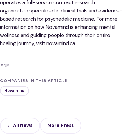
operates a full-service contract research
organization specialized in clinical trials and evidence-
based research for psychedelic medicine. For more
information on how Novamind is enhancing mental
wellness and guiding people through their entire
healing journey, visit novamind.ca.
#NM
COMPANIES IN THIS ARTICLE
Novamind
← All News
More Press