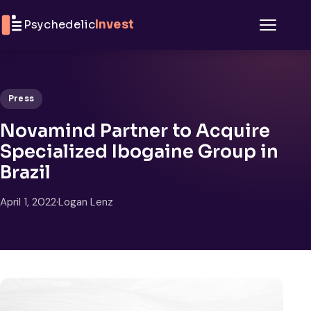
Skip to content
Psychedelic
Invest
Menu
Press
Novamind Partner to Acquire
Specialized Ibogaine Group in
Brazil
April 1, 2022
·
Logan Lenz