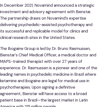
In December 2021, Novamind announced a strategic
investment and advisory agreement with Bienstar.
The partnership draws on Novamind’s expertise
delivering psychedelic-assisted psychotherapy and
its successful and replicable model for clinics and
clinical research sites in the United States.
The Ibogaine Group is led by Dr. Bruno Rasmussen,
Bienstar’s Chief Medical Officer, a medical doctor and
MAPS-trained therapist with over 27 years of
experience. Dr. Rasmussen is a pioneer and one of the
leading names in psychedelic medicine in Brazil where
ketamine and ibogaine are legal for medical use in
psychotherapies. Upon signing a definitive
agreement, Bienstar will have access to a broad
patient base in Brazil—the largest market in Latin
America with 215 million people.