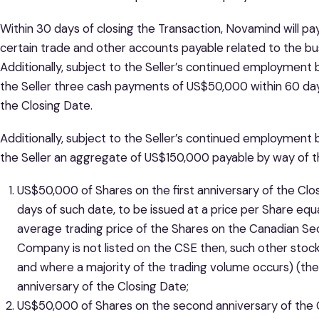
Within 30 days of closing the Transaction, Novamind will pay
certain trade and other accounts payable related to the bu
Additionally, subject to the Seller’s continued employmen
the Seller three cash payments of US$50,000 within 60 days
the Closing Date.
Additionally, subject to the Seller’s continued employment
the Seller an aggregate of US$150,000 payable by way of th
US$50,000 of Shares on the first anniversary of the Clos
days of such date, to be issued at a price per Share eq
average trading price of the Shares on the Canadian Secu
Company is not listed on the CSE then, such other stoc
and where a majority of the trading volume occurs) (the
anniversary of the Closing Date;
US$50,000 of Shares on the second anniversary of the Cl