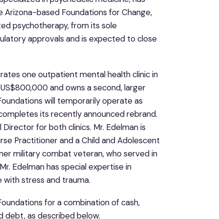
re Arizona-based Foundations for Change,
ted psychotherapy, from its sole
gulatory approvals and is expected to close
ates one outpatient mental health clinic in
of US$800,000 and owns a second, larger
 Foundations will temporarily operate as
completes its recently announced rebrand.
 Director for both clinics. Mr. Edelman is
rse Practitioner and a Child and Adolescent
ormer military combat veteran, who served in
r. Edelman has special expertise in
e with stress and trauma.
oundations for a combination of cash,
 debt, as described below.