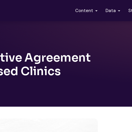
S
Content
Data
itive Agreement
sed Clinics