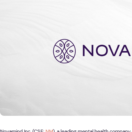
Novamind Inc. (CSE:
NM
), a leading mental health company 