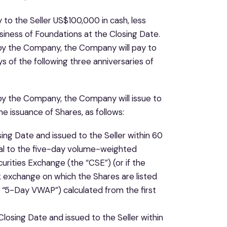
 to the Seller US$100,000 in cash, less
siness of Foundations at the Closing Date.
t by the Company, the Company will pay to
 of the following three anniversaries of
 by the Company, the Company will issue to
e issuance of Shares, as follows:
ing Date and issued to the Seller within 60
ual to the five-day volume-weighted
rities Exchange (the “CSE”) (or if the
k exchange on which the Shares are listed
 “5-Day VWAP”) calculated from the first
osing Date and issued to the Seller within