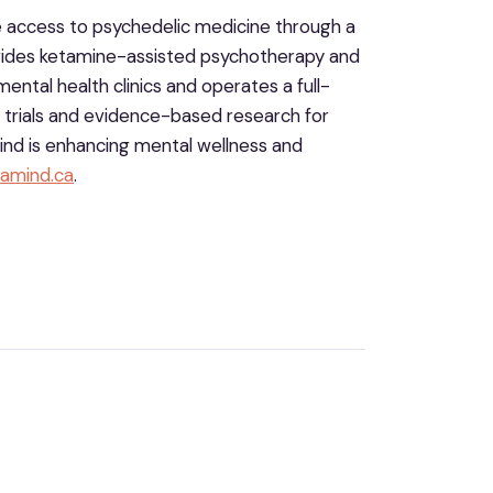
e access to psychedelic medicine through a
rovides ketamine-assisted psychotherapy and
ental health clinics and operates a full-
al trials and evidence-based research for
nd is enhancing mental wellness and
amind.ca
.