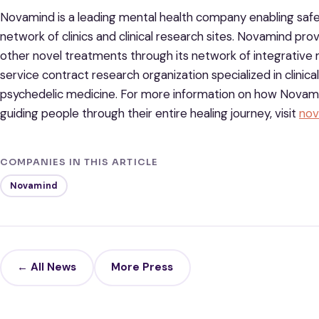
Novamind is a leading mental health company enabling saf
network of clinics and clinical research sites. Novamind p
other novel treatments through its network of integrative m
service contract research organization specialized in clinic
psychedelic medicine. For more information on how Novami
guiding people through their entire healing journey, visit
nov
COMPANIES IN THIS ARTICLE
Novamind
← All News
More Press