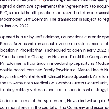
signed a definitive agreement (the “Agreement”) to acqui
PLC, a mental health practice specialized in ketamine-assis
stockholder, Jeff Edelman. The transaction is subject to re
in January 2022.
Opened in 2017 by Jeff Edelman, Foundations currently oper
Peoria, Arizona with an annual revenue run rate in excess 
location in Phoenix that is scheduled to open in early 2022.
“Foundations for Change by Novamind” until the Company 
Mr. Edelman will continue in a leadership capacity as Medical
double board-certified Family Psychiatric-Mental Health Nu
Psychiatric-Mental Health Clinical Nurse Specialist. As a f
the US Army 55th Medical Co. Combat Stress Control unit, M
treating military veterans and first responders who struggl
Under the terms of the Agreement, Novamind will acquire F
common shares in the capital of the Company and assumed