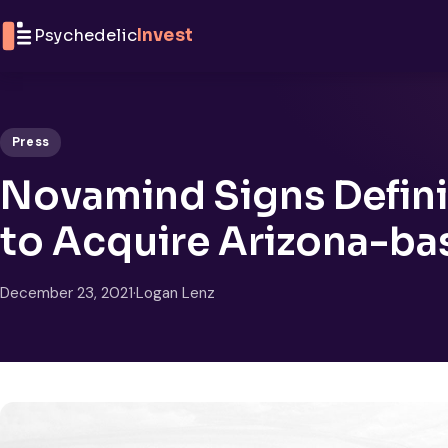
Skip to content
Psychedelic
Invest
Press
Novamind Signs Defin
to Acquire Arizona-ba
December 23, 2021
·
Logan Lenz