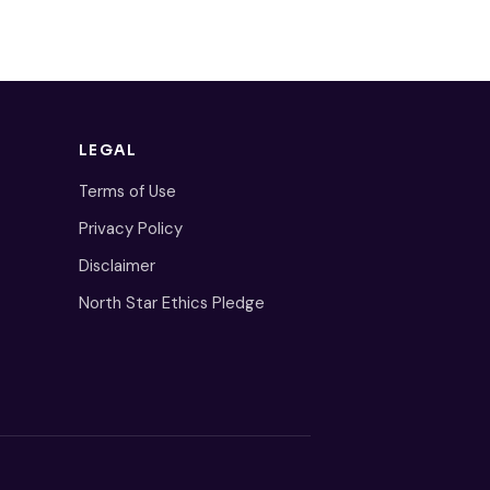
LEGAL
Terms of Use
Privacy Policy
Disclaimer
North Star Ethics Pledge