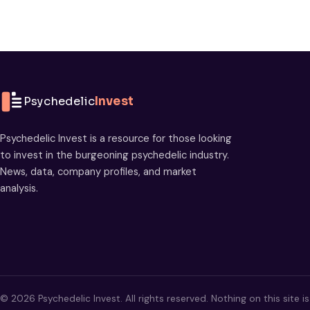
Psychedelic
Invest
Psychedelic Invest is a resource for those looking
to invest in the burgeoning psychedelic industry.
News, data, company profiles, and market
analysis.
© 2026 Psychedelic Invest. All rights reserved. Nothing on this site i