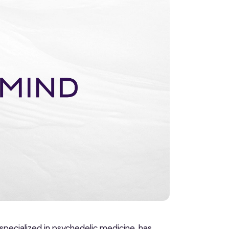
specialized in psychedelic medicine, has