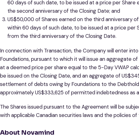
60 days of such date, to be issued at a price per Shar
the second anniversary of the Closing Date; and
US$50,000 of Shares earned on the third anniversary of 
within 60 days of such date, to be issued at a price pe
from the third anniversary of the Closing Date.
In connection with Transaction, the Company will enter int
Foundations, pursuant to which it will issue an aggregate o
at a deemed price per share equal to the 5-Day VWAP cal
be issued on the Closing Date, and an aggregate of US$345,1
settlement of debts owing by Foundations to the Debtholder
approximately US$333,625 of permitted indebtedness as at
The Shares issued pursuant to the Agreement will be subjec
with applicable Canadian securities laws and the policies of
About Novamind