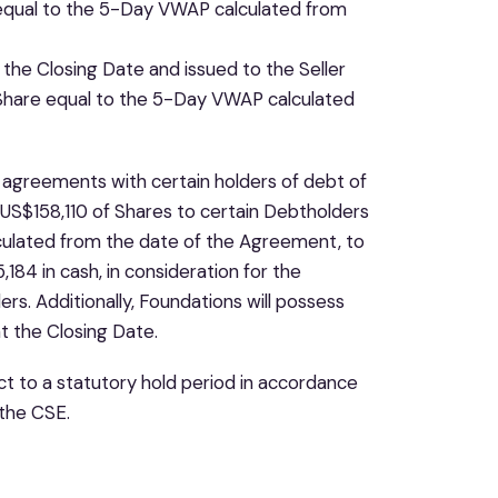
e equal to the 5-Day VWAP calculated from
the Closing Date and issued to the Seller
r Share equal to the 5-Day VWAP calculated
o agreements with certain holders of debt of
f US$158,110 of Shares to certain Debtholders
culated from the date of the Agreement, to
84 in cash, in consideration for the
s. Additionally, Foundations will possess
 the Closing Date.
t to a statutory hold period in accordance
 the CSE.