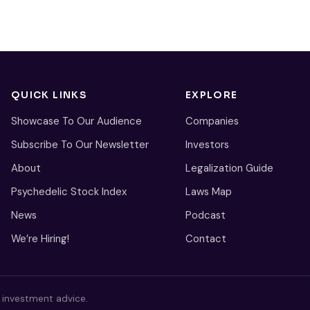
QUICK LINKS
EXPLORE
Showcase To Our Audience
Companies
Subscribe To Our Newsletter
Investors
About
Legalization Guide
Psychedelic Stock Index
Laws Map
News
Podcast
We’re Hiring!
Contact
s investment advice.