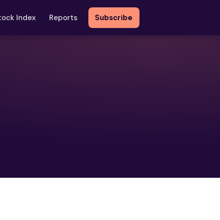
tock Index
Reports
Subscribe