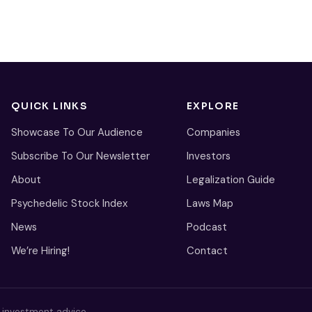
QUICK LINKS
EXPLORE
Showcase To Our Audience
Companies
Subscribe To Our Newsletter
Investors
About
Legalization Guide
Psychedelic Stock Index
Laws Map
News
Podcast
We’re Hiring!
Contact
s investment advice.