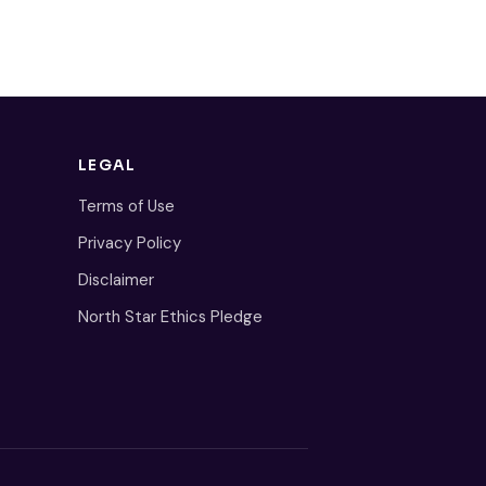
LEGAL
Terms of Use
Privacy Policy
Disclaimer
North Star Ethics Pledge