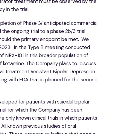
mparator treatment must be observed by the
 in the trial.
pletion of Phase 3/ anticipated commercial
e ongoing trial to a phase 2b/3 trial
, should the primary endpoint be met. We
of 2023. In the Type B meeting conducted
f NRX-101 in this broader population of
of ketamine. The Company plans to discuss
idal Treatment Resistant Bipolar Depression
g with FDA that is planned for the second
loped for patients with suicidal bipolar
 trial for which the Company has been
only known clinical trials in which patients
 All known previous studies of oral
ity. There is reason to believe that people