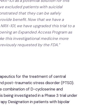
X-101 as a potential solution for this
have excluded patients with suicidal
nstrated that they can be safely
provide benefit. Now that we have a
RX-101, we have upgraded this trial to a
e opening an Expanded Access Program as
ke this investigational medicine more
reviously requested by the FDA.”
peutics for the treatment of central
and post-traumatic stress disorder (PTSD).
se combination of D-cycloserine and
s being investigated in a Phase 3 trial under
y Designation in patients with bipolar