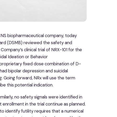
e CNS biopharmaceutical company, today
ard (DSMB) reviewed the safety and
e Company’s clinical trial of NRX-101 for the
dal Ideation or Behavior
roprietary fixed dose combination of D-
 had bipolar depression and suicidal
. Going forward, NRx will use the term
e this potential indication.
milarly, no safety signals were identified in
nrollment in the trial continue as planned.
to identify futility requires that a numerical