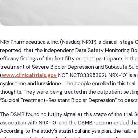
NRx Pharmaceuticals, Inc. (Nasdaq: NRXP), a clinical-stag
reported that the independent Data Safety Monitoring Bo
efficacy findings of the first fifty enrolled participants in th
treatment of Severe Bipolar Depression and Subacute Suici
(
www.clinicaltrials.gov
NCT NCT03395392). NRX-101 is a p
cycloserine and lurasidone. The people enrolled in this trial
thoughts. They were being treated in the outpatient setting
“Suicidal Treatment-Resistant Bipolar Depression” to describ
The DSMB found no futility signal at this stage of the trial. Si
association with NRX-101 and the DSMB recommended that e
According to the study’s statistical analysis plan, the failure 