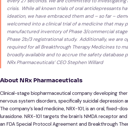
every 27 seconds. We are committed to investigating NR
crisis. While all known trials of oral antidepressants 
ideation, we have embraced them and – so far – demo
welcomed into a clinical trial of a medicine that may 
manufactured inventory of Phase 3/commercial stage N
Phase 2b/3 registrational study. Additionally, we ar
required for all Breakthrough Therapy Medicines to ma
broadly available and to accrue the safety database p
NRx Pharmaceuticals’ CEO Stephen Willard
About NRx Pharmaceuticals
Clinical-stage biopharmaceutical company developing thera
nervous system disorders, specifically suicidal depression 
The company’s lead medicine, NRX-101, is an oral, fixed-do
lurasidone. NRX-101 targets the brain’s NMDA receptor and i
an FDA Special Protocol Agreement and Breakthrough Therap