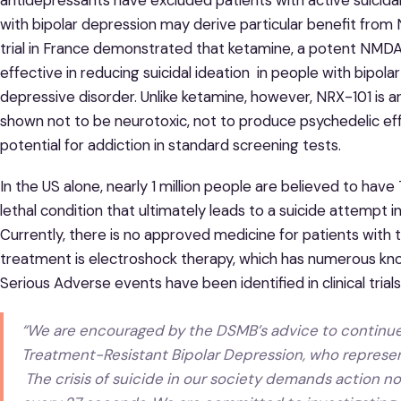
with bipolar depression may derive particular benefit fro
trial in France demonstrated that ketamine, a potent NM
effective in reducing suicidal ideation in people with bipo
depressive disorder. Unlike ketamine, however, NRX-101 is 
shown not to be neurotoxic, not to produce psychedelic effe
potential for addiction in standard screening tests.
In the US alone, nearly 1 million people are believed to hav
lethal condition that ultimately leads to a suicide attempt in
Currently, there is no approved medicine for patients with
treatment is electroshock therapy, which has numerous kno
Serious Adverse events have been identified in clinical trial
“We are encouraged by the DSMB’s advice to continue th
Treatment-Resistant Bipolar Depression, who represe
The crisis of suicide in our society demands action n