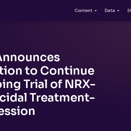
S
Content
Data
 Announces
ion to Continue
ing Trial of NRX-
icidal Treatment-
ession