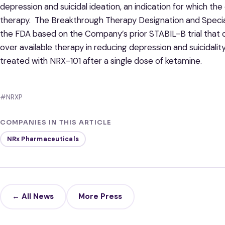
depression and suicidal ideation, an indication for which t
therapy. The Breakthrough Therapy Designation and Spec
the FDA based on the Company’s prior STABIL-B trial tha
over available therapy in reducing depression and suicida
treated with NRX-101 after a single dose of ketamine.
#NRXP
COMPANIES IN THIS ARTICLE
NRx Pharmaceuticals
← All News
More Press