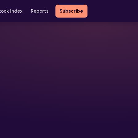
tock Index
Reports
Subscribe