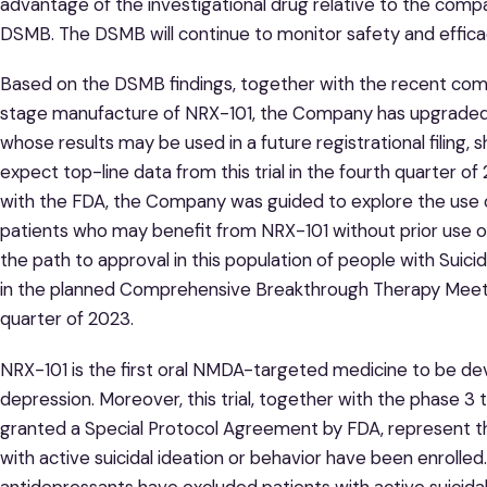
advantage of the investigational drug relative to the co
DSMB. The DSMB will continue to monitor safety and efficacy
Based on the DSMB findings, together with the recent com
stage manufacture of NRX-101, the Company has upgraded th
whose results may be used in a future registrational filing
expect top-line data from this trial in the fourth quarter 
with the FDA, the Company was guided to explore the use o
patients who may benefit from NRX-101 without prior use 
the path to approval in this population of people with Suic
in the planned Comprehensive Breakthrough Therapy Meetin
quarter of 2023.
NRX-101 is the first oral NMDA-targeted medicine to be deve
depression. Moreover, this trial, together with the phase 3
granted a Special Protocol Agreement by FDA, represent the 
with active suicidal ideation or behavior have been enrolled.
antidepressants have excluded patients with active suicidal