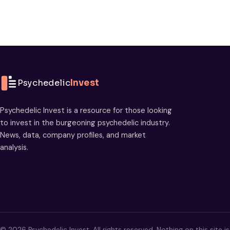
Psychedelic
Invest
Psychedelic Invest is a resource for those looking
to invest in the burgeoning psychedelic industry.
News, data, company profiles, and market
analysis.
© 2026 Psychedelic Invest. All rights reserved. Nothing on this site i