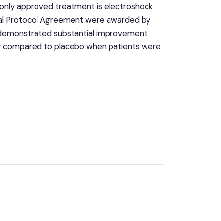
he only approved treatment is electroshock
ial Protocol Agreement were awarded by
t demonstrated substantial improvement
lity compared to placebo when patients were