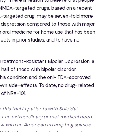
m NMDA-targeted drugs, based on a recent
DA-targeted drug, may be seven-fold more
lar depression compared to those with major
an oral medicine for home use that has been
cts in prior studies, and to have no
e Treatment-Resistant Bipolar Depression, a
 half of those with bipolar disorder.
 this condition and the only FDA-approved
wn side-effects. To date, no drug-related
s of NRX-101.
is trial in patients with Suicidal
nt an extraordinary unmet medical need.
ow, with an American attempting suicide