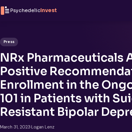
Skip to content
Psychedelic
Invest
Press
NRx Pharmaceuticals
Positive Recommendat
Enrollment in the Ongo
101 in Patients with Su
Resistant Bipolar Depr
March 31, 2023
·
Logan Lenz