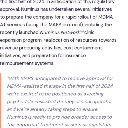
the first half of 2024. In anticipation of this regulatory
approval, Numinus has undertaken several initiatives
to prepare the company for a rapid rollout of MDMA-
AT services (using the MAPS protocol), including the
recently launched
Numinus Network™
clinic
expansion program, reallocation of resources towards
revenue producing activities, cost containment
initiatives, and preparation for insurance
reimbursement systems.
“With MAPS anticipated to receive approval for
MDMA-assisted therapy in the first half of 2024,
we’re excited to be positioned as a leading
psychedelic-assisted therapy clinical operator
and we’re already taking steps to ensure
Numinus is ready to provide broader access to
this important treatment as soon as regulators