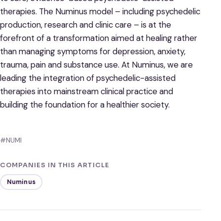
therapies. The Numinus model – including psychedelic
production, research and clinic care – is at the
forefront of a transformation aimed at healing rather
than managing symptoms for depression, anxiety,
trauma, pain and substance use. At Numinus, we are
leading the integration of psychedelic-assisted
therapies into mainstream clinical practice and
building the foundation for a healthier society.
#NUMI
COMPANIES IN THIS ARTICLE
Numinus