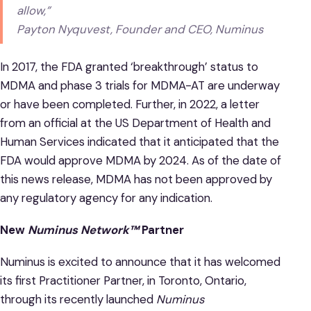
allow,”
Payton Nyquvest, Founder and CEO, Numinus
In 2017, the FDA granted ‘breakthrough’ status to
MDMA and phase 3 trials for MDMA-AT are underway
or have been completed. Further, in 2022, a letter
from an official at the US Department of Health and
Human Services indicated that it anticipated that the
FDA would approve MDMA by 2024. As of the date of
this news release, MDMA has not been approved by
any regulatory agency for any indication.
New
Numinus Network™
Partner
Numinus is excited to announce that it has welcomed
its first Practitioner Partner, in Toronto, Ontario,
through its recently launched
Numinus