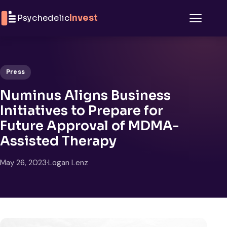
Skip to content
Psychedelic
Invest
Menu
Press
Numinus Aligns Business
Initiatives to Prepare for
Future Approval of MDMA-
Assisted Therapy
May 26, 2023
·
Logan Lenz