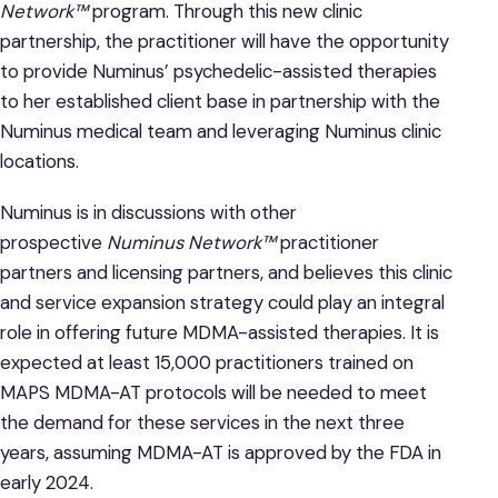
Network™
program. Through this new clinic
partnership, the practitioner will have the opportunity
to provide Numinus’ psychedelic-assisted therapies
to her established client base in partnership with the
Numinus medical team and leveraging Numinus clinic
locations.
Numinus is in discussions with other
prospective
Numinus Network™
practitioner
partners and licensing partners, and believes this clinic
and service expansion strategy could play an integral
role in offering future MDMA-assisted therapies. It is
expected at least 15,000 practitioners trained on
MAPS MDMA-AT protocols will be needed to meet
the demand for these services in the next three
years, assuming MDMA-AT is approved by the FDA in
early 2024.