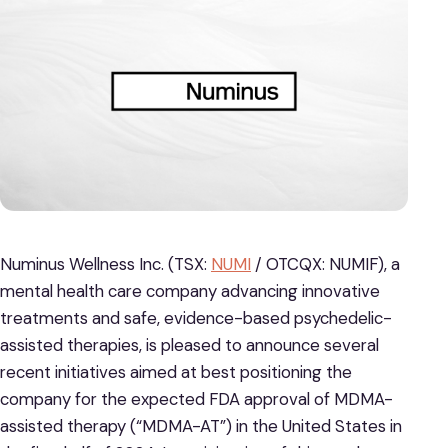
Numinus Wellness Inc. (TSX:
NUMI
/ OTCQX: NUMIF), a
mental health care company advancing innovative
treatments and safe, evidence-based psychedelic-
assisted therapies, is pleased to announce several
recent initiatives aimed at best positioning the
company for the expected FDA approval of MDMA-
assisted therapy (“MDMA-AT”) in the United States in