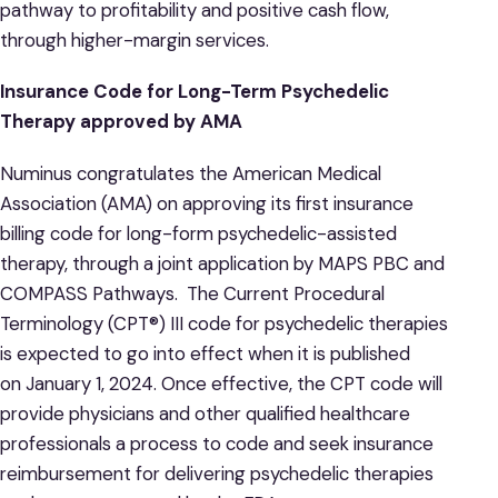
pathway to profitability and positive cash flow,
through higher-margin services.
Insurance Code for Long-Term Psychedelic
Therapy approved by AMA
Numinus congratulates the American Medical
Association (AMA) on approving its first insurance
billing code for long-form psychedelic-assisted
therapy, through a joint application by MAPS PBC and
COMPASS Pathways. The Current Procedural
Terminology (CPT®) III code for psychedelic therapies
is expected to go into effect when it is published
on January 1, 2024. Once effective, the CPT code will
provide physicians and other qualified healthcare
professionals a process to code and seek insurance
reimbursement for delivering psychedelic therapies