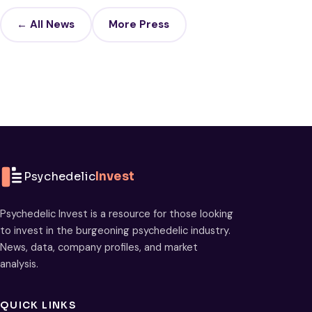
← All News
More Press
Psychedelic
Invest
Psychedelic Invest is a resource for those looking
to invest in the burgeoning psychedelic industry.
News, data, company profiles, and market
analysis.
QUICK LINKS