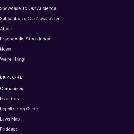
Showcase To Our Audience
Subscribe To Our Newsletter
About
Psychedelic Stock Index
News
We’re Hiring!
EXPLORE
Companies
Investors
Legalization Guide
Laws Map
Podcast