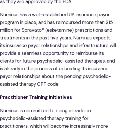
as they are approved by the FDA.
Numinus has a well-established US insurance payor
program in place, and has reimbursed more than $15
million for Spravato® (esketamine) prescriptions and
treatments in the past five years. Numinus expects
its insurance payor relationships and infrastructure will
provide a seamless opportunity to reimburse its
clients for future psychedelic-assisted therapies, and
is already in the process of educating its insurance
payor relationships about the pending psychedelic-
assisted therapy CPT code.
Practitioner Training Initiatives
Numinus is committed to being a leader in
psychedelic-assisted therapy training for
practitioners, which will become increasingly more