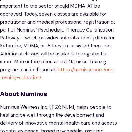
important to the sector should MDMA-AT be
approved. Today, seven classes are available for
practitioner and medical professional registration as
part of Numinus’ Psychedelic-Therapy Certification
Pathway – which provides specialization options for
Ketamine, MDMA, or Psilocybin-assisted therapies.
Additional classes will be available to register for
soon. More information about Numinus’ training
program can be found at:
https://numinus.com/our-
training-selection/
.
About Numinus
Numinus Wellness Inc. (TSX: NUMI) helps people to
heal and be well through the development and
delivery of innovative mental health care and access
to safe, evidence-based psychedelic-assisted