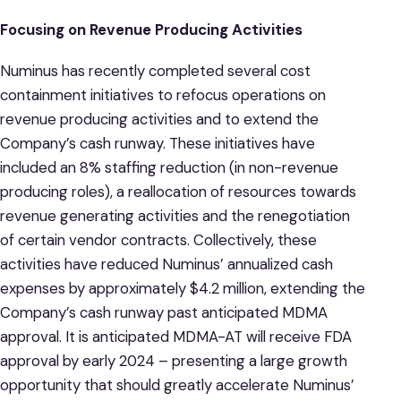
Focusing on Revenue Producing Activities
Numinus has recently completed several cost
containment initiatives to refocus operations on
revenue producing activities and to extend the
Company’s cash runway. These initiatives have
included an 8% staffing reduction (in non-revenue
producing roles), a reallocation of resources towards
revenue generating activities and the renegotiation
of certain vendor contracts. Collectively, these
activities have reduced Numinus’ annualized cash
expenses by approximately $4.2 million, extending the
Company’s cash runway past anticipated MDMA
approval. It is anticipated MDMA-AT will receive FDA
approval by early 2024 – presenting a large growth
opportunity that should greatly accelerate Numinus’