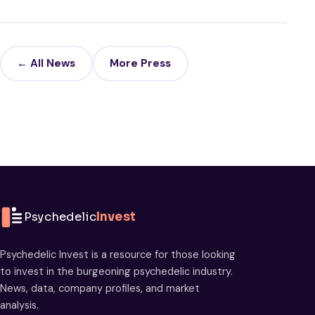
← All News
More Press
Psychedelic
Invest
Psychedelic Invest is a resource for those looking
to invest in the burgeoning psychedelic industry.
News, data, company profiles, and market
analysis.