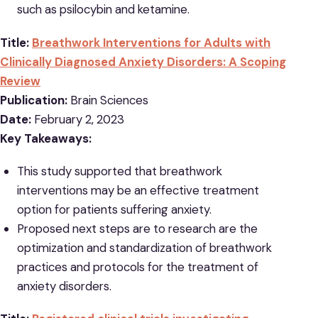
such as psilocybin and ketamine.
Title:
Breathwork Interventions for Adults with
Clinically Diagnosed Anxiety Disorders: A Scoping
Review
Publication:
Brain Sciences
Date:
February 2, 2023
Key Takeaways:
This study supported that breathwork
interventions may be an effective treatment
option for patients suffering anxiety.
Proposed next steps are to research are the
optimization and standardization of breathwork
practices and protocols for the treatment of
anxiety disorders.