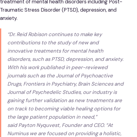
treatment of mental health disorders including Post-
Traumatic Stress Disorder (PTSD), depression, and
anxiety.
“Dr. Reid Robison continues to make key
contributions to the study of new and
innovative treatments for mental health
disorders, such as PTSD, depression, and anxiety.
With his work published in peer-reviewed
journals such as the Journal of Psychoactive
Drugs, Frontiers in Psychiatry, Brain Sciences and
Journal of Psychedelic Studies, our industry is
gaining further validation as new treatments are
on track to becoming viable healing options for
the large patient population in need,”
said Payton Nyquvest, Founder and CEO. “At
Numinus we are focused on providing a holistic,