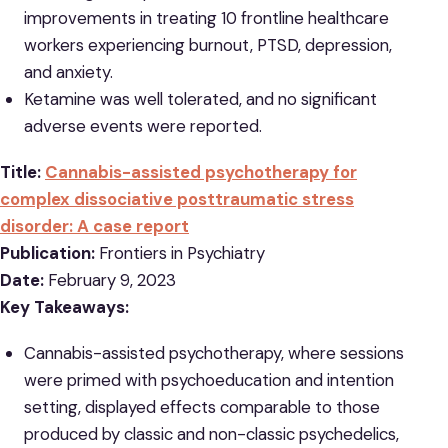
improvements in treating 10 frontline healthcare
workers experiencing burnout, PTSD, depression,
and anxiety.
Ketamine was well tolerated, and no significant
adverse events were reported.
Title:
Cannabis-assisted psychotherapy for
complex dissociative posttraumatic stress
disorder: A case report
Publication:
Frontiers in Psychiatry
Date:
February 9, 2023
Key Takeaways:
Cannabis-assisted psychotherapy, where sessions
were primed with psychoeducation and intention
setting, displayed effects comparable to those
produced by classic and non-classic psychedelics,