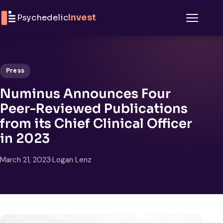
Skip to content
Psychedelic
Invest
Menu
Press
Numinus Announces Four
Peer-Reviewed Publications
from its Chief Clinical Officer
in 2023
March 21, 2023
·
Logan Lenz