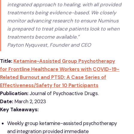
integrated approach to healing, with all provided
treatments being evidence-based. We closely
monitor advancing research to ensure Numinus
is prepared to treat place patients look to when
treatments become available.”
Payton Nyquvest, Founder and CEO
Title:
Ketamine-Assisted Group Psychotherapy
for Frontline Healthcare Workers with COVID-19-
Related Burnout and PTSD: A Case Series of
Effectiveness/Safety for 10 Participants
Publication:
Journal of Psychoactive Drugs.
Date:
March 2, 2023
Key Takeaways:
Weekly group ketamine-assisted psychotherapy
and integration provided immediate