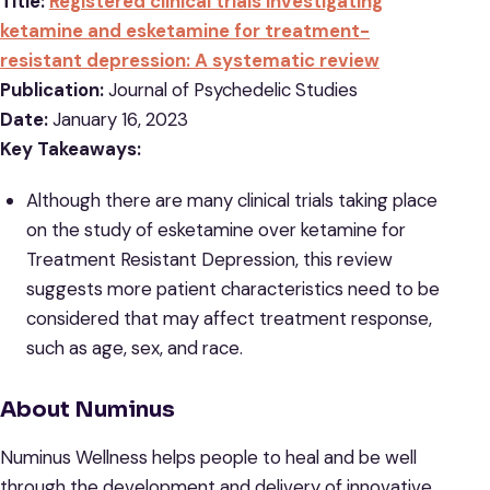
Title:
Registered clinical trials investigating
ketamine and esketamine for treatment-
resistant depression: A systematic review
Publication:
Journal of Psychedelic Studies
Date:
January 16, 2023
Key Takeaways:
Although there are many clinical trials taking place
on the study of esketamine over ketamine for
Treatment Resistant Depression, this review
suggests more patient characteristics need to be
considered that may affect treatment response,
such as age, sex, and race.
About Numinus
Numinus Wellness helps people to heal and be well
through the development and delivery of innovative