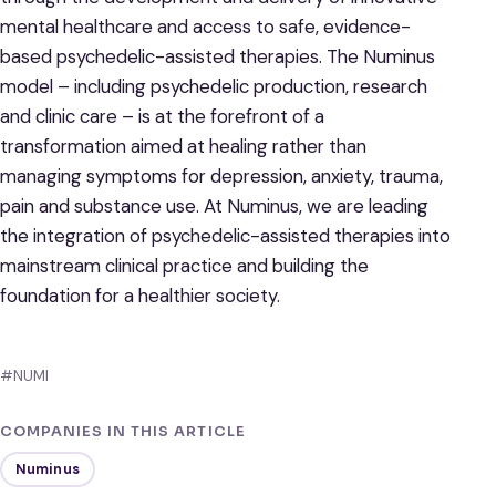
mental healthcare and access to safe, evidence-
based psychedelic-assisted therapies. The Numinus
model – including psychedelic production, research
and clinic care – is at the forefront of a
transformation aimed at healing rather than
managing symptoms for depression, anxiety, trauma,
pain and substance use. At Numinus, we are leading
the integration of psychedelic-assisted therapies into
mainstream clinical practice and building the
foundation for a healthier society.
#NUMI
COMPANIES IN THIS ARTICLE
Numinus