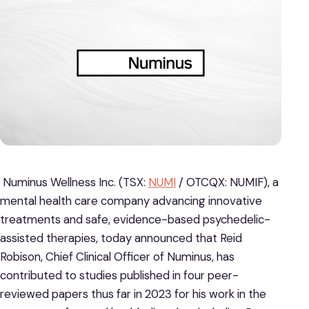
Numinus Wellness Inc. (TSX:
NUMI
/ OTCQX: NUMIF), a
mental health care company advancing innovative
treatments and safe, evidence-based psychedelic-
assisted therapies, today announced that Reid
Robison, Chief Clinical Officer of Numinus, has
contributed to studies published in four peer-
reviewed papers thus far in 2023 for his work in the