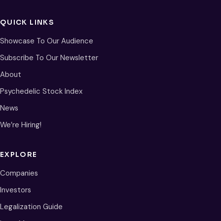
QUICK LINKS
Showcase To Our Audience
Subscribe To Our Newsletter
About
Psychedelic Stock Index
News
We’re Hiring!
EXPLORE
Companies
Investors
Legalization Guide