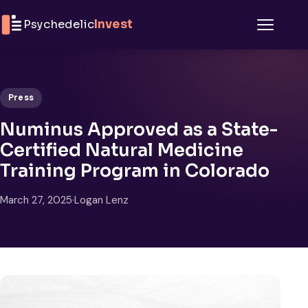
Skip to content
Psychedelic
Invest
Menu
Press
Numinus Approved as a State-
Certified Natural Medicine
Training Program in Colorado
March 27, 2025
·
Logan Lenz