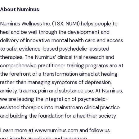
About Numinus
Numinus Wellness Inc. (TSX: NUMI) helps people to
heal and be well through the development and
delivery of innovative mental health care and access
to safe, evidence-based psychedelic-assisted
therapies. The Numinus’ clinical trial research and
comprehensive practitioner training programs are at
the forefront of a transformation aimed at healing
rather than managing symptoms of depression,
anxiety, trauma, pain and substance use. At Numinus,
we are leading the integration of psychedelic-
assisted therapies into mainstream clinical practice
and building the foundation for a healthier society.
Learn more at www.numinus.com and follow us
on LinkedIn, Facebook, and Instagram.