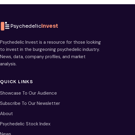
Psychedelic
Invest
Psychedelic Invest is a resource for those looking
to invest in the burgeoning psychedelic industry.
News, data, company profiles, and market
analysis.
QUICK LINKS
Showcase To Our Audience
Subscribe To Our Newsletter
About
Psychedelic Stock Index
News