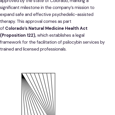
approved by the state of Colorado, marking a
significant milestone in the company’s mission to
expand safe and effective psychedelic-assisted
therapy. This approval comes as part
of
Colorado’s Natural Medicine Health Act
(Proposition 122),
which establishes a legal
framework for the facilitation of psilocybin services by
trained and licensed professionals.