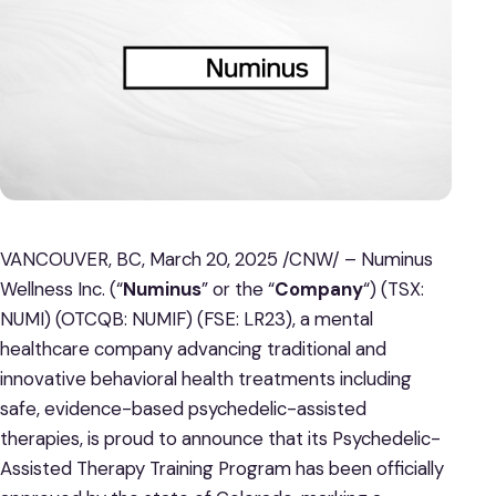
VANCOUVER, BC, March 20, 2025 /CNW/ – Numinus
Wellness Inc. (“
Numinus
” or the “
Company
“) (TSX:
NUMI) (OTCQB: NUMIF) (FSE: LR23), a mental
healthcare company advancing traditional and
innovative behavioral health treatments including
safe, evidence-based psychedelic-assisted
therapies, is proud to announce that its Psychedelic-
Assisted Therapy Training Program has been officially