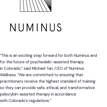
“This is an exciting step forward for both Numinus and
for the future of psychedelic-assisted therapy
in Colorado,” said Michael Tan, CEO of Numinus
Wellness. “We are committed to ensuring that
practitioners receive the highest standard of training
so they can provide safe, ethical, and transformative
psilocybin-assisted therapy in accordance
with Colorado’s regulations.”