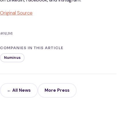
Original Source
#NUMI
COMPANIES IN THIS ARTICLE
Numinus
← All News
More Press