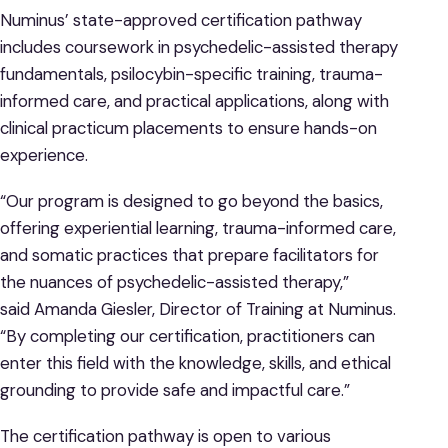
Numinus’ state-approved certification pathway
includes coursework in psychedelic-assisted therapy
fundamentals, psilocybin-specific training, trauma-
informed care, and practical applications, along with
clinical practicum placements to ensure hands-on
experience.
“Our program is designed to go beyond the basics,
offering experiential learning, trauma-informed care,
and somatic practices that prepare facilitators for
the nuances of psychedelic-assisted therapy,”
said Amanda Giesler, Director of Training at Numinus.
“By completing our certification, practitioners can
enter this field with the knowledge, skills, and ethical
grounding to provide safe and impactful care.”
The certification pathway is open to various