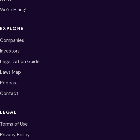
We’re Hiring!
EXPLORE
Companies
Investors
Legalization Guide
Laws Map
Podcast
Contact
LEGAL
Terms of Use
Privacy Policy