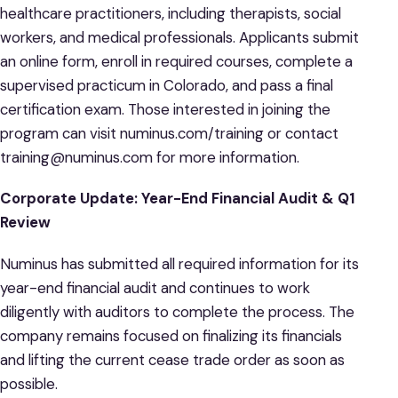
healthcare practitioners, including therapists, social
workers, and medical professionals. Applicants submit
an online form, enroll in required courses, complete a
supervised practicum in Colorado, and pass a final
certification exam. Those interested in joining the
program can visit numinus.com/training or contact
training@numinus.com for more information.
Corporate Update: Year-End Financial Audit & Q1
Review
Numinus has submitted all required information for its
year-end financial audit and continues to work
diligently with auditors to complete the process. The
company remains focused on finalizing its financials
and lifting the current cease trade order as soon as
possible.