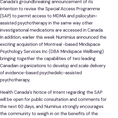
Canada’s groundbreaking announcement of its
intention to revise the Special Access Programme
(SAP) to permit access to MDMA and psilocybin-
assisted psychotherapy in the same way other
investigational medications are accessed in Canada.
In addition, earlier this week Numimius announced the
exciting acquisition of Montreal -based Mindspace
Psychology Services Inc (DBA Mindspace Wellbeing)
bringing together the capabilities of two leading
Canadian organizations to develop and scale delivery
of evidence-based psychedelic-assisted
psychotherapy.
Health Canada’s Notice of Intent regarding the SAP
will be open for public consultation and comments for
the next 60 days, and Numinus strongly encourages
the community to weigh in on the benefits of the