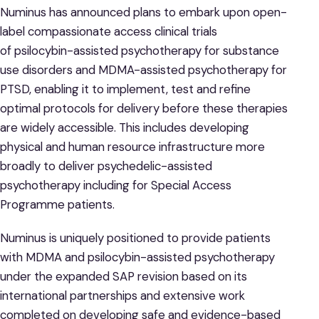
Numinus has announced plans to embark upon open-
label compassionate access clinical trials
of psilocybin-assisted psychotherapy for substance
use disorders and MDMA-assisted psychotherapy for
PTSD, enabling it to implement, test and refine
optimal protocols for delivery before these therapies
are widely accessible. This includes developing
physical and human resource infrastructure more
broadly to deliver psychedelic-assisted
psychotherapy including for Special Access
Programme patients.
Numinus is uniquely positioned to provide patients
with MDMA and psilocybin-assisted psychotherapy
under the expanded SAP revision based on its
international partnerships and extensive work
completed on developing safe and evidence-based