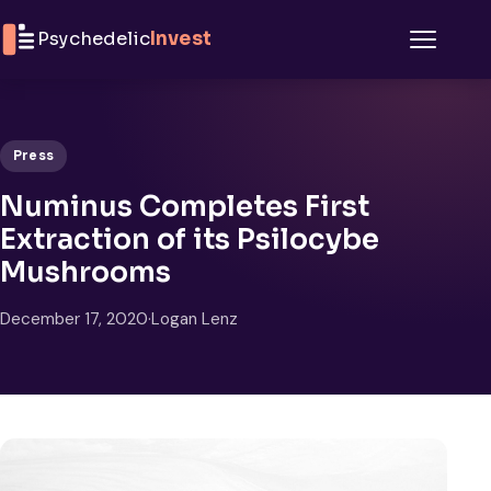
Skip to content
Psychedelic
Invest
Menu
Press
Numinus Completes First
Extraction of its Psilocybe
Mushrooms
December 17, 2020
·
Logan Lenz