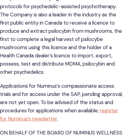
protocols for psychedelic-assisted psychotherapy.
The Company is also a leader in the industry as the
first public entity in Canada to receive a licence to
produce and extract psilocybin from mushrooms, the
first to complete a legal harvest of psilocybe
mushrooms using this licence and the holder of a
Health Canada dealer’s licence to import, export,
possess, test and distribute MDMA, psilocybin and
other psychedelics.
Applications for Numinus’s compassionate access
trials and for access under the SAP, pending approval,
are not yet open. To be advised of the status and
procedures for applications when available,
register
for Numinus’s newsletter
.
ON BEHALF OF THE BOARD OF NUMINUS WELLNESS