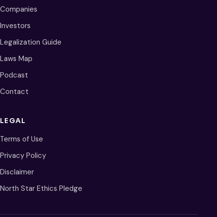
Companies
Investors
Legalization Guide
Laws Map
Podcast
Contact
LEGAL
Terms of Use
Privacy Policy
Disclaimer
North Star Ethics Pledge