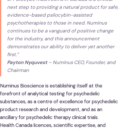
next step to providing a natural product for safe,
evidence-based psilocybin-assisted
psychotherapies to those in need. Numinus
continues to be a vanguard of positive change
for the industry, and this announcement
demonstrates our ability to deliver yet another
first.”
Payton Nyquvest
– Numinus CEO, Founder, and
Chairman
Numinus Bioscience is establishing itself at the
forefront of analytical testing for psychedelic
substances, as a centre of excellence for psychedelic
product research and development, and as an
ancillary for psychedelic therapy clinical trials.
Health Canada licences, scientific expertise, and