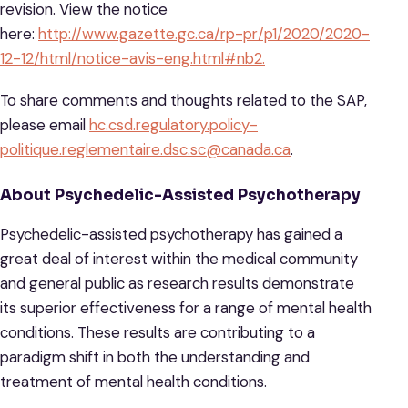
revision. View the notice
here:
http://www.gazette.gc.ca/rp-pr/p1/2020/2020-
12-12/html/notice-avis-eng.html#nb2.
To share comments and thoughts related to the SAP,
please email
hc.csd.regulatory.policy-
politique.reglementaire.dsc.sc@canada.ca
.
About Psychedelic-Assisted Psychotherapy
Psychedelic-assisted psychotherapy has gained a
great deal of interest within the medical community
and general public as research results demonstrate
its superior effectiveness for a range of mental health
conditions. These results are contributing to a
paradigm shift in both the understanding and
treatment of mental health conditions.