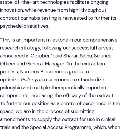
state-of-the-art technologies facilitate ongoing
innovation, while revenue from high-throughput
contract cannabis testing is reinvested to further its
psychedelic initiatives.
“This is an important milestone in our comprehensive
research strategy, following our successful harvest
announced in October,” said Sharan Sidhu, Science
Officer and General Manager. “In the extraction
process, Numinus Bioscience’s goal is to
optimize
Psilocybe
mushrooms to standardize
psilocybin and multiple therapeutically important
components, increasing the efficacy of the extract.
To further our position as a centre of excellence in the
space, we are in the process of submitting
amendments to supply the extract for use in clinical
trials and the Special Access Programme, which, when