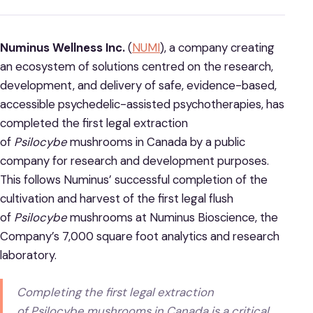
Numinus Wellness Inc.
(
NUMI
), a company creating
an ecosystem of solutions centred on the research,
development, and delivery of safe, evidence-based,
accessible psychedelic-assisted psychotherapies, has
completed the first legal extraction
of
Psilocybe
mushrooms in Canada by a public
company for research and development purposes.
This follows Numinus’ successful completion of the
cultivation and harvest of the first legal flush
of
Psilocybe
mushrooms at Numinus Bioscience, the
Company’s 7,000 square foot analytics and research
laboratory.
Completing the first legal extraction
of
Psilocybe
mushrooms in Canada is a critical