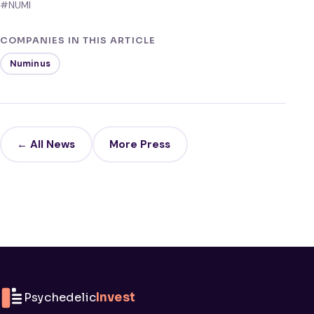
#NUMI
COMPANIES IN THIS ARTICLE
Numinus
← All News
More Press
Psychedelic
Invest