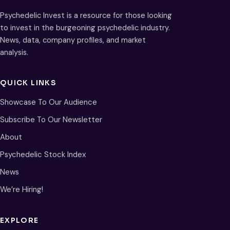
Psychedelic Invest is a resource for those looking
to invest in the burgeoning psychedelic industry.
News, data, company profiles, and market
analysis.
QUICK LINKS
Showcase To Our Audience
Subscribe To Our Newsletter
About
Psychedelic Stock Index
News
We’re Hiring!
EXPLORE