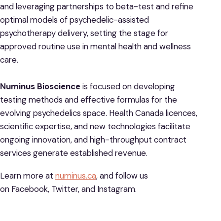
and leveraging partnerships to beta-test and refine
optimal models of psychedelic-assisted
psychotherapy delivery, setting the stage for
approved routine use in mental health and wellness
care.
Numinus Bioscience
is focused on developing
testing methods and effective formulas for the
evolving psychedelics space. Health Canada licences,
scientific expertise, and new technologies facilitate
ongoing innovation, and high-throughput contract
services generate established revenue.
Learn more at
numinus.ca
, and follow us
on Facebook, Twitter, and Instagram.