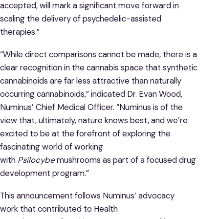
accepted, will mark a significant move forward in
scaling the delivery of psychedelic-assisted
therapies.”
“While direct comparisons cannot be made, there is a
clear recognition in the cannabis space that synthetic
cannabinoids are far less attractive than naturally
occurring cannabinoids,” indicated Dr. Evan Wood,
Numinus’ Chief Medical Officer. “Numinus is of the
view that, ultimately, nature knows best, and we’re
excited to be at the forefront of exploring the
fascinating world of working
with
Psilocybe
mushrooms as part of a focused drug
development program.”
This announcement follows Numinus’ advocacy
work that contributed to Health