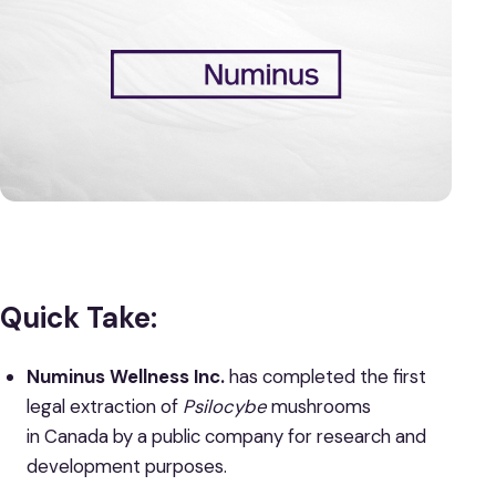
Quick Take:
Numinus Wellness Inc.
has completed the first
legal extraction of
Psilocybe
mushrooms
in Canada by a public company for research and
development purposes.