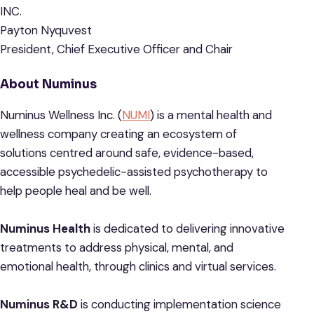
INC.
Payton Nyquvest
President, Chief Executive Officer and Chair
About Numinus
Numinus Wellness Inc. (
NUMI
) is a mental health and
wellness company creating an ecosystem of
solutions centred around safe, evidence-based,
accessible psychedelic-assisted psychotherapy to
help people heal and be well.
Numinus Health
is dedicated to delivering innovative
treatments to address physical, mental, and
emotional health, through clinics and virtual services.
Numinus R&D
is conducting implementation science