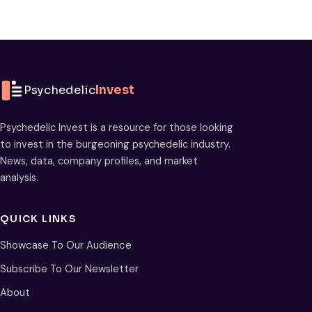
Psychedelic
Invest
Psychedelic Invest is a resource for those looking
to invest in the burgeoning psychedelic industry.
News, data, company profiles, and market
analysis.
QUICK LINKS
Showcase To Our Audience
Subscribe To Our Newsletter
About