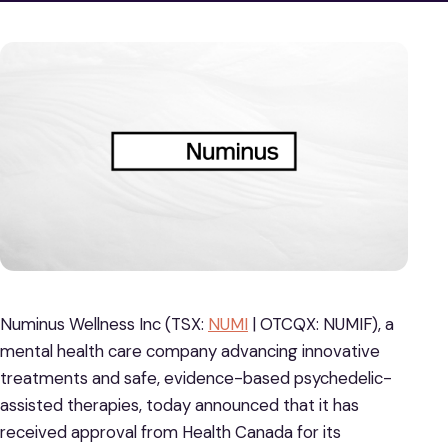
Numinus Wellness Inc (TSX:
NUMI
| OTCQX: NUMIF), a
mental health care company advancing innovative
treatments and safe, evidence-based psychedelic-
assisted therapies, today announced that it has
received approval from Health Canada for its