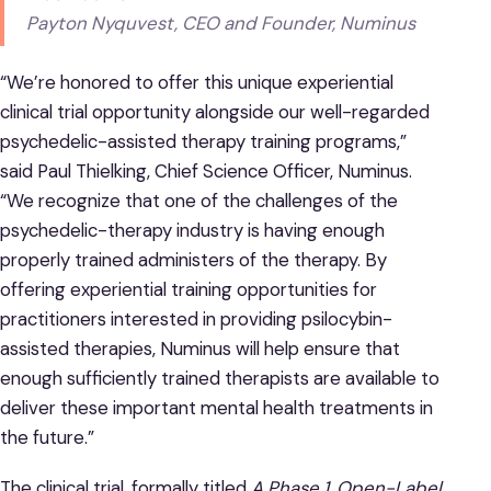
Payton Nyquvest, CEO and Founder, Numinus
“We’re honored to offer this unique experiential
clinical trial opportunity alongside our well-regarded
psychedelic-assisted therapy training programs,”
said Paul Thielking, Chief Science Officer, Numinus.
“We recognize that one of the challenges of the
psychedelic-therapy industry is having enough
properly trained administers of the therapy. By
offering experiential training opportunities for
practitioners interested in providing psilocybin-
assisted therapies, Numinus will help ensure that
enough sufficiently trained therapists are available to
deliver these important mental health treatments in
the future.”
The clinical trial, formally titled
A Phase 1, Open-Label,