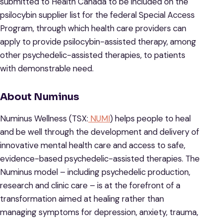
submitted to Health Canada to be included on the
psilocybin supplier list for the federal Special Access
Program, through which health care providers can
apply to provide psilocybin-assisted therapy, among
other psychedelic-assisted therapies, to patients
with demonstrable need.
About Numinus
Numinus Wellness (TSX:
NUMI
) helps people to heal
and be well through the development and delivery of
innovative mental health care and access to safe,
evidence-based psychedelic-assisted therapies. The
Numinus model – including psychedelic production,
research and clinic care – is at the forefront of a
transformation aimed at healing rather than
managing symptoms for depression, anxiety, trauma,