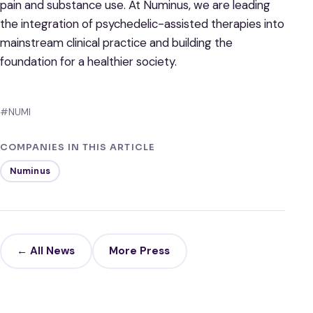
pain and substance use. At Numinus, we are leading
the integration of psychedelic-assisted therapies into
mainstream clinical practice and building the
foundation for a healthier society.
#NUMI
COMPANIES IN THIS ARTICLE
Numinus
← All News
More Press