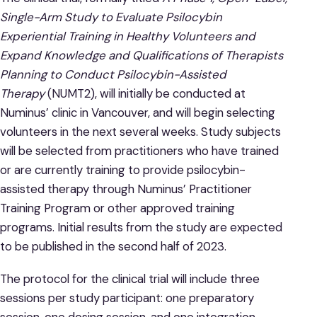
Single-Arm Study to Evaluate Psilocybin
Experiential Training in Healthy Volunteers and
Expand Knowledge and Qualifications of Therapists
Planning to Conduct Psilocybin-Assisted
Therapy
(NUMT2), will initially be conducted at
Numinus’ clinic in Vancouver, and will begin selecting
volunteers in the next several weeks. Study subjects
will be selected from practitioners who have trained
or are currently training to provide psilocybin-
assisted therapy through Numinus’ Practitioner
Training Program or other approved training
programs. Initial results from the study are expected
to be published in the second half of 2023.
The protocol for the clinical trial will include three
sessions per study participant: one preparatory