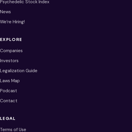
Psychedelic Stock Index
News
We’re Hiring!
EXPLORE
Companies
Investors
Legalization Guide
Laws Map
Podcast
Contact
LEGAL
Terms of Use