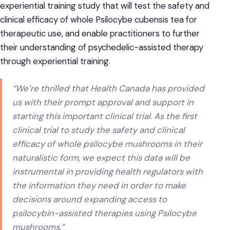
experiential training study that will test the safety and
clinical efficacy of whole Psilocybe cubensis tea for
therapeutic use, and enable practitioners to further
their understanding of psychedelic-assisted therapy
through experiential training.
“We’re thrilled that Health Canada has provided
us with their prompt approval and support in
starting this important clinical trial. As the first
clinical trial to study the safety and clinical
efficacy of whole psilocybe mushrooms in their
naturalistic form, we expect this data will be
instrumental in providing health regulators with
the information they need in order to make
decisions around expanding access to
psilocybin-assisted therapies using Psilocybe
mushrooms.”