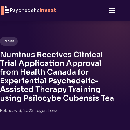
Skip to content
Psychedelic
Invest
Menu
Press
Numinus Receives Clinical
Trial Application Approval
from Health Canada for
Experiential Psychedelic-
Assisted Therapy Training
using Psilocybe Cubensis Tea
February 3, 2023
·
Logan Lenz