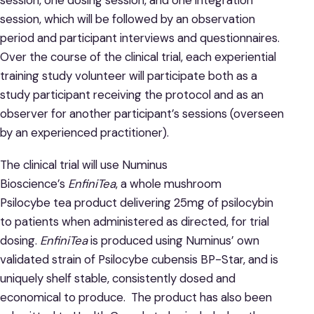
session, one dosing session, and one integration
session, which will be followed by an observation
period and participant interviews and questionnaires.
Over the course of the clinical trial, each experiential
training study volunteer will participate both as a
study participant receiving the protocol and as an
observer for another participant’s sessions (overseen
by an experienced practitioner).
The clinical trial will use Numinus
Bioscience’s
EnfiniTea
, a whole mushroom
Psilocybe tea product delivering 25mg of psilocybin
to patients when administered as directed, for trial
dosing.
EnfiniTea
is produced using Numinus’ own
validated strain of Psilocybe cubensis BP-Star, and is
uniquely shelf stable, consistently dosed and
economical to produce. The product has also been