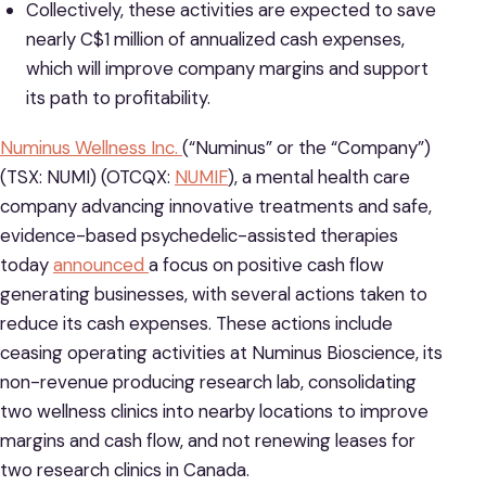
Collectively, these activities are expected to save
nearly C$1 million of annualized cash expenses,
which will improve company margins and support
its path to profitability.
Numinus Wellness Inc.
(“Numinus” or the “Company”)
(TSX: NUMI) (OTCQX:
NUMIF
), a mental health care
company advancing innovative treatments and safe,
evidence-based psychedelic-assisted therapies
today
announced
a focus on positive cash flow
generating businesses, with several actions taken to
reduce its cash expenses. These actions include
ceasing operating activities at Numinus Bioscience, its
non-revenue producing research lab, consolidating
two wellness clinics into nearby locations to improve
margins and cash flow, and not renewing leases for
two research clinics in Canada.