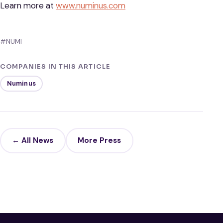
Learn more at
www.numinus.com
#NUMI
COMPANIES IN THIS ARTICLE
Numinus
← All News
More Press