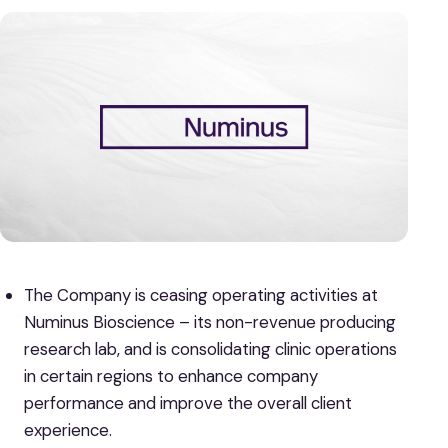
The Company is ceasing operating activities at
Numinus Bioscience – its non-revenue producing
research lab, and is consolidating clinic operations
in certain regions to enhance company
performance and improve the overall client
experience.