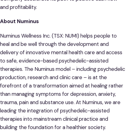
and profitability.
About Numinus
Numinus Wellness Inc. (TSX: NUMI) helps people to
heal and be well through the development and
delivery of innovative mental health care and access
to safe, evidence-based psychedelic-assisted
therapies. The Numinus model – including psychedelic
production, research and clinic care – is at the
forefront of a transformation aimed at healing rather
than managing symptoms for depression, anxiety,
trauma, pain and substance use. At Numinus, we are
leading the integration of psychedelic-assisted
therapies into mainstream clinical practice and
building the foundation for a healthier society.