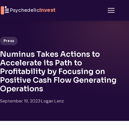
Skip to content
Psychedelic
Invest
Menu
Press
Numinus Takes Actions to
Accelerate its Path to
Profitability by Focusing on
Positive Cash Flow Generating
Operations
September 19, 2023
·
Logan Lenz