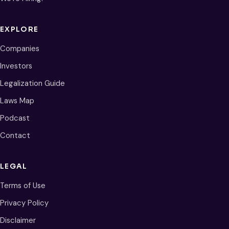
EXPLORE
Companies
Investors
Legalization Guide
Laws Map
Podcast
Contact
LEGAL
Terms of Use
Privacy Policy
Disclaimer