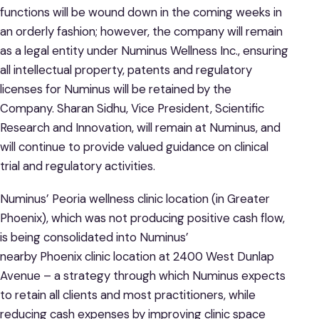
functions will be wound down in the coming weeks in
an orderly fashion; however, the company will remain
as a legal entity under Numinus Wellness Inc., ensuring
all intellectual property, patents and regulatory
licenses for Numinus will be retained by the
Company. Sharan Sidhu, Vice President, Scientific
Research and Innovation, will remain at Numinus, and
will continue to provide valued guidance on clinical
trial and regulatory activities.
Numinus’ Peoria wellness clinic location (in Greater
Phoenix), which was not producing positive cash flow,
is being consolidated into Numinus’
nearby Phoenix clinic location at 2400 West Dunlap
Avenue – a strategy through which Numinus expects
to retain all clients and most practitioners, while
reducing cash expenses by improving clinic space