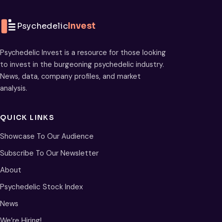
Psychedelic
Invest
Psychedelic Invest is a resource for those looking
to invest in the burgeoning psychedelic industry.
News, data, company profiles, and market
analysis.
QUICK LINKS
Showcase To Our Audience
Subscribe To Our Newsletter
About
Psychedelic Stock Index
News
We’re Hiring!