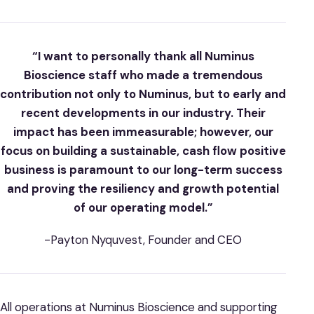
“I want to personally thank all Numinus
Bioscience staff who made a tremendous
contribution not only to Numinus, but to early and
recent developments in our industry. Their
impact has been immeasurable; however, our
focus on building a sustainable, cash flow positive
business is paramount to our long-term success
and proving the resiliency and growth potential
of our operating model.”
-Payton Nyquvest, Founder and CEO
All operations at Numinus Bioscience and supporting