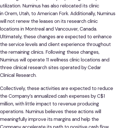
utilization. Numinus has also relocated its clinic
in Orem, Utah, to American Fork. Additionally, Numinus
will not renew the leases on its research clinic
locations in Montreal and Vancouver, Canada.
Ultimately, these changes are expected to enhance
the service levels and client experience throughout
the remaining clinics. Following these changes,
Numinus will operate 11 wellness clinic locations and
three clinical research sites operated by Cedar
Clinical Research.
Collectively, these activities are expected to reduce
the Company’s annualized cash expenses by C$1
million, with little impact to revenue producing
operations. Numinus believes these actions will
meaningfully improve its margins and help the
Company accelerate its path to positive cash flow