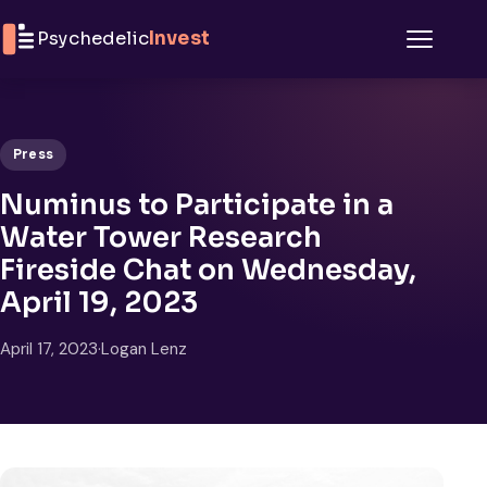
Skip to content
Psychedelic
Invest
Menu
Press
Numinus to Participate in a
Water Tower Research
Fireside Chat on Wednesday,
April 19, 2023
April 17, 2023
·
Logan Lenz