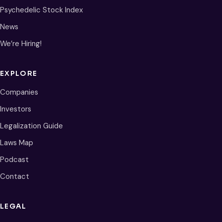
Psychedelic Stock Index
News
We’re Hiring!
EXPLORE
Companies
Investors
Legalization Guide
Laws Map
Podcast
Contact
LEGAL