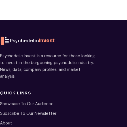
Psychedelic
Invest
Psychedelic Invest is a resource for those looking
to invest in the burgeoning psychedelic industry.
News, data, company profiles, and market
analysis.
QUICK LINKS
Showcase To Our Audience
Subscribe To Our Newsletter
About