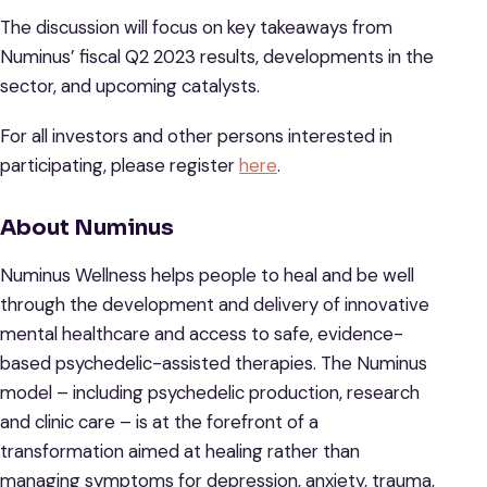
The discussion will focus on key takeaways from
Numinus’ fiscal Q2 2023 results, developments in the
sector, and upcoming catalysts.
For all investors and other persons interested in
participating, please register
here
.
About Numinus
Numinus Wellness helps people to heal and be well
through the development and delivery of innovative
mental healthcare and access to safe, evidence-
based psychedelic-assisted therapies. The Numinus
model – including psychedelic production, research
and clinic care – is at the forefront of a
transformation aimed at healing rather than
managing symptoms for depression, anxiety, trauma,