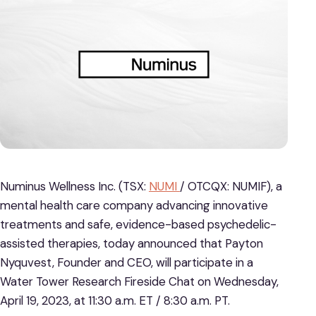
Numinus Wellness Inc. (TSX:
NUMI
/ OTCQX: NUMIF), a
mental health care company advancing innovative
treatments and safe, evidence-based psychedelic-
assisted therapies, today announced that Payton
Nyquvest, Founder and CEO, will participate in a
Water Tower Research Fireside Chat on Wednesday,
April 19, 2023, at 11:30 a.m. ET / 8:30 a.m. PT.