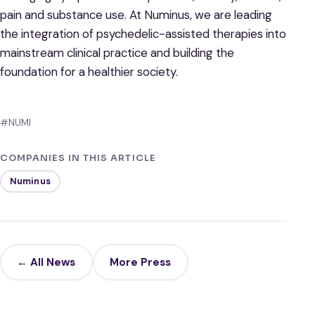
pain and substance use. At Numinus, we are leading
the integration of psychedelic-assisted therapies into
mainstream clinical practice and building the
foundation for a healthier society.
#NUMI
COMPANIES IN THIS ARTICLE
Numinus
← All News
More Press