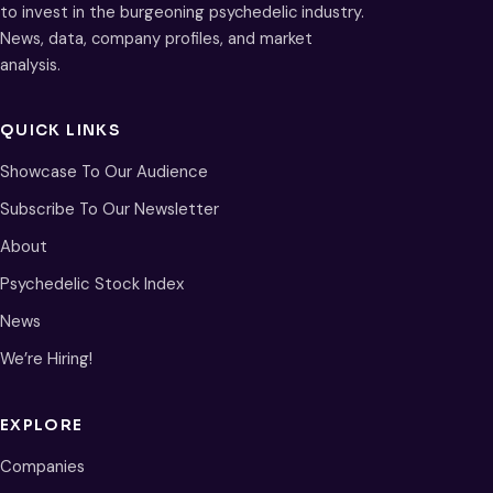
to invest in the burgeoning psychedelic industry.
News, data, company profiles, and market
analysis.
QUICK LINKS
Showcase To Our Audience
Subscribe To Our Newsletter
About
Psychedelic Stock Index
News
We’re Hiring!
EXPLORE
Companies