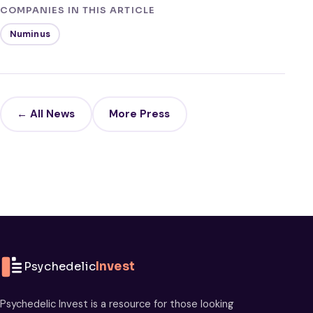
COMPANIES IN THIS ARTICLE
Numinus
← All News
More Press
Psychedelic
Invest
Psychedelic Invest is a resource for those looking