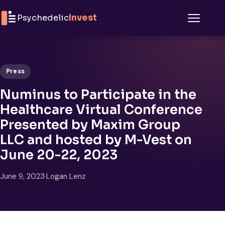
Skip to content
Psychedelic
Invest
Menu
Press
Numinus to Participate in the
Healthcare Virtual Conference
Presented by Maxim Group
LLC and hosted by M-Vest on
June 20-22, 2023
June 9, 2023
·
Logan Lenz