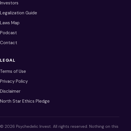
Investors
Legalization Guide
Laws Map
Podcast
Contact
LEGAL
Terms of Use
Privacy Policy
Disclaimer
North Star Ethics Pledge
© 2026 Psychedelic Invest. All rights reserved. Nothing on this