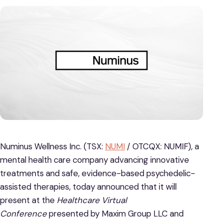
Numinus Wellness Inc. (TSX:
NUMI
/ OTCQX: NUMIF), a
mental health care company advancing innovative
treatments and safe, evidence-based psychedelic-
assisted therapies, today announced that it will
present at the
Healthcare Virtual
Conference
presented by Maxim Group LLC and