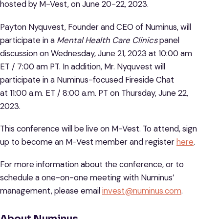
hosted by M-Vest, on June 20-22, 2023.
Payton Nyquvest, Founder and CEO of Numinus, will
participate in a
Mental Health Care Clinics
panel
discussion on Wednesday, June 21, 2023 at 10:00 am
ET / 7:00 am PT. In addition, Mr. Nyquvest will
participate in a Numinus-focused Fireside Chat
at 11:00 a.m. ET / 8:00 a.m. PT on Thursday, June 22,
2023.
This conference will be live on M-Vest. To attend, sign
up to become an M-Vest member and register
here
.
For more information about the conference, or to
schedule a one-on-one meeting with Numinus’
management, please email
invest@numinus.com
.
About Numinus