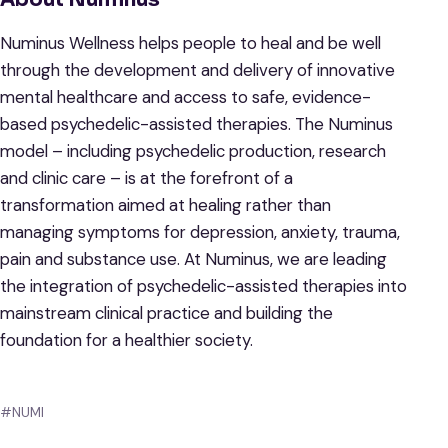
Numinus Wellness helps people to heal and be well
through the development and delivery of innovative
mental healthcare and access to safe, evidence-
based psychedelic-assisted therapies. The Numinus
model – including psychedelic production, research
and clinic care – is at the forefront of a
transformation aimed at healing rather than
managing symptoms for depression, anxiety, trauma,
pain and substance use. At Numinus, we are leading
the integration of psychedelic-assisted therapies into
mainstream clinical practice and building the
foundation for a healthier society.
#NUMI