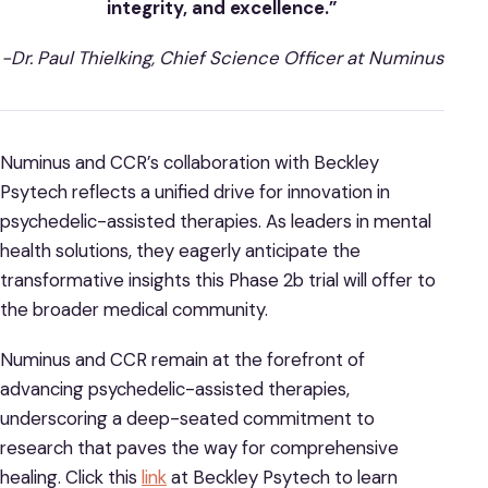
integrity, and excellence.”
-Dr. Paul Thielking, Chief Science Officer at Numinus
Numinus and CCR’s collaboration with Beckley
Psytech reflects a unified drive for innovation in
psychedelic-assisted therapies. As leaders in mental
health solutions, they eagerly anticipate the
transformative insights this Phase 2b trial will offer to
the broader medical community.
Numinus and CCR remain at the forefront of
advancing psychedelic-assisted therapies,
underscoring a deep-seated commitment to
research that paves the way for comprehensive
healing. Click this
link
at Beckley Psytech to learn