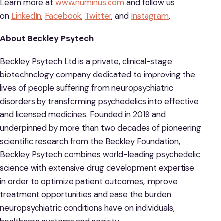
Learn more at
www.numinus.com
and follow us
on
LinkedIn
,
Facebook
,
Twitter
, and
Instagram
.
About Beckley Psytech
Beckley Psytech Ltd is a private, clinical-stage
biotechnology company dedicated to improving the
lives of people suffering from neuropsychiatric
disorders by transforming psychedelics into effective
and licensed medicines. Founded in 2019 and
underpinned by more than two decades of pioneering
scientific research from the Beckley Foundation,
Beckley Psytech combines world-leading psychedelic
science with extensive drug development expertise
in order to optimize patient outcomes, improve
treatment opportunities and ease the burden
neuropsychiatric conditions have on individuals,