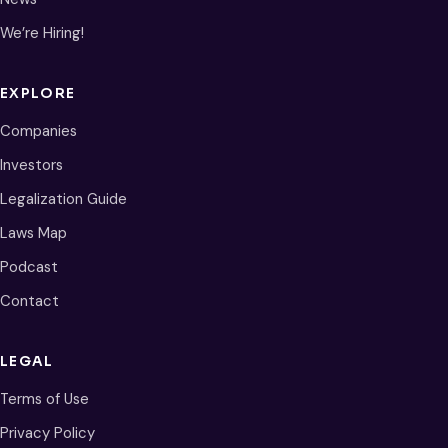
We’re Hiring!
EXPLORE
Companies
Investors
Legalization Guide
Laws Map
Podcast
Contact
LEGAL
Terms of Use
Privacy Policy