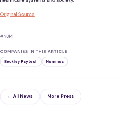
healthcare systems and society.
Original Source
#NUMI
COMPANIES IN THIS ARTICLE
Beckley Psytech
Numinus
← All News
More Press