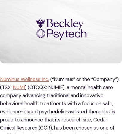
Numinus Wellness Inc.
(“Numinus” or the “Company”)
(TSX:
NUMI
) (OTCQX: NUMIF), a mental health care
company advancing traditional and innovative
behavioral health treatments with a focus on safe,
evidence-based psychedelic-assisted therapies, is
proud to announce that its research site, Cedar
Clinical Research (CCR), has been chosen as one of