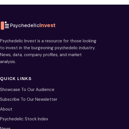
Psychedelic
Invest
Psychedelic Invest is a resource for those looking
to invest in the burgeoning psychedelic industry.
News, data, company profiles, and market
analysis.
QUICK LINKS
Showcase To Our Audience
Subscribe To Our Newsletter
About
Psychedelic Stock Index
News