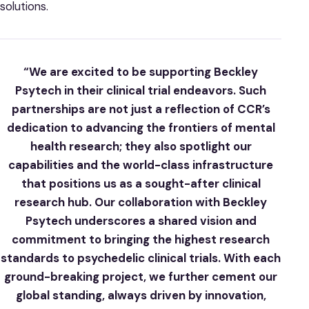
solutions.
“We are excited to be supporting Beckley
Psytech in their clinical trial endeavors. Such
partnerships are not just a reflection of CCR’s
dedication to advancing the frontiers of mental
health research; they also spotlight our
capabilities and the world-class infrastructure
that positions us as a sought-after clinical
research hub. Our collaboration with Beckley
Psytech underscores a shared vision and
commitment to bringing the highest research
standards to psychedelic clinical trials. With each
ground-breaking project, we further cement our
global standing, always driven by innovation,