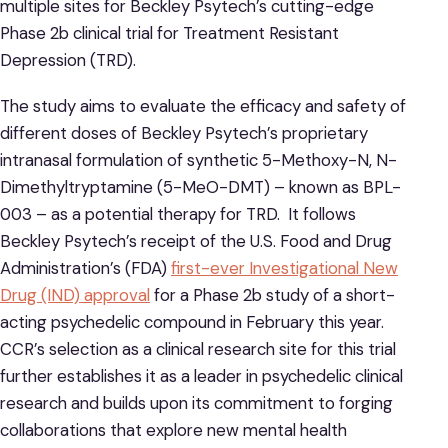
multiple sites for Beckley Psytech’s cutting-edge
Phase 2b clinical trial for Treatment Resistant
Depression (TRD).
The study aims to evaluate the efficacy and safety of
different doses of Beckley Psytech’s proprietary
intranasal formulation of synthetic 5-Methoxy-N, N-
Dimethyltryptamine (5-MeO-DMT) – known as BPL-
003 – as a potential therapy for TRD. It follows
Beckley Psytech’s receipt of the U.S. Food and Drug
Administration’s (FDA)
first-ever Investigational New
Drug (IND) approval
for a Phase 2b study of a short-
acting psychedelic compound in February this year.
CCR’s selection as a clinical research site for this trial
further establishes it as a leader in psychedelic clinical
research and builds upon its commitment to forging
collaborations that explore new mental health