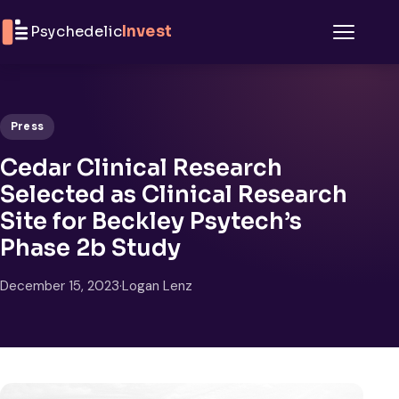
Skip to content
Psychedelic
Invest
Menu
Press
Cedar Clinical Research
Selected as Clinical Research
Site for Beckley Psytech’s
Phase 2b Study
December 15, 2023
·
Logan Lenz