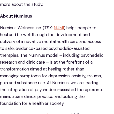
more about the study.
About Numinus
Numinus Wellness Inc. (TSX:
NUMI
) helps people to
heal and be well through the development and
delivery of innovative mental health care and access
to safe, evidence-based psychedelic-assisted
therapies. The Numinus model – including psychedelic
research and clinic care – is at the forefront of a
transformation aimed at healing rather than
managing symptoms for depression, anxiety, trauma,
pain and substance use. At Numinus, we are leading
the integration of psychedelic-assisted therapies into
mainstream clinical practice and building the
foundation for a healthier society.