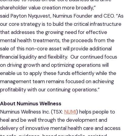
shareholder value creation more broadly,”
said Payton Nyquvest, Numinus Founder and CEO. “As
our core strategy is to build the critical infrastructure
that addresses the growing need for effective
mental health treatments, the proceeds from the
sale of this non-core asset will provide additional
financial liquidity and flexibility. Our continued focus
on driving growth and optimizing operations will
enable us to apply these funds efficiently while the
management team remains focused on achieving
profitability with our continuing operations.”
About Numinus Wellness
Numinus Wellness Inc. (TSX:
NUMI
) helps people to
heal and be well through the development and
delivery of innovative mental health care and access