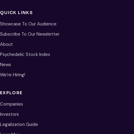
QUICK LINKS
Showcase To Our Audience
Subscribe To Our Newsletter
About
Psychedelic Stock Index
News
We’re Hiring!
EXPLORE
Companies
Investors
Legalization Guide