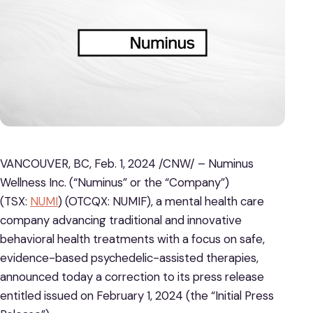
VANCOUVER, BC, Feb. 1, 2024 /CNW/ – Numinus
Wellness Inc. (“Numinus” or the “Company”)
(TSX:
NUMI
) (OTCQX: NUMIF), a mental health care
company advancing traditional and innovative
behavioral health treatments with a focus on safe,
evidence-based psychedelic-assisted therapies,
announced today a correction to its press release
entitled issued on February 1, 2024 (the “Initial Press