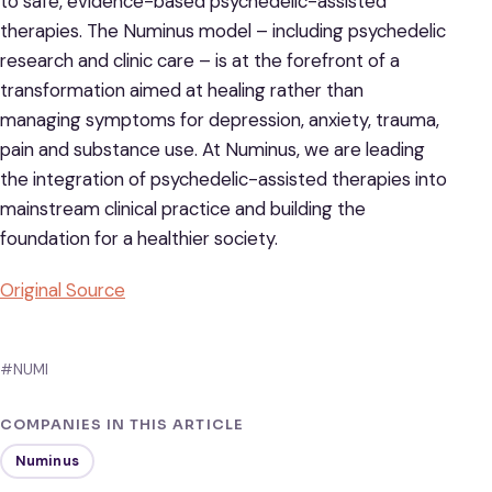
to safe, evidence-based psychedelic-assisted
therapies. The Numinus model – including psychedelic
research and clinic care – is at the forefront of a
transformation aimed at healing rather than
managing symptoms for depression, anxiety, trauma,
pain and substance use. At Numinus, we are leading
the integration of psychedelic-assisted therapies into
mainstream clinical practice and building the
foundation for a healthier society.
Original Source
#NUMI
COMPANIES IN THIS ARTICLE
Numinus