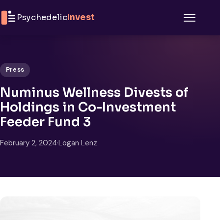
Skip to content
Psychedelic
Invest
Menu
Press
Numinus Wellness Divests of
Holdings in Co-Investment
Feeder Fund 3
February 2, 2024
·
Logan Lenz