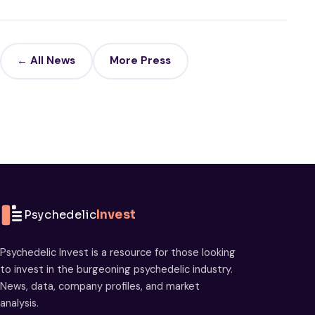
← All News
More Press
Psychedelic
Invest
Psychedelic Invest is a resource for those looking
to invest in the burgeoning psychedelic industry.
News, data, company profiles, and market
analysis.