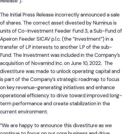
Release”).
The Initial Press Release incorrectly announced a sale
of shares. The correct asset divested by Numinus is
units of Co-Investment Feeder Fund 3, a Sub-Fund of
Apeiron Feeder SICAV p.l.c. (the “Investment”) in a
transfer of LP interests to another LP of the sub-
Fund. The Investment was included in the Company’s
acquisition of Novamind Inc. on June 10, 2022. The
divestiture was made to unlock operating capital and
is part of the Company’s strategic roadmap to focus
on key revenue-generating initiatives and enhance
operational efficiency to drive toward improved long-
term performance and create stabilization in the
current environment.
“We are happy to announce this divestiture as we
continue to focus on our core business and drive