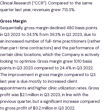
Clinical Research (“CCR”). Compared to the same
quarter last year, revenues grew 713.3%.
Gross Margin
Sequentially, gross margin declined 480 basis points
in Q3 2023 to 34.5% from 39.3% in Q2 2023, due to
an increased number of full-time practitioners (rather
than part-time contractors) and the performance of
certain clinic locations, which the Company is actively
looking to optimize. Gross margin grew 1010 basis
points in Q3 2023 compared to 24.4% in Q3 2022.
The improvement in gross margin compared to Q3
last year is due mostly to increased client
appointments and higher clinic utilization rates. Gross
profit was $2.1 million in Q3 2023, in line with the
previous quarter, but a significant increase compared
to gross profit of $0.2 million in Q3 2022.