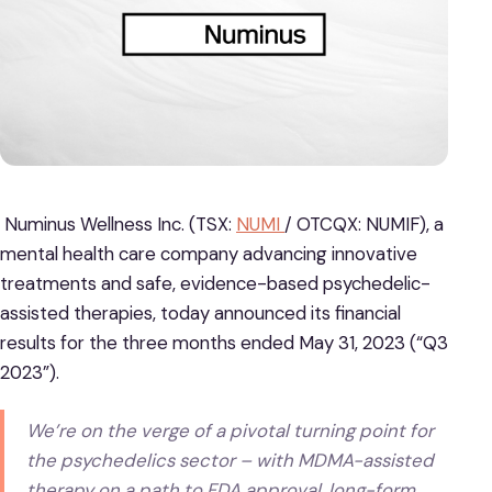
Numinus Wellness Inc. (TSX:
NUMI
/ OTCQX: NUMIF), a
mental health care company advancing innovative
treatments and safe, evidence-based psychedelic-
assisted therapies, today announced its financial
results for the three months ended May 31, 2023 (“Q3
2023”).
We’re on the verge of a pivotal turning point for
the psychedelics sector – with MDMA-assisted
therapy on a path to FDA approval, long-form