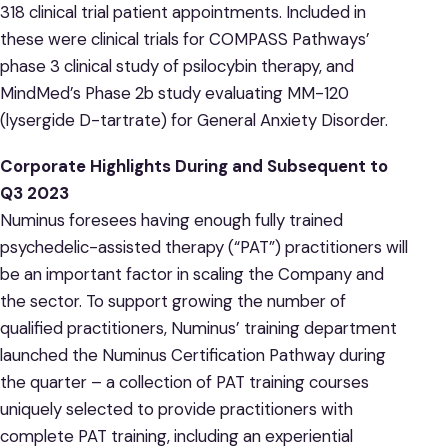
318 clinical trial patient appointments. Included in
these were clinical trials for COMPASS Pathways’
phase 3 clinical study of psilocybin therapy, and
MindMed’s Phase 2b study evaluating MM-120
(lysergide D-tartrate) for General Anxiety Disorder.
Corporate Highlights
During and Subsequent to
Q3 2023
Numinus foresees having enough fully trained
psychedelic-assisted therapy (“PAT”) practitioners will
be an important factor in scaling the Company and
the sector. To support growing the number of
qualified practitioners, Numinus’ training department
launched the Numinus Certification Pathway during
the quarter – a collection of PAT training courses
uniquely selected to provide practitioners with
complete PAT training, including an experiential