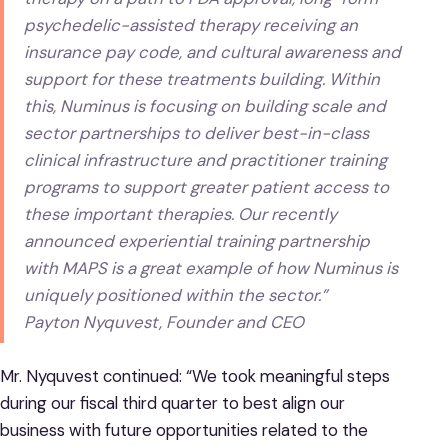
psychedelic-assisted therapy receiving an
insurance pay code, and cultural awareness and
support for these treatments building. Within
this, Numinus is focusing on building scale and
sector partnerships to deliver best-in-class
clinical infrastructure and practitioner training
programs to support greater patient access to
these important therapies. Our recently
announced experiential training partnership
with MAPS is a great example of how Numinus is
uniquely positioned within the sector.”
Payton Nyquvest, Founder and CEO
Mr. Nyquvest continued: “We took meaningful steps
during our fiscal third quarter to best align our
business with future opportunities related to the