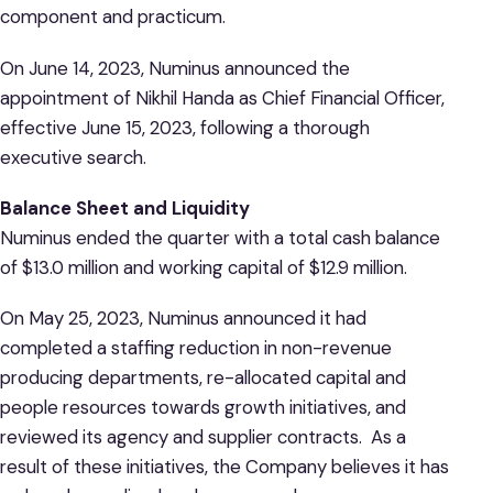
component and practicum.
On June 14, 2023, Numinus announced the
appointment of Nikhil Handa as Chief Financial Officer,
effective June 15, 2023, following a thorough
executive search.
Balance Sheet and Liquidity
Numinus ended the quarter with a total cash balance
of $13.0 million and working capital of $12.9 million.
On May 25, 2023, Numinus announced it had
completed a staffing reduction in non-revenue
producing departments, re-allocated capital and
people resources towards growth initiatives, and
reviewed its agency and supplier contracts. As a
result of these initiatives, the Company believes it has