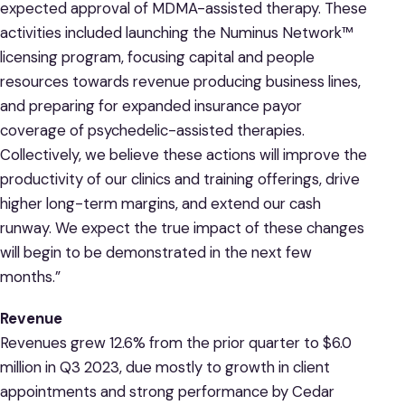
expected approval of MDMA-assisted therapy. These
activities included launching the Numinus Network™
licensing program, focusing capital and people
resources towards revenue producing business lines,
and preparing for expanded insurance payor
coverage of psychedelic-assisted therapies.
Collectively, we believe these actions will improve the
productivity of our clinics and training offerings, drive
higher long-term margins, and extend our cash
runway. We expect the true impact of these changes
will begin to be demonstrated in the next few
months.”
Revenue
Revenues grew 12.6% from the prior quarter to $6.0
million in Q3 2023, due mostly to growth in client
appointments and strong performance by Cedar