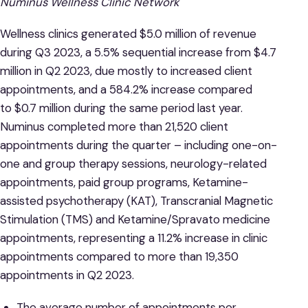
Numinus Wellness Clinic Network
Wellness clinics generated $5.0 million of revenue
during Q3 2023, a 5.5% sequential increase from $4.7
million in Q2 2023, due mostly to increased client
appointments, and a 584.2% increase compared
to $0.7 million during the same period last year.
Numinus completed more than 21,520 client
appointments during the quarter – including one-on-
one and group therapy sessions, neurology-related
appointments, paid group programs, Ketamine-
assisted psychotherapy (KAT), Transcranial Magnetic
Stimulation (TMS) and Ketamine/Spravato medicine
appointments, representing a 11.2% increase in clinic
appointments compared to more than 19,350
appointments in Q2 2023.
The average number of appointments per