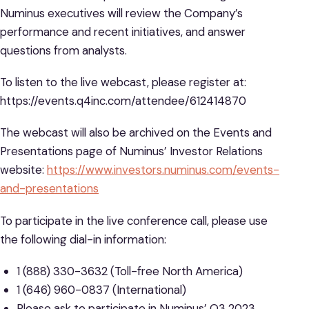
Numinus executives will review the Company’s
performance and recent initiatives, and answer
questions from analysts.
To listen to the live webcast, please register at:
https://events.q4inc.com/attendee/612414870
The webcast will also be archived on the Events and
Presentations page of Numinus’ Investor Relations
website:
https://www.investors.numinus.com/events-
and-presentations
To participate in the live conference call, please use
the following dial-in information:
1 (888) 330-3632 (Toll-free North America)
1 (646) 960-0837 (International)
Please ask to participate in Numinus’ Q3 2023