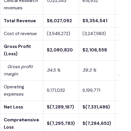
Clinical Research
1,025,343
614,932
66.7 
revenues
Total Revenue
$6,027,092
$5,354,541
12.6 
Cost of revenue
(3,946,272)
(3,247,983)
21.5 
Gross Profit
$2,080,820
$2,106,558
-1.2 %
(Loss)
Gross profit
-480
34.5 %
39.3 %
margin
bps
Operating
9,171,032
9,199,771
-0.3 
expenses
Net Loss
$(7,289,167)
$(7,331,486)
0.6 %
Comprehensive
$(7,295,783)
$(7,294,652)
0.0 %
Loss