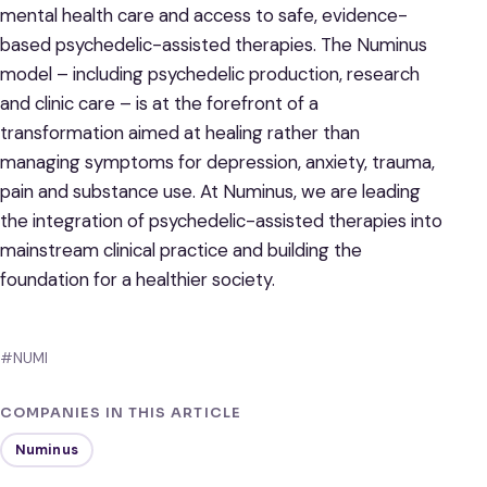
mental health care and access to safe, evidence-
based psychedelic-assisted therapies. The Numinus
model – including psychedelic production, research
and clinic care – is at the forefront of a
transformation aimed at healing rather than
managing symptoms for depression, anxiety, trauma,
pain and substance use. At Numinus, we are leading
the integration of psychedelic-assisted therapies into
mainstream clinical practice and building the
foundation for a healthier society.
#NUMI
COMPANIES IN THIS ARTICLE
Numinus