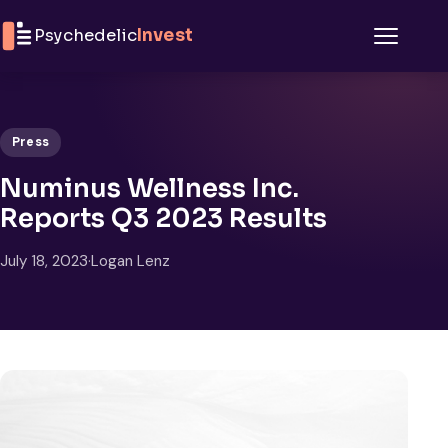
Skip to content
Psychedelic
Invest
Menu
Press
Numinus Wellness Inc.
Reports Q3 2023 Results
July 18, 2023
·
Logan Lenz