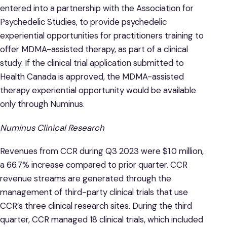
entered into a partnership with the Association for
Psychedelic Studies, to provide psychedelic
experiential opportunities for practitioners training to
offer MDMA-assisted therapy, as part of a clinical
study. If the clinical trial application submitted to
Health Canada is approved, the MDMA-assisted
therapy experiential opportunity would be available
only through Numinus.
Numinus Clinical Research
Revenues from CCR during Q3 2023 were $1.0 million,
a 66.7% increase compared to prior quarter. CCR
revenue streams are generated through the
management of third-party clinical trials that use
CCR’s three clinical research sites. During the third
quarter, CCR managed 18 clinical trials, which included