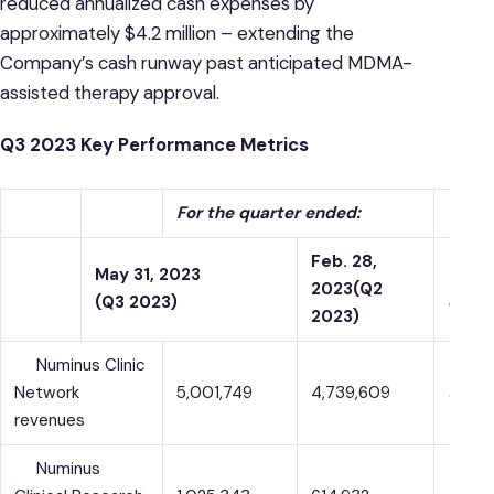
reduced annualized cash expenses by
approximately $4.2 million – extending the
Company’s cash runway past anticipated MDMA-
assisted therapy approval.
Q3 2023 Key Performance Metrics
For the quarter ended:
Feb. 28,
May 31, 2023
%
2023
(Q2
(Q3 2023)
chan
2023)
Numinus Clinic
Network
5,001,749
4,739,609
5.5 %
revenues
Numinus