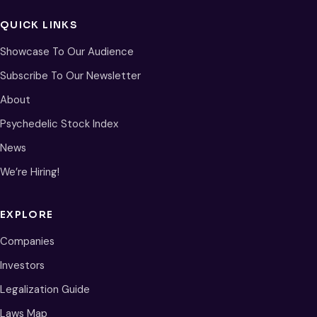
QUICK LINKS
Showcase To Our Audience
Subscribe To Our Newsletter
About
Psychedelic Stock Index
News
We’re Hiring!
EXPLORE
Companies
Investors
Legalization Guide
Laws Map