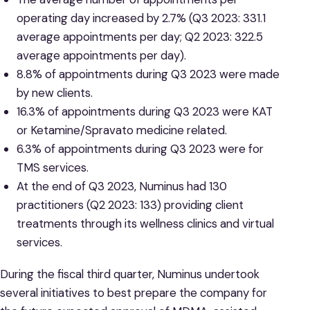
operating day increased by 2.7% (Q3 2023: 331.1
average appointments per day; Q2 2023: 322.5
average appointments per day).
8.8% of appointments during Q3 2023 were made
by new clients.
16.3% of appointments during Q3 2023 were KAT
or Ketamine/Spravato medicine related.
6.3% of appointments during Q3 2023 were for
TMS services.
At the end of Q3 2023, Numinus had 130
practitioners (Q2 2023: 133) providing client
treatments through its wellness clinics and virtual
services.
During the fiscal third quarter, Numinus undertook
several initiatives to best prepare the company for