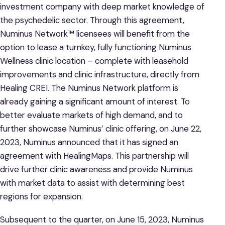
investment company with deep market knowledge of
the psychedelic sector. Through this agreement,
Numinus Network™ licensees will benefit from the
option to lease a turnkey, fully functioning Numinus
Wellness clinic location – complete with leasehold
improvements and clinic infrastructure, directly from
Healing CREI. The Numinus Network platform is
already gaining a significant amount of interest. To
better evaluate markets of high demand, and to
further showcase Numinus’ clinic offering, on June 22,
2023, Numinus announced that it has signed an
agreement with HealingMaps. This partnership will
drive further clinic awareness and provide Numinus
with market data to assist with determining best
regions for expansion.
Subsequent to the quarter, on June 15, 2023, Numinus