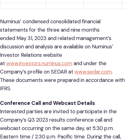
Numinus’ condensed consolidated financial
statements for the three and nine months
ended May 31, 2023 and related management’s
discussion and analysis are available on Numinus’
Investor Relations website
at
www.investors.numinus.com
and under the
Company’s profile on SEDAR at
www.sedar.com
.
These documents were prepared in accordance with
IFRS.
Conference Call and Webcast Details
Interested parties are invited to participate in the
Company’s Q3 2023 results conference call and
webcast occurring on the same day, at 5:30 p.m.
Eastern time / 2:30 p.m. Pacific time. During the call,