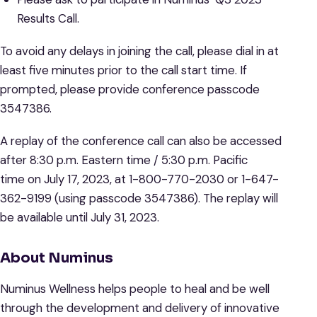
Results Call.
To avoid any delays in joining the call, please dial in at
least five minutes prior to the call start time. If
prompted, please provide conference passcode
3547386.
A replay of the conference call can also be accessed
after 8:30 p.m. Eastern time / 5:30 p.m. Pacific
time on July 17, 2023, at 1-800-770-2030 or 1-647-
362-9199 (using passcode 3547386). The replay will
be available until July 31, 2023.
About Numinus
Numinus Wellness helps people to heal and be well
through the development and delivery of innovative