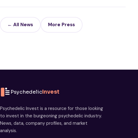
← All News
More Press
Psychedelic
Invest
Psychedelic Invest is a resource for those looking
to invest in the burgeoning psychedelic industry.
News, data, company profiles, and market
analysis.