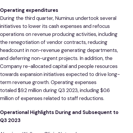
Operating expenditures
During the third quarter, Numinus undertook several
initiatives to lower its cash expenses and refocus
operations on revenue producing activities, including
the renegotiation of vendor contracts, reducing
headcount in non-revenue generating departments,
and deferring non-urgent projects. In addition, the
Company re-allocated capital and people resources
towards expansion initiatives expected to drive long-
term revenue growth. Operating expenses
totaled $9.2 million during Q3 2023, including $0.6
million of expenses related to staff reductions.
Operational Highlights During and Subsequent to
Q3 2023