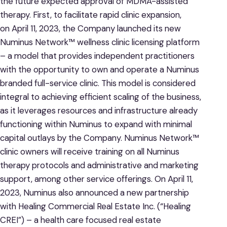
the future expected approval of MDMA-assisted
therapy. First, to facilitate rapid clinic expansion,
on April 11, 2023, the Company launched its new
Numinus Network™ wellness clinic licensing platform
– a model that provides independent practitioners
with the opportunity to own and operate a Numinus
branded full-service clinic. This model is considered
integral to achieving efficient scaling of the business,
as it leverages resources and infrastructure already
functioning within Numinus to expand with minimal
capital outlays by the Company. Numinus Network™
clinic owners will receive training on all Numinus
therapy protocols and administrative and marketing
support, among other service offerings. On April 11,
2023, Numinus also announced a new partnership
with Healing Commercial Real Estate Inc. (“Healing
CREI”) – a health care focused real estate