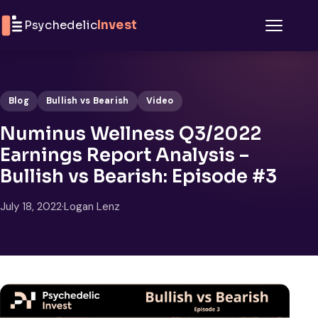
Skip to content
Psychedelic
Invest
Menu
Blog
Bullish vs Bearish
Video
Numinus Wellness Q3/2022
Earnings Report Analysis –
Bullish vs Bearish: Episode #3
July 18, 2022
·
Logan Lenz