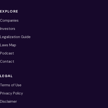
EXPLORE
Companies
Investors
Legalization Guide
Laws Map
Podcast
Contact
LEGAL
Terms of Use
Privacy Policy
Disclaimer