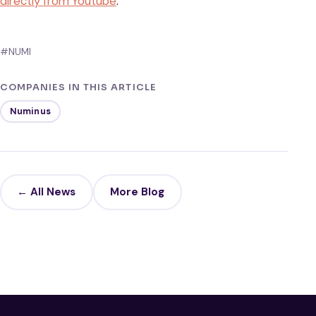
directly from Youtube
.
#NUMI
COMPANIES IN THIS ARTICLE
Numinus
← All News
More Blog