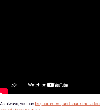
As always, you can
like, comment, and share the video