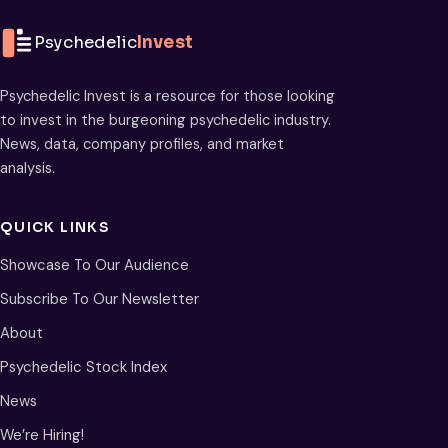
Psychedelic
Invest
Psychedelic Invest is a resource for those looking
to invest in the burgeoning psychedelic industry.
News, data, company profiles, and market
analysis.
QUICK LINKS
Showcase To Our Audience
Subscribe To Our Newsletter
About
Psychedelic Stock Index
News
We’re Hiring!