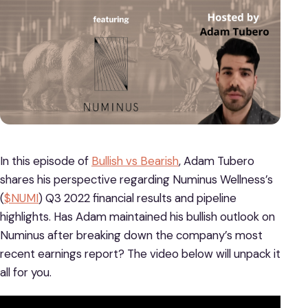
In this episode of
Bullish vs Bearish
, Adam Tubero
shares his perspective regarding Numinus Wellness’s
(
$NUMI
) Q3 2022 financial results and pipeline
highlights. Has Adam maintained his bullish outlook on
Numinus after breaking down the company’s most
recent earnings report? The video below will unpack it
all for you.