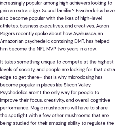
increasingly popular among high achievers looking to
gain an extra edge. Sound familiar? Psychedelics have
also become popular with the likes of high-level
athletes, business executives, and creatives. Aaron
Rogers recently spoke about how Ayahuasca, an
Amazonian psychedelic containing DMT, has helped
him become the NFL MVP two years in a row.
It takes something unique to compete at the highest
levels of society, and people are looking for that extra
edge to get there– that is why microdosing has
become popular in places like Silicon Valley.
Psychedelics aren’t the only way for people to
improve their focus, creativity, and overall cognitive
performance. Magic mushrooms will have to share
the spotlight with a few other mushrooms that are
being studied for their amazing ability to regulate the