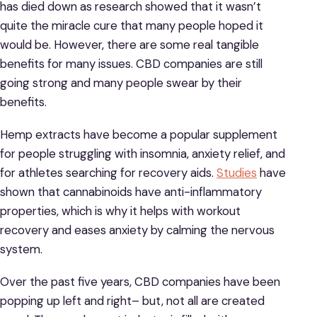
has died down as research showed that it wasn’t
quite the miracle cure that many people hoped it
would be. However, there are some real tangible
benefits for many issues. CBD companies are still
going strong and many people swear by their
benefits.
Hemp extracts have become a popular supplement
for people struggling with insomnia, anxiety relief, and
for athletes searching for recovery aids.
Studies
have
shown that cannabinoids have anti-inflammatory
properties, which is why it helps with workout
recovery and eases anxiety by calming the nervous
system.
Over the past five years, CBD companies have been
popping up left and right– but, not all are created