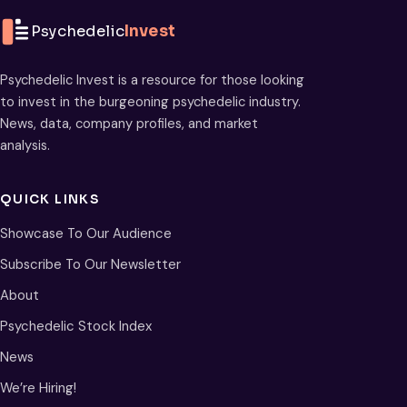
Psychedelic
Invest
Psychedelic Invest is a resource for those looking
to invest in the burgeoning psychedelic industry.
News, data, company profiles, and market
analysis.
QUICK LINKS
Showcase To Our Audience
Subscribe To Our Newsletter
About
Psychedelic Stock Index
News
We’re Hiring!