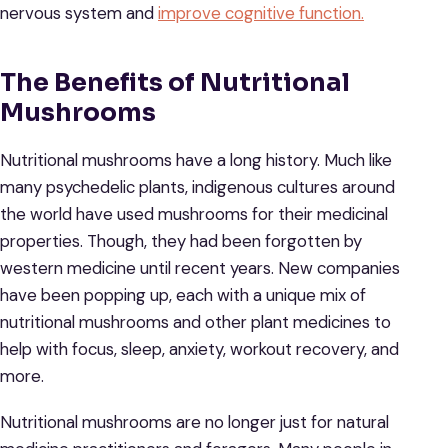
nervous system and
improve cognitive function.
The Benefits of Nutritional
Mushrooms
Nutritional mushrooms have a long history. Much like
many psychedelic plants, indigenous cultures around
the world have used mushrooms for their medicinal
properties. Though, they had been forgotten by
western medicine until recent years. New companies
have been popping up, each with a unique mix of
nutritional mushrooms and other plant medicines to
help with focus, sleep, anxiety, workout recovery, and
more.
Nutritional mushrooms are no longer just for natural