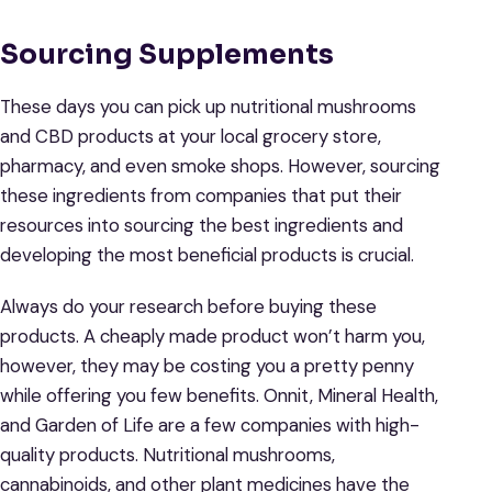
Sourcing Supplements
These days you can pick up nutritional mushrooms
and CBD products at your local grocery store,
pharmacy, and even smoke shops. However, sourcing
these ingredients from companies that put their
resources into sourcing the best ingredients and
developing the most beneficial products is crucial.
Always do your research before buying these
products. A cheaply made product won’t harm you,
however, they may be costing you a pretty penny
while offering you few benefits. Onnit, Mineral Health,
and Garden of Life are a few companies with high-
quality products. Nutritional mushrooms,
cannabinoids, and other plant medicines have the