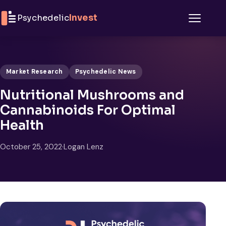
Skip to content
Psychedelic
Invest
Menu
Market Research
Psychedelic News
Nutritional Mushrooms and
Cannabinoids For Optimal
Health
October 25, 2022
·
Logan Lenz