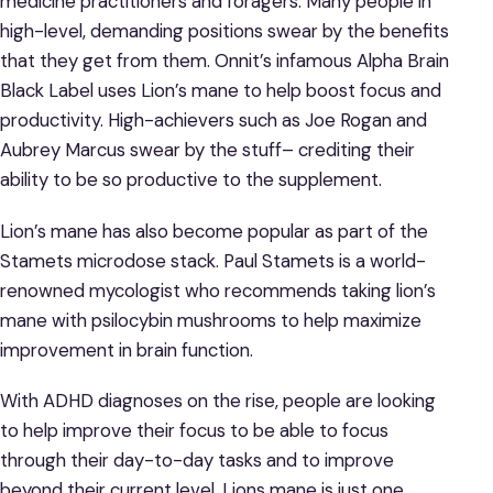
medicine practitioners and foragers. Many people in
high-level, demanding positions swear by the benefits
that they get from them. Onnit’s infamous Alpha Brain
Black Label uses Lion’s mane to help boost focus and
productivity. High-achievers such as Joe Rogan and
Aubrey Marcus swear by the stuff– crediting their
ability to be so productive to the supplement.
Lion’s mane has also become popular as part of the
Stamets microdose stack. Paul Stamets is a world-
renowned mycologist who recommends taking lion’s
mane with psilocybin mushrooms to help maximize
improvement in brain function.
With ADHD diagnoses on the rise, people are looking
to help improve their focus to be able to focus
through their day-to-day tasks and to improve
beyond their current level. Lions mane is just one