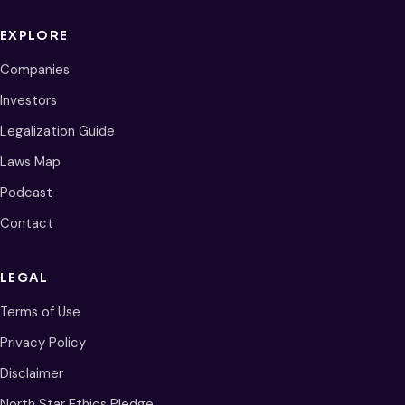
EXPLORE
Companies
Investors
Legalization Guide
Laws Map
Podcast
Contact
LEGAL
Terms of Use
Privacy Policy
Disclaimer
North Star Ethics Pledge