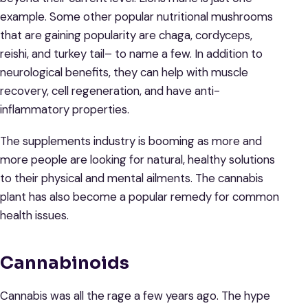
example. Some other popular nutritional mushrooms
that are gaining popularity are chaga, cordyceps,
reishi, and turkey tail– to name a few. In addition to
neurological benefits, they can help with muscle
recovery, cell regeneration, and have anti-
inflammatory properties.
The supplements industry is booming as more and
more people are looking for natural, healthy solutions
to their physical and mental ailments. The cannabis
plant has also become a popular remedy for common
health issues.
Cannabinoids
Cannabis was all the rage a few years ago. The hype