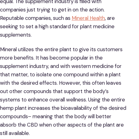
equal. The supplement industry is filled with
companies just trying to get in on the action.
Reputable companies, such as
Mineral Health
, are
seeking to set a high standard for plant medicine
supplements.
Mineral utilizes the entire plant to give its customers
more benefits. It has become popular in the
supplement industry, and with western medicine for
that matter, to isolate one compound within a plant
with the desired effects. However, this often leaves
out other compounds that support the body’s
systems to enhance overall wellness. Using the entire
hemp plant increases the bioavailability of the desired
compounds– meaning that the body will better
absorb the CBD when other aspects of the plant are
still available.