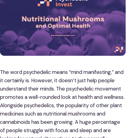
The word psychedelic means “mind manifesting,” and
it certainly is. However, it doesn’t just help people
understand their minds. The psychedelic movement
promotes a well-rounded look at health and wellness.
Alongside psychedelics, the popularity of other plant
medicines such as nutritional mushrooms and
cannabinoids has been growing. A huge percentage
of people struggle with focus and sleep and are