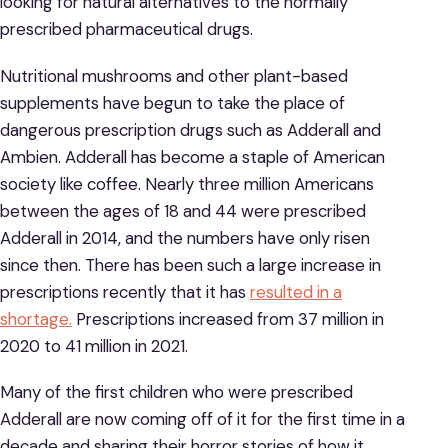
looking for natural alternatives to the normally
prescribed pharmaceutical drugs.
Nutritional mushrooms and other plant-based
supplements have begun to take the place of
dangerous prescription drugs such as Adderall and
Ambien. Adderall has become a staple of American
society like coffee. Nearly three million Americans
between the ages of 18 and 44 were prescribed
Adderall in 2014, and the numbers have only risen
since then. There has been such a large increase in
prescriptions recently that it has
resulted in a
shortage.
Prescriptions increased from 37 million in
2020 to 41 million in 2021.
Many of the first children who were prescribed
Adderall are now coming off of it for the first time in a
decade and sharing their horror stories of how it