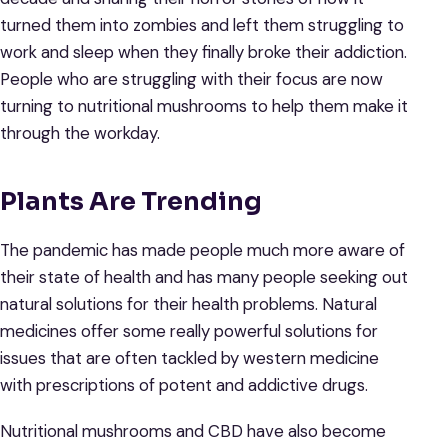
turned them into zombies and left them struggling to
work and sleep when they finally broke their addiction.
People who are struggling with their focus are now
turning to nutritional mushrooms to help them make it
through the workday.
Plants Are Trending
The pandemic has made people much more aware of
their state of health and has many people seeking out
natural solutions for their health problems. Natural
medicines offer some really powerful solutions for
issues that are often tackled by western medicine
with prescriptions of potent and addictive drugs.
Nutritional mushrooms and CBD have also become