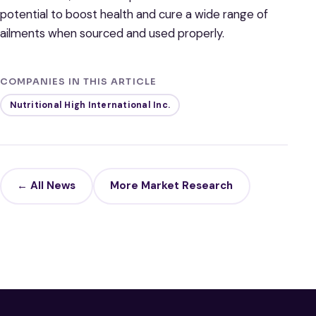
potential to boost health and cure a wide range of
ailments when sourced and used properly.
COMPANIES IN THIS ARTICLE
Nutritional High International Inc.
← All News
More Market Research