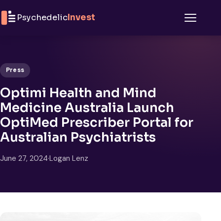
Skip to content
Psychedelic
Invest
Menu
Press
Optimi Health and Mind
Medicine Australia Launch
OptiMed Prescriber Portal for
Australian Psychiatrists
June 27, 2024
·
Logan Lenz