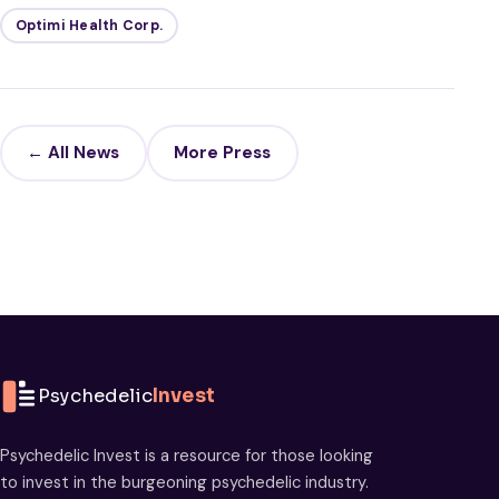
Optimi Health Corp.
← All News
More Press
Psychedelic
Invest
Psychedelic Invest is a resource for those looking
to invest in the burgeoning psychedelic industry.