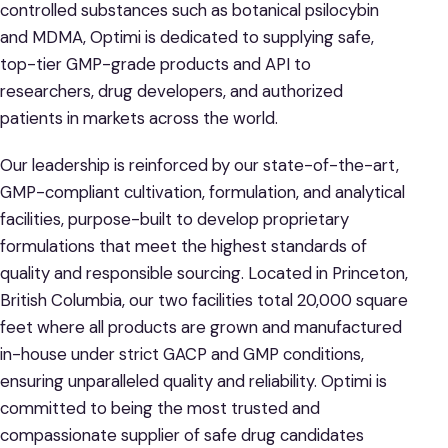
controlled substances such as botanical psilocybin
and MDMA, Optimi is dedicated to supplying safe,
top-tier GMP-grade products and API to
researchers, drug developers, and authorized
patients in markets across the world.
Our leadership is reinforced by our state-of-the-art,
GMP-compliant cultivation, formulation, and analytical
facilities, purpose-built to develop proprietary
formulations that meet the highest standards of
quality and responsible sourcing. Located in Princeton,
British Columbia, our two facilities total 20,000 square
feet where all products are grown and manufactured
in-house under strict GACP and GMP conditions,
ensuring unparalleled quality and reliability. Optimi is
committed to being the most trusted and
compassionate supplier of safe drug candidates