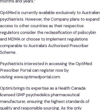
months and years.”
OptiMed is currently available exclusively to Australian
psychiatrists. However, the Company plans to expand
access to other countries as their respective
regulators consider the reclassification of psilocybin
and MDMA or choose to implement regulations
comparable to Australia’s Authorised Prescriber
Scheme.
Psychiatrists interested in accessing the OptiMed
Prescriber Portal can register now by
visiting www.optimedportal.com.
Optimi brings its expertise as a Health Canada
licensed GMP psychedelics pharmaceutical
manufacturer, ensuring the highest standards of
quality and responsible sourcing. As the only