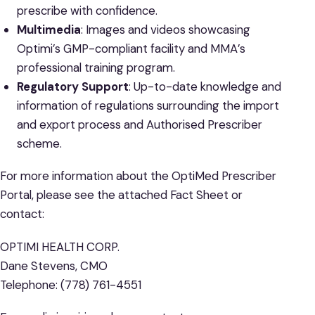
prescribe with confidence.
Multimedia
: Images and videos showcasing
Optimi’s GMP-compliant facility and MMA’s
professional training program.
Regulatory Support
: Up-to-date knowledge and
information of regulations surrounding the import
and export process and Authorised Prescriber
scheme.
For more information about the OptiMed Prescriber
Portal, please see the attached Fact Sheet or
contact:
OPTIMI HEALTH CORP.
Dane Stevens, CMO
Telephone: (778) 761-4551