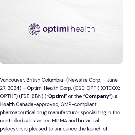
Vancouver, British Columbia–(Newsfile Corp. – June
27, 2024) – Optimi Health Corp. (CSE: OPTI) (OTCQX:
OPTHF) (FSE: 8BN) (“
Optimi
” or the “
Company
“), a
Health Canada-approved, GMP-compliant
pharmaceutical drug manufacturer specializing in the
controlled substances MDMA and botanical
psilocybin, is pleased to announce the launch of