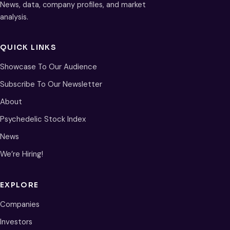
News, data, company profiles, and market
analysis.
QUICK LINKS
Showcase To Our Audience
Subscribe To Our Newsletter
About
Psychedelic Stock Index
News
We’re Hiring!
EXPLORE
Companies
Investors