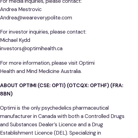
For media inquiries, please contact:
Andrea Mestrovic
Andrea@weareverypolite.com
For investor inquiries, please contact:
Michael Kydd
investors@optimihealth.ca
For more information, please visit Optimi
Health and Mind Medicine Australia.
ABOUT OPTIMI (CSE: OPTI) (OTCQX: OPTHF) (FRA:
8BN)
Optimi is the only psychedelics pharmaceutical
manufacturer in Canada with both a Controlled Drugs
and Substances Dealer’s Licence and a Drug
Establishment Licence (DEL). Specializing in