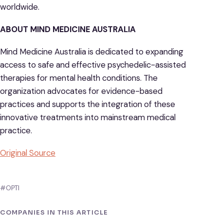
worldwide.
ABOUT MIND MEDICINE AUSTRALIA
Mind Medicine Australia is dedicated to expanding
access to safe and effective psychedelic-assisted
therapies for mental health conditions. The
organization advocates for evidence-based
practices and supports the integration of these
innovative treatments into mainstream medical
practice.
Original Source
#OPTI
COMPANIES IN THIS ARTICLE