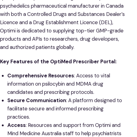
psychedelics pharmaceutical manufacturer in Canada
with both a Controlled Drugs and Substances Dealer’s
Licence and a Drug Establishment Licence (DEL),
Optimi is dedicated to supplying top-tier GMP-grade
products and APIs to researchers, drug developers,
and authorized patients globally.
Key Features of the OptiMed Prescriber Portal:
Comprehensive Resources
: Access to vital
information on psilocybin and MDMA drug
candidates and prescribing protocols.
Secure Communication
: A platform designed to
facilitate secure and informed prescribing
practices.
Access
: Resources and support from Optimi and
Mind Medicine Australia staff to help psychiatrists