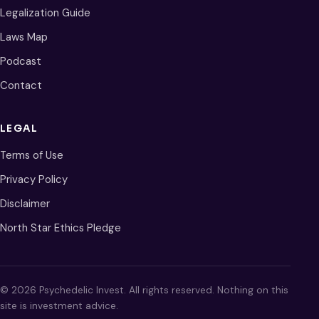
Legalization Guide
Laws Map
Podcast
Contact
LEGAL
Terms of Use
Privacy Policy
Disclaimer
North Star Ethics Pledge
© 2026 Psychedelic Invest. All rights reserved. Nothing on this
site is investment advice.