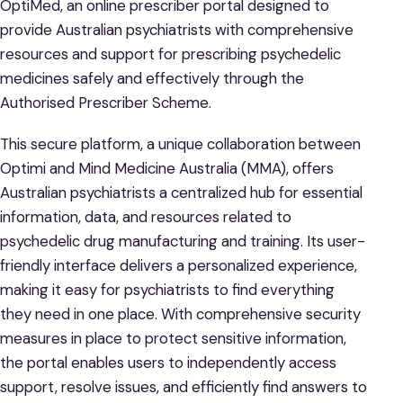
OptiMed, an online prescriber portal designed to
provide Australian psychiatrists with comprehensive
resources and support for prescribing psychedelic
medicines safely and effectively through the
Authorised Prescriber Scheme.
This secure platform, a unique collaboration between
Optimi and Mind Medicine Australia (MMA), offers
Australian psychiatrists a centralized hub for essential
information, data, and resources related to
psychedelic drug manufacturing and training. Its user-
friendly interface delivers a personalized experience,
making it easy for psychiatrists to find everything
they need in one place. With comprehensive security
measures in place to protect sensitive information,
the portal enables users to independently access
support, resolve issues, and efficiently find answers to