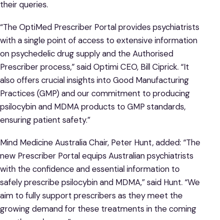
their queries.
“The OptiMed Prescriber Portal provides psychiatrists
with a single point of access to extensive information
on psychedelic drug supply and the Authorised
Prescriber process,” said Optimi CEO, Bill Ciprick. “It
also offers crucial insights into Good Manufacturing
Practices (GMP) and our commitment to producing
psilocybin and MDMA products to GMP standards,
ensuring patient safety.”
Mind Medicine Australia Chair, Peter Hunt, added: “The
new Prescriber Portal equips Australian psychiatrists
with the confidence and essential information to
safely prescribe psilocybin and MDMA,” said Hunt. “We
aim to fully support prescribers as they meet the
growing demand for these treatments in the coming