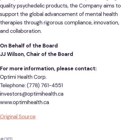
quality psychedelic products, the Company aims to
support the global advancement of mental health
therapies through rigorous compliance, innovation,
and collaboration.
On Behalf of the Board
JJ Wilson, Chair of the Board
For more information, please contact:
Optimi Health Corp.
Telephone: (778) 761-4551
investors@optimihealth.ca
www.optimihealth.ca
Original Source
#OPTI