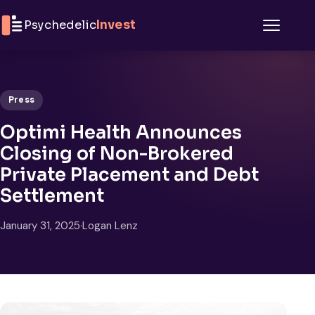
Skip to content
Psychedelic
Invest
Menu
Press
Optimi Health Announces
Closing of Non-Brokered
Private Placement and Debt
Settlement
January 31, 2025
·
Logan Lenz