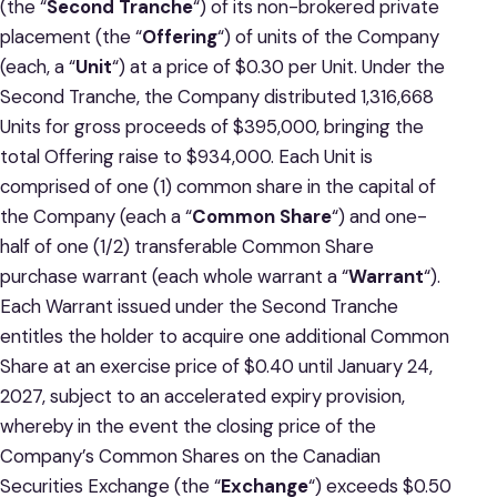
(the “
Second
Tranche
“) of its non-brokered private
placement (the “
Offering
“) of units of the Company
(each, a “
Unit
“) at a price of $0.30 per Unit. Under the
Second Tranche, the Company distributed 1,316,668
Units for gross proceeds of $395,000, bringing the
total Offering raise to $934,000. Each Unit is
comprised of one (1) common share in the capital of
the Company (each a “
Common Share
“) and one-
half of one (1/2) transferable Common Share
purchase warrant (each whole warrant a “
Warrant
“).
Each Warrant issued under the Second Tranche
entitles the holder to acquire one additional Common
Share at an exercise price of $0.40 until January 24,
2027, subject to an accelerated expiry provision,
whereby in the event the closing price of the
Company’s Common Shares on the Canadian
Securities Exchange (the “
Exchange
“) exceeds $0.50