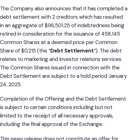
The Company also announces that it has completed a
debt settlement with 2 creditors which has resulted
in an aggregate of $98,501.25 of indebtedness being
retired in consideration for the issuance of 458,145
Common Shares at a deemed price per Common
Share of $0.215 (the “
Debt
Settlement
“). The debt
relates to marketing and investor relations services.
The Common Shares issued in connection with the
Debt Settlement are subject to a hold period January
24, 2025.
Completion of the Offering and the Debt Settlement
is subject to certain conditions including but not
limited to the receipt of all necessary approvals,
including the final approval of the Exchange.
This news release does not constitute an offer for