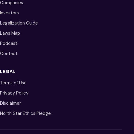
Companies
Investors
Legalization Guide
Laws Map
Podcast
Contact
LEGAL
Terms of Use
Privacy Policy
Disclaimer
North Star Ethics Pledge