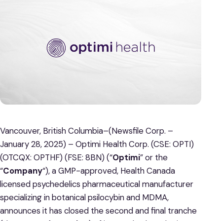
Vancouver, British Columbia–(Newsfile Corp. –
January 28, 2025) – Optimi Health Corp. (CSE: OPTI)
(OTCQX: OPTHF) (FSE: 8BN) (“
Optimi
” or the
“
Company
“), a GMP-approved, Health Canada
licensed psychedelics pharmaceutical manufacturer
specializing in botanical psilocybin and MDMA,
announces it has closed the second and final tranche