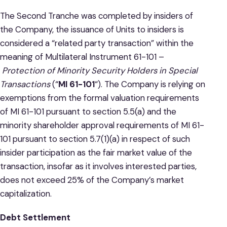
The Second Tranche was completed by insiders of
the Company, the issuance of Units to insiders is
considered a “related party transaction” within the
meaning of Multilateral Instrument 61-101 –
Protection of Minority Security Holders in Special
Transactions
(“
MI 61-101
“). The Company is relying on
exemptions from the formal valuation requirements
of MI 61-101 pursuant to section 5.5(a) and the
minority shareholder approval requirements of MI 61-
101 pursuant to section 5.7(1)(a) in respect of such
insider participation as the fair market value of the
transaction, insofar as it involves interested parties,
does not exceed 25% of the Company’s market
capitalization.
Debt Settlement