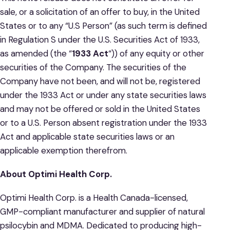
sale, or a solicitation of an offer to buy, in the United
States or to any “U.S Person” (as such term is defined
in Regulation S under the U.S. Securities Act of 1933,
as amended (the “
1933 Act
“)) of any equity or other
securities of the Company. The securities of the
Company have not been, and will not be, registered
under the 1933 Act or under any state securities laws
and may not be offered or sold in the United States
or to a U.S. Person absent registration under the 1933
Act and applicable state securities laws or an
applicable exemption therefrom.
About Optimi Health Corp.
Optimi Health Corp. is a Health Canada-licensed,
GMP-compliant manufacturer and supplier of natural
psilocybin and MDMA. Dedicated to producing high-