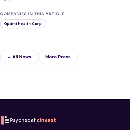
COMPANIES IN THIS ARTICLE
Optimi Health Corp.
← All News
More Press
Psychedelic
Invest