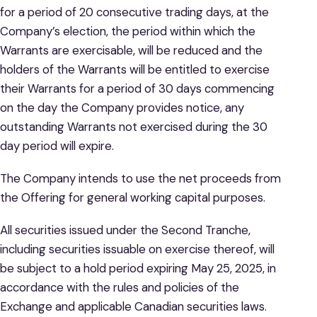
for a period of 20 consecutive trading days, at the
Company’s election, the period within which the
Warrants are exercisable, will be reduced and the
holders of the Warrants will be entitled to exercise
their Warrants for a period of 30 days commencing
on the day the Company provides notice, any
outstanding Warrants not exercised during the 30
day period will expire.
The Company intends to use the net proceeds from
the Offering for general working capital purposes.
All securities issued under the Second Tranche,
including securities issuable on exercise thereof, will
be subject to a hold period expiring May 25, 2025, in
accordance with the rules and policies of the
Exchange and applicable Canadian securities laws.