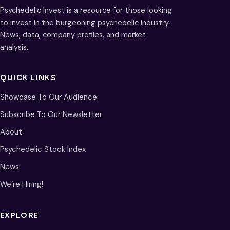
Psychedelic Invest is a resource for those looking
to invest in the burgeoning psychedelic industry.
News, data, company profiles, and market
analysis.
QUICK LINKS
Showcase To Our Audience
Subscribe To Our Newsletter
About
Psychedelic Stock Index
News
We’re Hiring!
EXPLORE