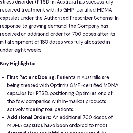
stress disorder (PTSD) in Australia has successfully
received treatment with its GMP-certified MDMA
capsules under the Authorised Prescriber Scheme. In
response to growing demand, the Company has
received an additional order for 700 doses after its
initial shipment of 160 doses was fully allocated in
under eight weeks.
Key Highlights:
First Patient Dosing:
Patients in Australia are
being treated with Optimi’s GMP-certified MDMA
capsules for PTSD, positioning Optimi as one of
the few companies with in-market products
actively treating real patients.
Additional Orders:
An additional 700 doses of
MDMA capsules have been ordered to meet