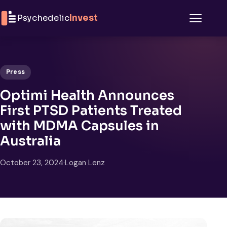
Skip to content
Psychedelic
Invest
Menu
Press
Optimi Health Announces
First PTSD Patients Treated
with MDMA Capsules in
Australia
October 23, 2024
·
Logan Lenz