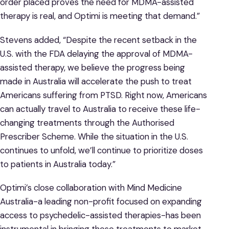
order placed proves the need for MDMA-assisted
therapy is real, and Optimi is meeting that demand.”
Stevens added, “Despite the recent setback in the
U.S. with the FDA delaying the approval of MDMA-
assisted therapy, we believe the progress being
made in Australia will accelerate the push to treat
Americans suffering from PTSD. Right now, Americans
can actually travel to Australia to receive these life-
changing treatments through the Authorised
Prescriber Scheme. While the situation in the U.S.
continues to unfold, we’ll continue to prioritize doses
to patients in Australia today.”
Optimi’s close collaboration with Mind Medicine
Australia-a leading non-profit focused on expanding
access to psychedelic-assisted therapies-has been