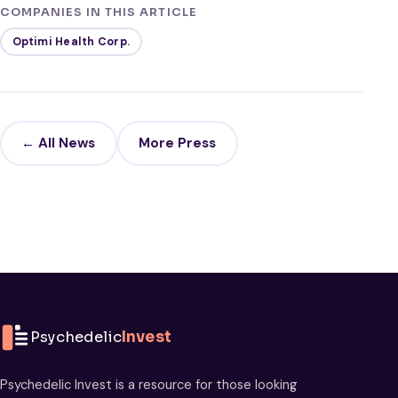
COMPANIES IN THIS ARTICLE
Optimi Health Corp.
← All News
More Press
Psychedelic
Invest
Psychedelic Invest is a resource for those looking