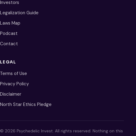
Investors
Legalization Guide
Laws Map
Podcast
Contact
LEGAL
Terms of Use
Privacy Policy
Disclaimer
North Star Ethics Pledge
© 2026 Psychedelic Invest. All rights reserved. Nothing on this