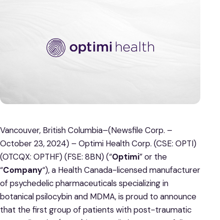
Vancouver, British Columbia–(Newsfile Corp. –
October 23, 2024) – Optimi Health Corp. (CSE: OPTI)
(OTCQX: OPTHF) (FSE: 8BN) (“
Optimi
” or the
“
Company
“), a Health Canada-licensed manufacturer
of psychedelic pharmaceuticals specializing in
botanical psilocybin and MDMA, is proud to announce
that the first group of patients with post-traumatic