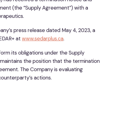
ment (the “Supply Agreement”) with a
rapeutics.
any’s press release dated May 4, 2023, a
 SEDAR+ at
www.sedarplus.ca
.
form its obligations under the Supply
aintains the position that the termination
greement. The Company is evaluating
ounterparty’s actions.