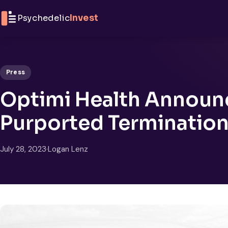
Skip to content
Psychedelic
Invest
Press
Optimi Health Announc
Purported Termination
July 28, 2023
·
Logan Lenz