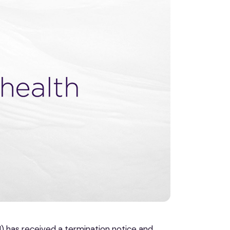
 has received a termination notice and