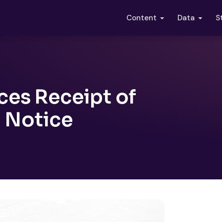
S
Content
Data
es Receipt of
 Notice