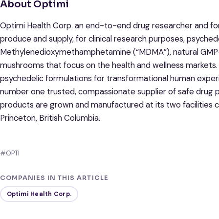
About Optimi
Optimi Health Corp. an end-to-end drug researcher and fo
produce and supply, for clinical research purposes, psyched
Methylenedioxymethamphetamine (“MDMA”), natural GMP-gra
mushrooms that focus on the health and wellness markets. B
psychedelic formulations for transformational human exper
number one trusted, compassionate supplier of safe drug p
products are grown and manufactured at its two facilities c
Princeton, British Columbia.
#OPTI
COMPANIES IN THIS ARTICLE
Optimi Health Corp.