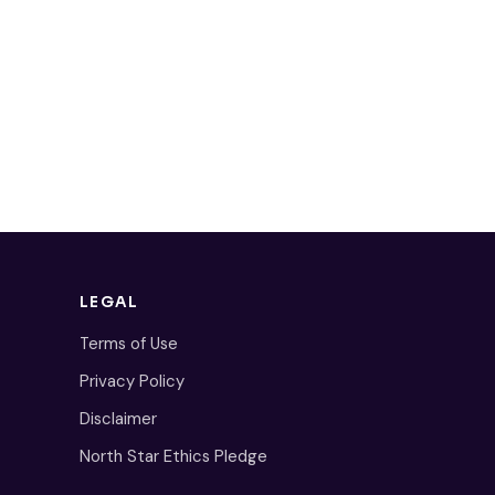
LEGAL
Terms of Use
Privacy Policy
Disclaimer
North Star Ethics Pledge