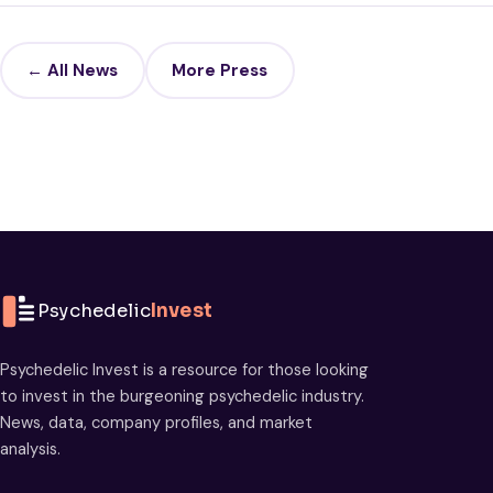
← All News
More Press
Psychedelic
Invest
Psychedelic Invest is a resource for those looking
to invest in the burgeoning psychedelic industry.
News, data, company profiles, and market
analysis.