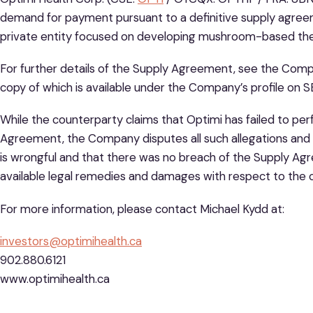
demand for payment pursuant to a definitive supply agree
private entity focused on developing mushroom-based the
For further details of the Supply Agreement, see the Comp
copy of which is available under the Company’s profile on
While the counterparty claims that Optimi has failed to per
Agreement, the Company disputes all such allegations and m
is wrongful and that there was no breach of the Supply A
available legal remedies and damages with respect to the c
For more information, please contact Michael Kydd at:
investors@optimihealth.ca
902.880.6121
www.optimihealth.ca