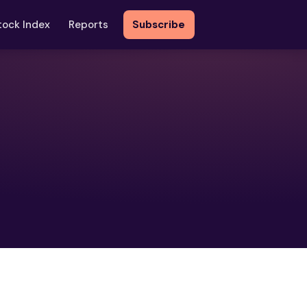
tock Index
Reports
Subscribe