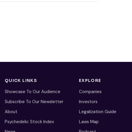
QUICK LINKS
EXPLORE
Showcase To Our Audience
Companies
Subscribe To Our Newsletter
Investors
About
Legalization Guide
Psychedelic Stock Index
Laws Map
News
Podcast