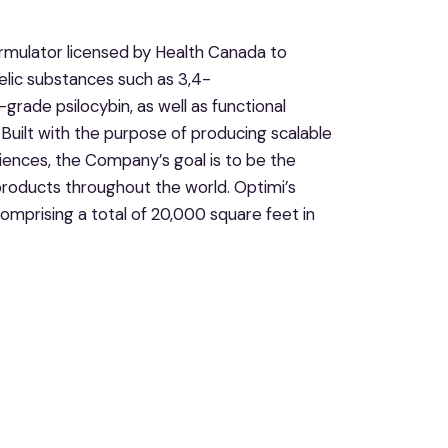
rmulator licensed by Health Canada to
elic substances such as 3,4-
de psilocybin, as well as functional
uilt with the purpose of producing scalable
iences, the Company’s goal is to be the
roducts throughout the world. Optimi’s
omprising a total of 20,000 square feet in