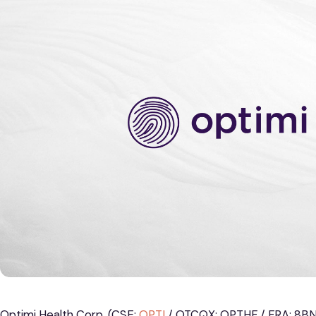
Optimi Health Corp. (CSE:
OPTI
/ OTCQX: OPTHF / FRA: 8BN)