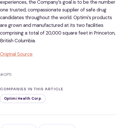
experiences, the Company’s goal is to be the number
one trusted, compassionate supplier of safe drug
candidates throughout the world. Optimi’s products
are grown and manufactured at its two facilities
comprising a total of 20,000 square feet in Princeton,
British Columbia.
Original Source
#OPTI
COMPANIES IN THIS ARTICLE
Optimi Health Corp.