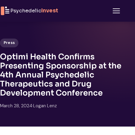
Skip to content
Psychedelic
Invest
Menu
Press
Optimi Health Confirms
Presenting Sponsorship at the
4th Annual Psychedelic
Therapeutics and Drug
Development Conference
March 28, 2024
·
Logan Lenz