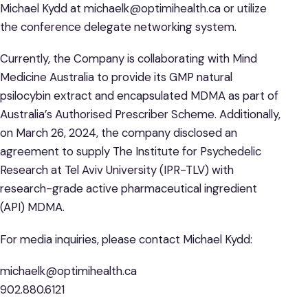
Michael Kydd at michaelk@optimihealth.ca or utilize
the conference delegate networking system.
Currently, the Company is collaborating with Mind
Medicine Australia to provide its GMP natural
psilocybin extract and encapsulated MDMA as part of
Australia’s Authorised Prescriber Scheme. Additionally,
on March 26, 2024, the company disclosed an
agreement to supply The Institute for Psychedelic
Research at Tel Aviv University (IPR-TLV) with
research-grade active pharmaceutical ingredient
(API) MDMA.
For media inquiries, please contact Michael Kydd:
michaelk@optimihealth.ca
902.880.6121