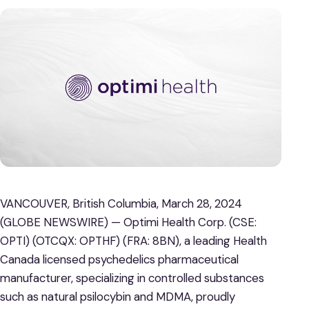
VANCOUVER, British Columbia, March 28, 2024
(GLOBE NEWSWIRE) — Optimi Health Corp. (CSE:
OPTI) (OTCQX: OPTHF) (FRA: 8BN), a leading Health
Canada licensed psychedelics pharmaceutical
manufacturer, specializing in controlled substances
such as natural psilocybin and MDMA, proudly