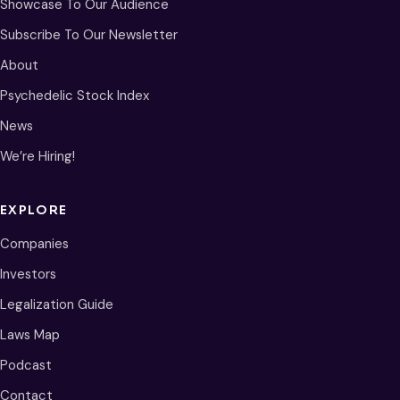
Showcase To Our Audience
Subscribe To Our Newsletter
About
Psychedelic Stock Index
News
We’re Hiring!
EXPLORE
Companies
Investors
Legalization Guide
Laws Map
Podcast
Contact