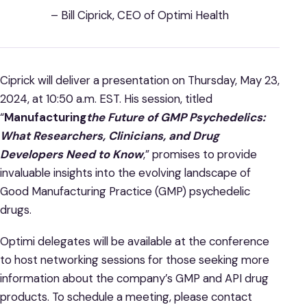
– Bill Ciprick, CEO of Optimi Health
Ciprick will deliver a presentation on Thursday, May 23,
2024, at 10:50 a.m. EST. His session, titled
“
Manufacturing
the Future of GMP Psychedelics:
What Researchers, Clinicians, and Drug
Developers Need to Know
,” promises to provide
invaluable insights into the evolving landscape of
Good Manufacturing Practice (GMP) psychedelic
drugs.
Optimi delegates will be available at the conference
to host networking sessions for those seeking more
information about the company’s GMP and API drug
products. To schedule a meeting, please contact