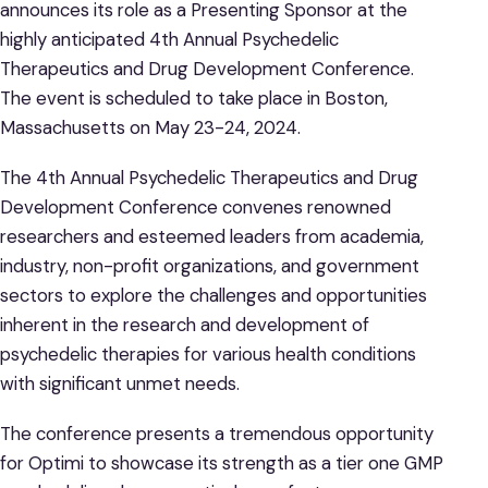
announces its role as a Presenting Sponsor at the
highly anticipated 4th Annual Psychedelic
Therapeutics and Drug Development Conference.
The event is scheduled to take place in Boston,
Massachusetts on May 23-24, 2024.
The 4th Annual Psychedelic Therapeutics and Drug
Development Conference convenes renowned
researchers and esteemed leaders from academia,
industry, non-profit organizations, and government
sectors to explore the challenges and opportunities
inherent in the research and development of
psychedelic therapies for various health conditions
with significant unmet needs.
The conference presents a tremendous opportunity
for Optimi to showcase its strength as a tier one GMP