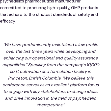
psychedelics pharmaceutical manufacturer
committed to producing high-quality, GMP products
that adhere to the strictest standards of safety and
efficacy.
“We have predominantly maintained a low profile
over the last three years while developing and
enhancing our operational and quality assurance
capabilities.” Speaking from the company’s 10,000
sq ft cultivation and formulation facility in
Princeton, British Columbia. “We believe this
conference serves as an excellent platform for us
to engage with key stakeholders, exchange ideas,
and drive innovation in the field of psychedelic
therapeutics.”