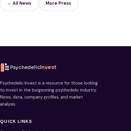
← All News
More Press
Psychedelic
Invest
Psychedelic Invest is a resource for those looking
to invest in the burgeoning psychedelic industry.
News, data, company profiles, and market
analysis.
QUICK LINKS