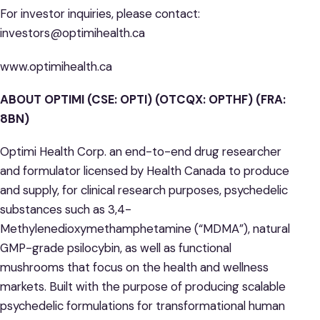
For investor inquiries, please contact:
investors@optimihealth.ca
www.optimihealth.ca
ABOUT OPTIMI (CSE: OPTI) (OTCQX: OPTHF) (FRA:
8BN)
Optimi Health Corp. an end-to-end drug researcher
and formulator licensed by Health Canada to produce
and supply, for clinical research purposes, psychedelic
substances such as 3,4-
Methylenedioxymethamphetamine (“MDMA”), natural
GMP-grade psilocybin, as well as functional
mushrooms that focus on the health and wellness
markets. Built with the purpose of producing scalable
psychedelic formulations for transformational human