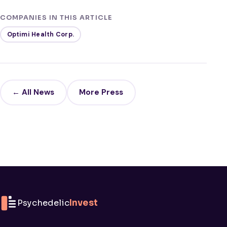
COMPANIES IN THIS ARTICLE
Optimi Health Corp.
← All News
More Press
Psychedelic
Invest