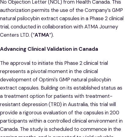
No Objection Letter (NOL) from Health Canada. This
authorization permits the use of the Company’s GMP
natural psilocybin extract capsules in a Phase 2 clinical
trial, conducted in collaboration with ATMA Journey
Centers LTD. (“
ATMA
“).
Advancing Clinical Validation in Canada
The approval to initiate this Phase 2 clinical trial
represents a pivotal moment in the clinical
development of Optimi’s GMP natural psilocybin
extract capsules. Building on its established status as
a treatment option for patients with treatment-
resistant depression (TRD) in Australia, this trial will
provide a rigorous evaluation of the capsules in 200
participants within a controlled clinical environment in
Canada. The study is scheduled to commence in the