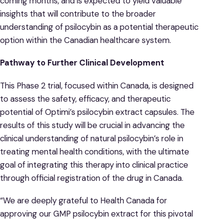
coming months, and is expected to yield valuable
insights that will contribute to the broader
understanding of psilocybin as a potential therapeutic
option within the Canadian healthcare system.
Pathway to Further Clinical Development
This Phase 2 trial, focused within Canada, is designed
to assess the safety, efficacy, and therapeutic
potential of Optimi’s psilocybin extract capsules. The
results of this study will be crucial in advancing the
clinical understanding of natural psilocybin’s role in
treating mental health conditions, with the ultimate
goal of integrating this therapy into clinical practice
through official registration of the drug in Canada.
“We are deeply grateful to Health Canada for
approving our GMP psilocybin extract for this pivotal