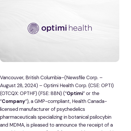
Vancouver, British Columbia–(Newsfile Corp. –
August 28, 2024) – Optimi Health Corp. (CSE: OPTI)
(OTCQX: OPTHF) (FSE: 8BN) (“
Optimi
” or the
“
Company
“), a GMP-compliant, Health Canada-
licensed manufacturer of psychedelics
pharmaceuticals specializing in botanical psilocybin
and MDMA, is pleased to announce the receipt of a