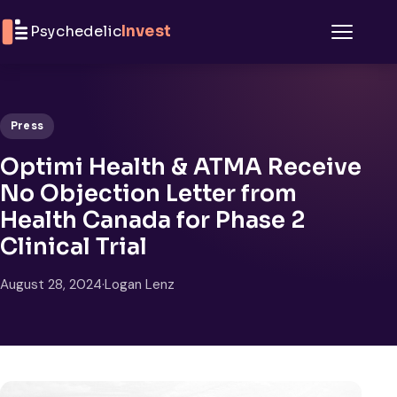
Skip to content
Psychedelic
Invest
Menu
Press
Optimi Health & ATMA Receive
No Objection Letter from
Health Canada for Phase 2
Clinical Trial
August 28, 2024
·
Logan Lenz