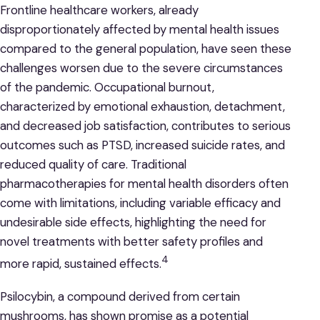
Frontline healthcare workers, already
disproportionately affected by mental health issues
compared to the general population, have seen these
challenges worsen due to the severe circumstances
of the pandemic. Occupational burnout,
characterized by emotional exhaustion, detachment,
and decreased job satisfaction, contributes to serious
outcomes such as PTSD, increased suicide rates, and
reduced quality of care. Traditional
pharmacotherapies for mental health disorders often
come with limitations, including variable efficacy and
undesirable side effects, highlighting the need for
novel treatments with better safety profiles and
4
more rapid, sustained effects.
Psilocybin, a compound derived from certain
mushrooms, has shown promise as a potential