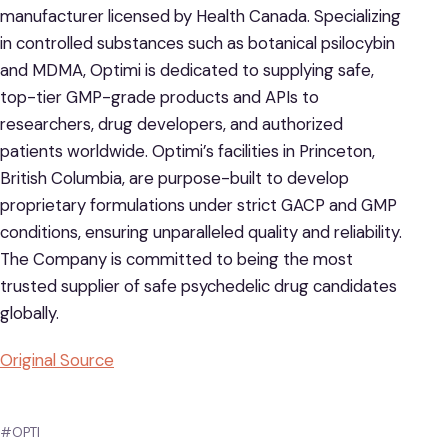
manufacturer licensed by Health Canada. Specializing
in controlled substances such as botanical psilocybin
and MDMA, Optimi is dedicated to supplying safe,
top-tier GMP-grade products and APIs to
researchers, drug developers, and authorized
patients worldwide. Optimi’s facilities in Princeton,
British Columbia, are purpose-built to develop
proprietary formulations under strict GACP and GMP
conditions, ensuring unparalleled quality and reliability.
The Company is committed to being the most
trusted supplier of safe psychedelic drug candidates
globally.
Original Source
#OPTI