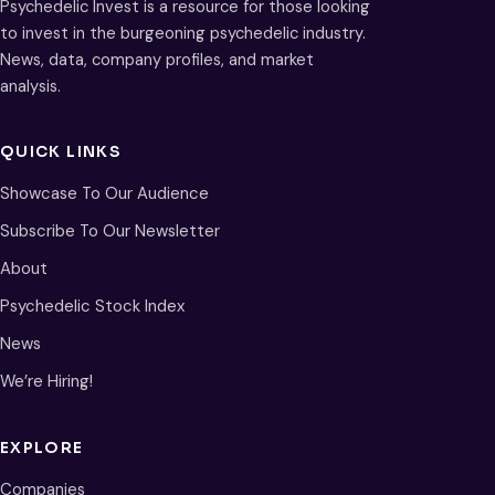
Psychedelic Invest is a resource for those looking
to invest in the burgeoning psychedelic industry.
News, data, company profiles, and market
analysis.
QUICK LINKS
Showcase To Our Audience
Subscribe To Our Newsletter
About
Psychedelic Stock Index
News
We’re Hiring!
EXPLORE
Companies