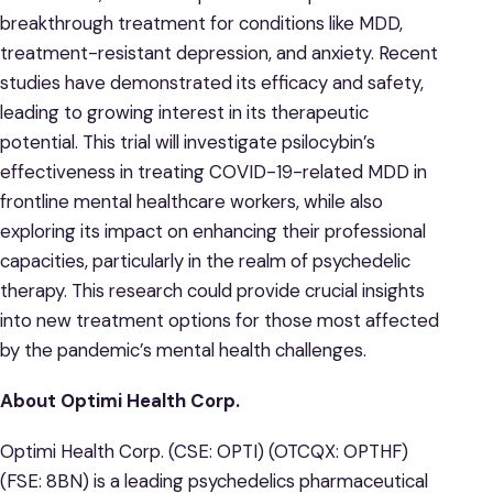
breakthrough treatment for conditions like MDD,
treatment-resistant depression, and anxiety. Recent
studies have demonstrated its efficacy and safety,
leading to growing interest in its therapeutic
potential. This trial will investigate psilocybin’s
effectiveness in treating COVID-19-related MDD in
frontline mental healthcare workers, while also
exploring its impact on enhancing their professional
capacities, particularly in the realm of psychedelic
therapy. This research could provide crucial insights
into new treatment options for those most affected
by the pandemic’s mental health challenges.
About Optimi Health Corp.
Optimi Health Corp. (CSE: OPTI) (OTCQX: OPTHF)
(FSE: 8BN) is a leading psychedelics pharmaceutical