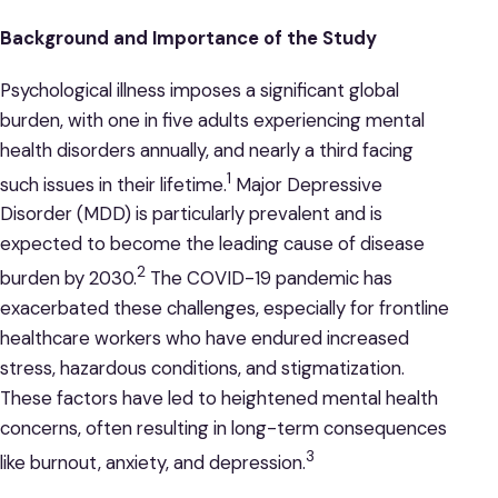
Background and Importance of the Study
Psychological illness imposes a significant global
burden, with one in five adults experiencing mental
health disorders annually, and nearly a third facing
1
such issues in their lifetime.
Major Depressive
Disorder (MDD) is particularly prevalent and is
expected to become the leading cause of disease
2
burden by 2030.
The COVID-19 pandemic has
exacerbated these challenges, especially for frontline
healthcare workers who have endured increased
stress, hazardous conditions, and stigmatization.
These factors have led to heightened mental health
concerns, often resulting in long-term consequences
3
like burnout, anxiety, and depression.