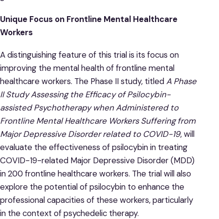
Unique Focus on Frontline Mental Healthcare
Workers
A distinguishing feature of this trial is its focus on
improving the mental health of frontline mental
healthcare workers. The Phase II study, titled
A Phase
II Study Assessing the Efficacy of Psilocybin-
assisted Psychotherapy when Administered to
Frontline Mental Healthcare Workers Suffering from
Major Depressive Disorder related to COVID-19
, will
evaluate the effectiveness of psilocybin in treating
COVID-19-related Major Depressive Disorder (MDD)
in 200 frontline healthcare workers. The trial will also
explore the potential of psilocybin to enhance the
professional capacities of these workers, particularly
in the context of psychedelic therapy.