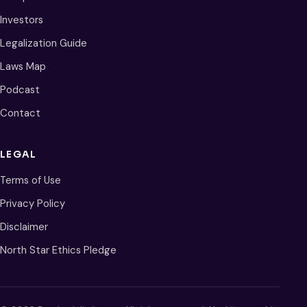
Investors
Legalization Guide
Laws Map
Podcast
Contact
LEGAL
Terms of Use
Privacy Policy
Disclaimer
North Star Ethics Pledge