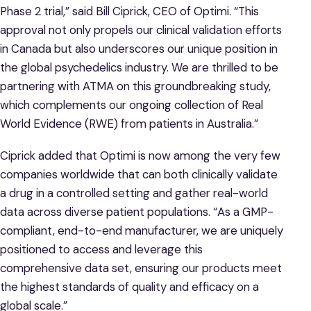
Phase 2 trial,” said Bill Ciprick, CEO of Optimi. “This
approval not only propels our clinical validation efforts
in Canada but also underscores our unique position in
the global psychedelics industry. We are thrilled to be
partnering with ATMA on this groundbreaking study,
which complements our ongoing collection of Real
World Evidence (RWE) from patients in Australia.”
Ciprick added that Optimi is now among the very few
companies worldwide that can both clinically validate
a drug in a controlled setting and gather real-world
data across diverse patient populations. “As a GMP-
compliant, end-to-end manufacturer, we are uniquely
positioned to access and leverage this
comprehensive data set, ensuring our products meet
the highest standards of quality and efficacy on a
global scale.”