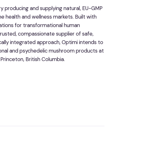
ry producing and supplying natural, EU-GMP
e health and wellness markets. Built with
ations for transformational human
rusted, compassionate supplier of safe,
cally integrated approach, Optimi intends to
ctional and psychedelic mushroom products at
 Princeton, British Columbia.