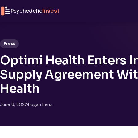
Skip to content
Psychedelic
Invest
Press
Optimi Health Enters I
Supply Agreement Wit
Health
June 6, 2022
·
Logan Lenz