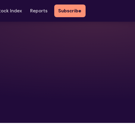
tock Index
Reports
Subscribe