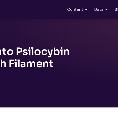
S
Content
Data
nto Psilocybin
h Filament