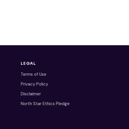
LEGAL
Terms of Use
Privacy Policy
Disclaimer
North Star Ethics Pledge