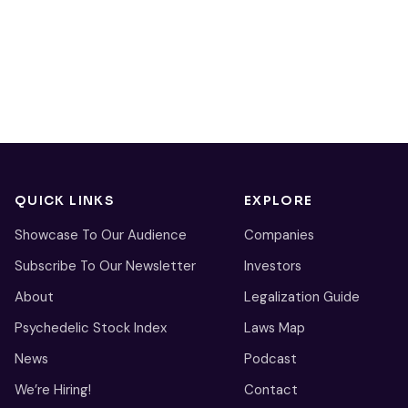
QUICK LINKS
EXPLORE
Showcase To Our Audience
Companies
Subscribe To Our Newsletter
Investors
About
Legalization Guide
Psychedelic Stock Index
Laws Map
News
Podcast
We’re Hiring!
Contact