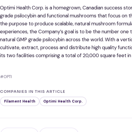
Optimi Health Corp. is a homegrown, Canadian success sto
grade psilocybin and functional mushrooms that focus on th
the purpose to produce scalable, natural mushroom formul
experiences, the Company’s goal is to be the number one t
natural GMP grade psilocybin across the world. With a verti
cultivate, extract, process and distribute high quality fun
its two facilities comprising a total of 20,000 square feet in
#OPTI
COMPANIES IN THIS ARTICLE
Filament Health
Optimi Health Corp.