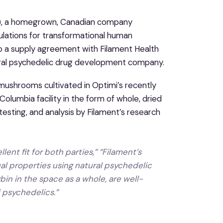
), a homegrown, Canadian company
ulations for transformational human
to a supply agreement with Filament Health
tural psychedelic drug development company.
mushrooms cultivated in Optimi’s recently
lumbia facility in the form of whole, dried
esting, and analysis by Filament’s research
ent fit for both parties,” “Filament’s
l properties using natural psychedelic
in in the space as a whole, are well-
f psychedelics.”