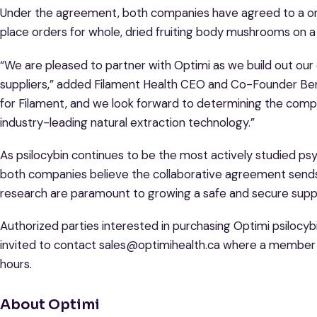
Under the agreement, both companies have agreed to a on
place orders for whole, dried fruiting body mushrooms on 
“We are pleased to partner with Optimi as we build out our
suppliers,” added Filament Health CEO and Co-Founder Benj
for Filament, and we look forward to determining the compat
industry-leading natural extraction technology.”
As psilocybin continues to be the most actively studied psych
both companies believe the collaborative agreement send
research are paramount to growing a safe and secure supply
Authorized parties interested in purchasing Optimi psiloc
invited to contact sales@optimihealth.ca where a member o
hours.
About Optimi