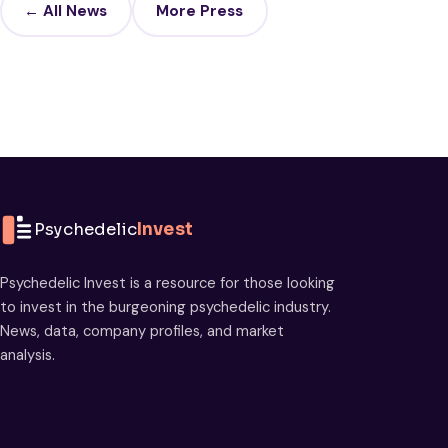
← All News
More Press
Psychedelic
Invest
Psychedelic Invest is a resource for those looking
to invest in the burgeoning psychedelic industry.
News, data, company profiles, and market
analysis.