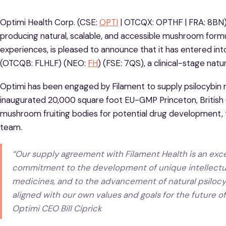
Optimi Health Corp. (CSE:
OPTI
| OTCQX: OPTHF | FRA: 8BN
producing natural, scalable, and accessible mushroom form
experiences, is pleased to announce that it has entered in
(OTCQB: FLHLF) (NEO:
FH
) (FSE: 7QS), a clinical-stage na
Optimi has been engaged by Filament to supply psilocybin 
inaugurated 20,000 square foot EU-GMP Princeton, British Co
mushroom fruiting bodies for potential drug development, t
team.
“Our supply agreement with Filament Health is an excell
commitment to the development of unique intellectua
medicines, and to the advancement of natural psilocyb
aligned with our own values and goals for the future o
Optimi CEO Bill Ciprick