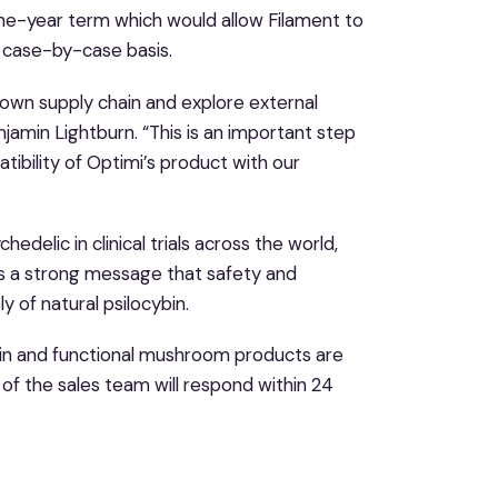
e-year term which would allow Filament to
a case-by-case basis.
 own supply chain and explore external
amin Lightburn. “This is an important step
ibility of Optimi’s product with our
edelic in clinical trials across the world,
s a strong message that safety and
 of natural psilocybin.
ybin and functional mushroom products are
f the sales team will respond within 24