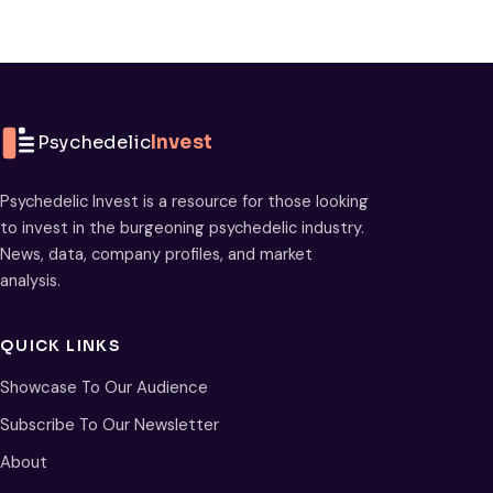
Psychedelic
Invest
Psychedelic Invest is a resource for those looking
to invest in the burgeoning psychedelic industry.
News, data, company profiles, and market
analysis.
QUICK LINKS
Showcase To Our Audience
Subscribe To Our Newsletter
About