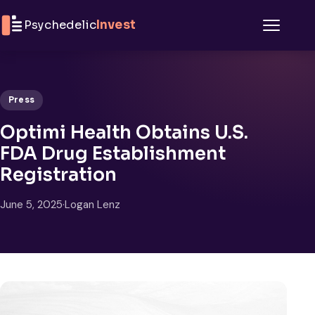
Skip to content
Psychedelic
Invest
Menu
Press
Optimi Health Obtains U.S.
FDA Drug Establishment
Registration
June 5, 2025
·
Logan Lenz