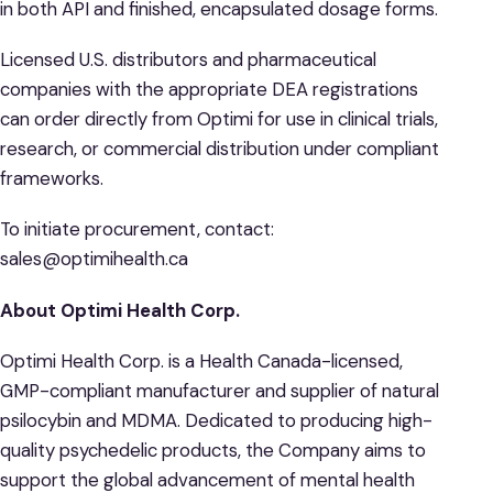
in both API and finished, encapsulated dosage forms.
Licensed U.S. distributors and pharmaceutical
companies with the appropriate DEA registrations
can order directly from Optimi for use in clinical trials,
research, or commercial distribution under compliant
frameworks.
To initiate procurement, contact:
sales@optimihealth.ca
About Optimi Health Corp.
Optimi Health Corp. is a Health Canada-licensed,
GMP-compliant manufacturer and supplier of natural
psilocybin and MDMA. Dedicated to producing high-
quality psychedelic products, the Company aims to
support the global advancement of mental health