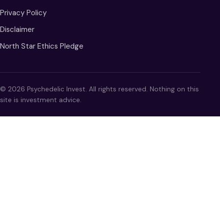
Privacy Policy
Disclaimer
North Star Ethics Pledge
© 2026 Psychedelic Invest. All rights reserved. Nothing on this
site is investment advice.