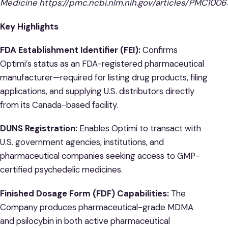
Medicine
https://pmc.ncbi.nlm.nih.gov/articles/PMC100
Key Highlights
FDA Establishment Identifier (FEI):
Confirms
Optimi’s status as an FDA-registered pharmaceutical
manufacturer—required for listing drug products, filing
applications, and supplying U.S. distributors directly
from its Canada-based facility.
DUNS Registration:
Enables Optimi to transact with
U.S. government agencies, institutions, and
pharmaceutical companies seeking access to GMP-
certified psychedelic medicines.
Finished Dosage Form (FDF) Capabilities:
The
Company produces pharmaceutical-grade MDMA
and psilocybin in both active pharmaceutical