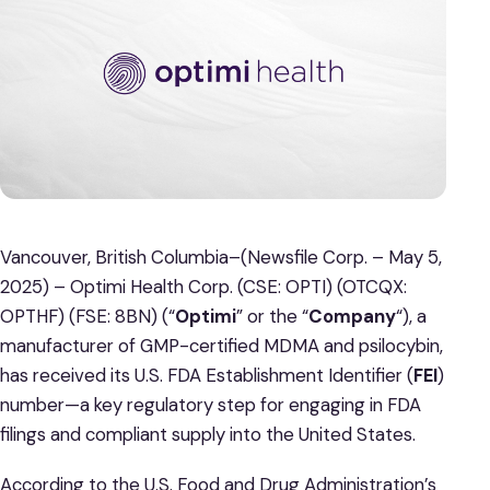
Vancouver, British Columbia–(Newsfile Corp. – May 5,
2025) – Optimi Health Corp. (CSE: OPTI) (OTCQX:
OPTHF) (FSE: 8BN) (“
Optimi
” or the “
Company
“), a
manufacturer of GMP-certified MDMA and psilocybin,
has received its U.S. FDA Establishment Identifier (
FEI
)
number—a key regulatory step for engaging in FDA
filings and compliant supply into the United States.
According to the U.S. Food and Drug Administration’s