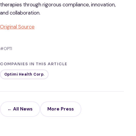
therapies through rigorous compliance, innovation,
and collaboration.
Original Source
#OPTI
COMPANIES IN THIS ARTICLE
Optimi Health Corp.
← All News
More Press