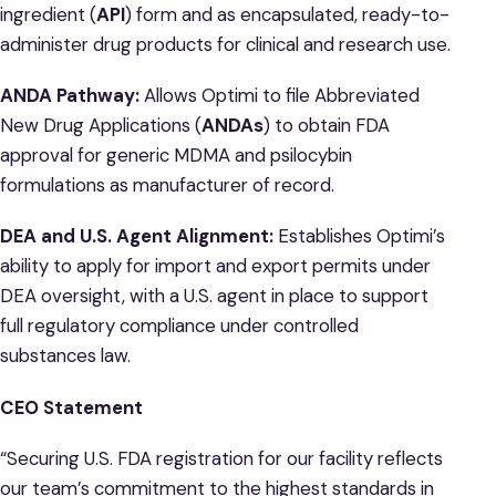
ingredient (
API
) form and as encapsulated, ready-to-
administer drug products for clinical and research use.
ANDA Pathway:
Allows Optimi to file Abbreviated
New Drug Applications (
ANDAs
) to obtain FDA
approval for generic MDMA and psilocybin
formulations as manufacturer of record.
DEA and U.S. Agent Alignment:
Establishes Optimi’s
ability to apply for import and export permits under
DEA oversight, with a U.S. agent in place to support
full regulatory compliance under controlled
substances law.
CEO Statement
“Securing U.S. FDA registration for our facility reflects
our team’s commitment to the highest standards in