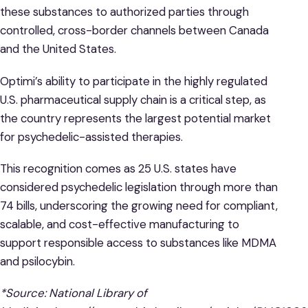
these substances to authorized parties through
controlled, cross-border channels between Canada
and the United States.
Optimi’s ability to participate in the highly regulated
U.S. pharmaceutical supply chain is a critical step, as
the country represents the largest potential market
for psychedelic-assisted therapies.
This recognition comes as 25 U.S. states have
considered psychedelic legislation through more than
74 bills, underscoring the growing need for compliant,
scalable, and cost-effective manufacturing to
support responsible access to substances like MDMA
and psilocybin.
*Source: National Library of