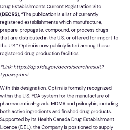
Drug Establishments Current Registration Site
(
DECRS
), “The publication is a list of currently
registered establishments which manufacture,
prepare, propagate, compound, or process drugs
that are distributed in the U.S. or offered for import to
the U.S.” Optimi is now publicly listed among these
registered drug production facilities.
*Link:
https://dps.fda.gov/decrs/searchresult?
type=optimi
With this designation, Optimi is formally recognized
within the U.S. FDA system for the manufacture of
pharmaceutical-grade MDMA and psilocybin, including
both active ingredients and finished drug products.
Supported by its Health Canada Drug Establishment
Licence (DEL), the Company is positioned to supply