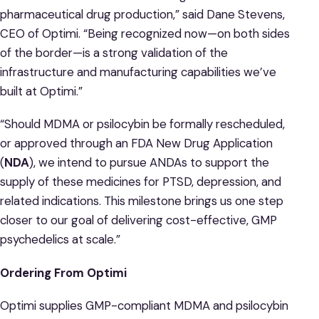
pharmaceutical drug production,” said Dane Stevens,
CEO of Optimi. “Being recognized now—on both sides
of the border—is a strong validation of the
infrastructure and manufacturing capabilities we’ve
built at Optimi.”
“Should MDMA or psilocybin be formally rescheduled,
or approved through an FDA New Drug Application
(
NDA
), we intend to pursue ANDAs to support the
supply of these medicines for PTSD, depression, and
related indications. This milestone brings us one step
closer to our goal of delivering cost-effective, GMP
psychedelics at scale.”
Ordering From Optimi
Optimi supplies GMP-compliant MDMA and psilocybin