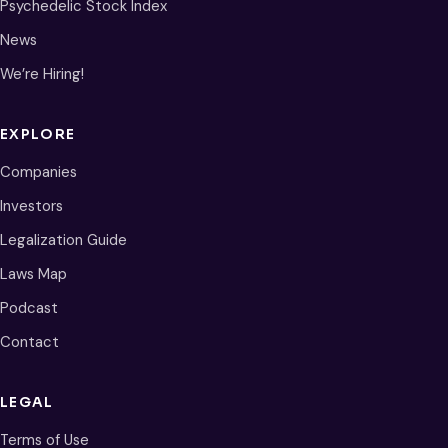
Psychedelic Stock Index
News
We’re Hiring!
EXPLORE
Companies
Investors
Legalization Guide
Laws Map
Podcast
Contact
LEGAL
Terms of Use