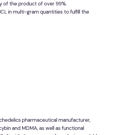
y of the product of over 99%.
n multi-gram quantities to fulfill the
ychedelics pharmaceutical manufacturer,
ocybin and MDMA, as well as functional