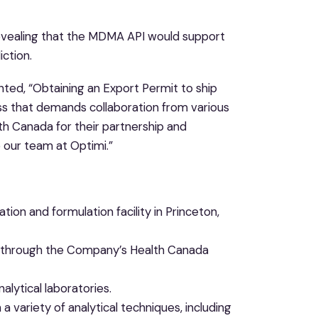
 revealing that the MDMA API would support
ction.
nted, “Obtaining an Export Permit to ship
ss that demands collaboration from various
th Canada for their partnership and
e our team at Optimi.”
tion and formulation facility in Princeton,
 through the Company’s Health Canada
alytical laboratories.
 variety of analytical techniques, including