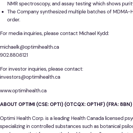
NMR spectroscopy, and assay testing which shows purit
The Company synthesized multiple batches of MDMA-HCL i
order.
For media inquiries, please contact Michael Kydd:
michaelk@optimihealth.ca
902.880.6121
For investor inquiries, please contact:
investors@optimihealth.ca
www.optimihealth.ca
ABOUT OPTIMI (CSE: OPTI) (OTCQX: OPTHF) (FRA: 8BN)
Optimi Health Corp. is a leading Health Canada licensed ps
specializing in controlled substances such as botanical psil