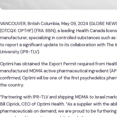
VANCOUVER, British Columbia, May 09, 2024 (GLOBE NEWSW
(OTCQX: OPTHF) (FRA: 8BN), a leading Health Canada lice
manufacturer, specializing in controlled substances such as
to report a significant update to its collaboration with The 
University (IPR-TLV).
Optimi has obtained the Export Permit required from Healt
manufactured MDMA active pharmaceutical ingredient (API)
confirmed, Optimi will be one of the first psychedelics ph
the country.
“Partnering with IPR-TLV and shipping MDMA to Israel marks
Bill Ciprick, CEO of Optimi Health. “As a supplier with the a
pharmaceuticals on demand, we are proud to be furthering 