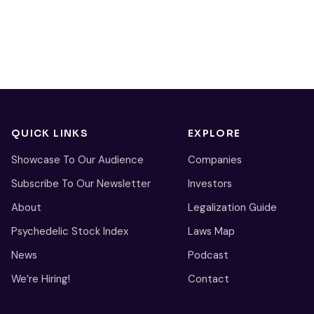
QUICK LINKS
EXPLORE
Showcase To Our Audience
Companies
Subscribe To Our Newsletter
Investors
About
Legalization Guide
Psychedelic Stock Index
Laws Map
News
Podcast
We’re Hiring!
Contact