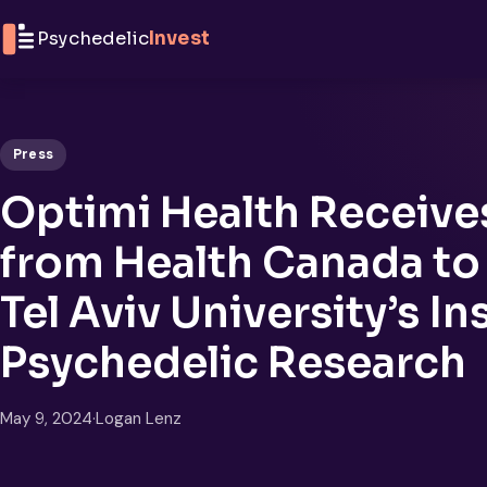
Skip to content
Psychedelic
Invest
Press
Optimi Health Receive
from Health Canada t
Tel Aviv University’s In
Psychedelic Research
May 9, 2024
·
Logan Lenz