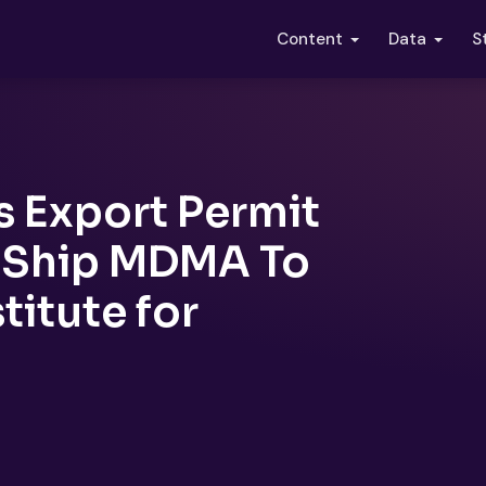
S
Content
Data
s Export Permit
o Ship MDMA To
stitute for