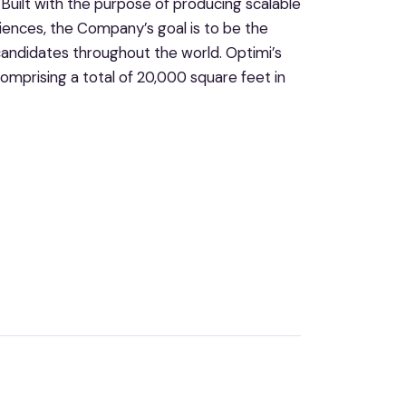
uilt with the purpose of producing scalable
iences, the Company’s goal is to be the
andidates throughout the world. Optimi’s
omprising a total of 20,000 square feet in