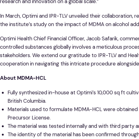
research and innovation on a global scale.”
In March, Optimi and IPR-TLV unveiled their collaboration,
the institute’s study on the impact of MDMA on alcohol addi
Optimi Health Chief Financial Officer, Jacob Safarik, comme
controlled substances globally involves a meticulous proce
stakeholders. We extend our gratitude to IPR-TLV and Heal
cooperation in navigating this intricate procedure alongsid
About MDMA-HCL
Fully synthesized in-house at Optimi’s 10,000 sq ft cultiva
British Columbia.
Materials used to formulate MDMA-HCL were obtained
Precursor License.
The material was tested internally and with third party an
The identity of the material has been confirmed through a