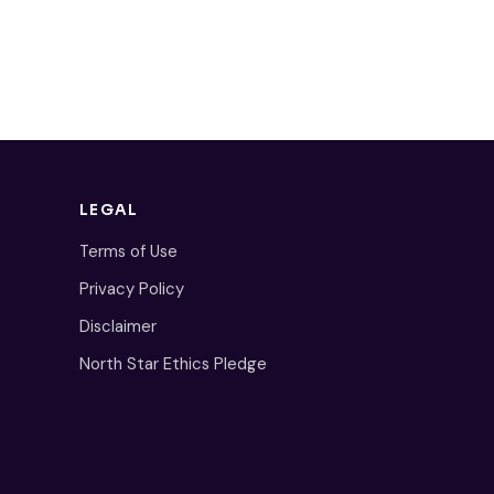
LEGAL
Terms of Use
Privacy Policy
Disclaimer
North Star Ethics Pledge