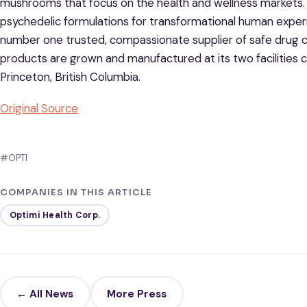
mushrooms that focus on the health and wellness markets. B
psychedelic formulations for transformational human exper
number one trusted, compassionate supplier of safe drug c
products are grown and manufactured at its two facilities c
Princeton, British Columbia.
Original Source
#OPTI
COMPANIES IN THIS ARTICLE
Optimi Health Corp.
← All News
More Press