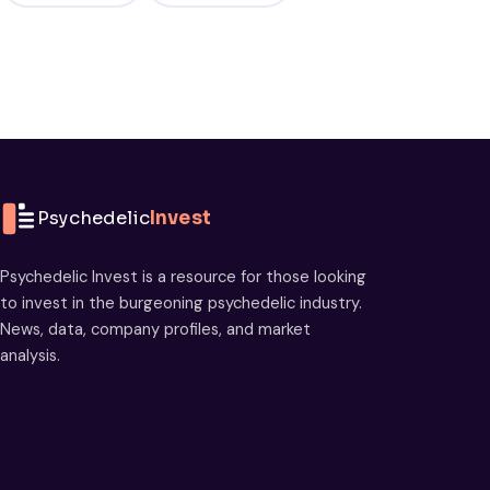
Psychedelic
Invest
Psychedelic Invest is a resource for those looking
to invest in the burgeoning psychedelic industry.
News, data, company profiles, and market
analysis.