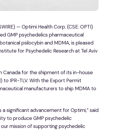
IRE) — Optimi Health Corp. (CSE: OPTI)
nsed GMP psychedelics pharmaceutical
 botanical psilocybin and MDMA, is pleased
Institute for Psychedelic Research at Tel Aviv
h Canada for the shipment of its in-house
 to IPR-TLV. With the Export Permit
armaceutical manufacturers to ship MDMA to
 a significant advancement for Optimi,” said
bility to produce GMP psychedelic
our mission of supporting psychedelic