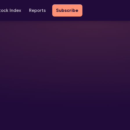
tock Index
Reports
Subscribe