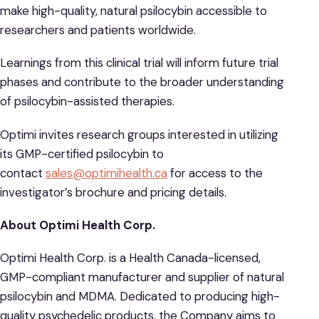
make high-quality, natural psilocybin accessible to
researchers and patients worldwide.
Learnings from this clinical trial will inform future trial
phases and contribute to the broader understanding
of psilocybin-assisted therapies.
Optimi invites research groups interested in utilizing
its GMP-certified psilocybin to
contact
sales@optimihealth.ca
for access to the
investigator’s brochure and pricing details.
About Optimi Health Corp.
Optimi Health Corp. is a Health Canada-licensed,
GMP-compliant manufacturer and supplier of natural
psilocybin and MDMA. Dedicated to producing high-
quality psychedelic products, the Company aims to