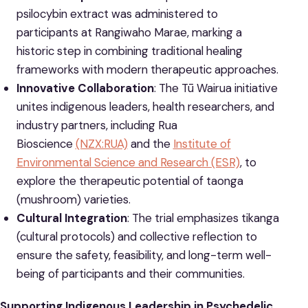
psilocybin extract was administered to
participants at Rangiwaho Marae, marking a
historic step in combining traditional healing
frameworks with modern therapeutic approaches.
Innovative Collaboration
: The Tū Wairua initiative
unites indigenous leaders, health researchers, and
industry partners, including Rua
Bioscience
(NZX:RUA)
and the
Institute of
Environmental Science and Research (ESR)
, to
explore the therapeutic potential of taonga
(mushroom) varieties.
Cultural Integration
: The trial emphasizes tikanga
(cultural protocols) and collective reflection to
ensure the safety, feasibility, and long-term well-
being of participants and their communities.
Supporting Indigenous Leadership in Psychedelic