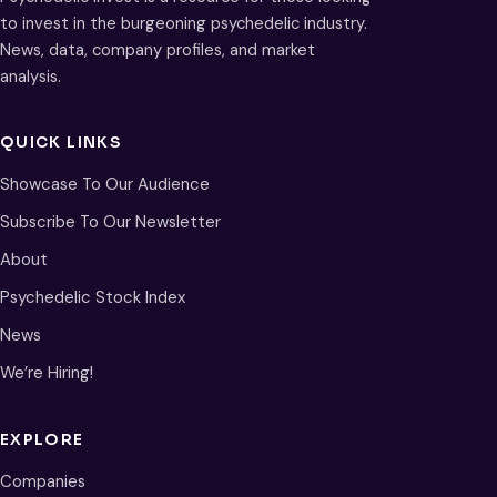
to invest in the burgeoning psychedelic industry.
News, data, company profiles, and market
analysis.
QUICK LINKS
Showcase To Our Audience
Subscribe To Our Newsletter
About
Psychedelic Stock Index
News
We’re Hiring!
EXPLORE
Companies