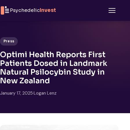
Skip to content
Psychedelic
Invest
Menu
Press
Optimi Health Reports First
Patients Dosed in Landmark
Natural Psilocybin Study in
New Zealand
January 17, 2025
·
Logan Lenz