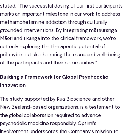
stated, “The successful dosing of our first participants
marks an important milestone in our work to address
methamphetamine addiction through culturally
grounded interventions. By integrating mātauranga
Māori and tikanga into the clinical framework, we’re
not only exploring the therapeutic potential of
psilocybin but also honoring the mana and well-being
of the participants and their communities.”
Building a Framework for Global Psychedelic
Innovation
The study, supported by Rua Bioscience and other
New Zealand-based organizations, is a testament to
the global collaboration required to advance
psychedelic medicine responsibly. Optimi’s
involvement underscores the Company’s mission to