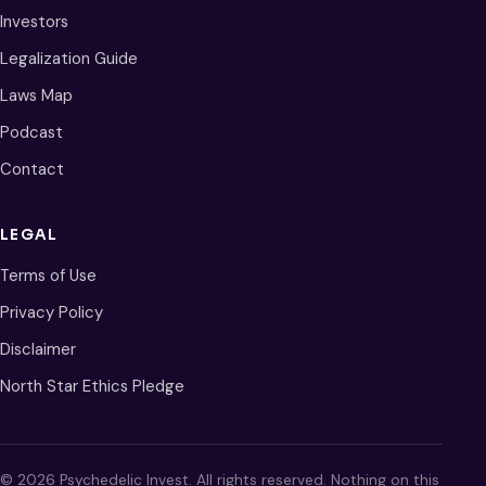
Investors
Legalization Guide
Laws Map
Podcast
Contact
LEGAL
Terms of Use
Privacy Policy
Disclaimer
North Star Ethics Pledge
© 2026 Psychedelic Invest. All rights reserved. Nothing on this