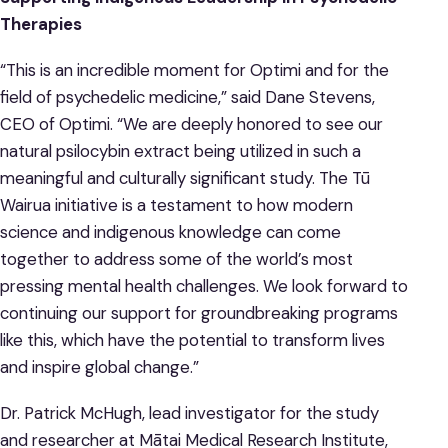
Therapies
“This is an incredible moment for Optimi and for the
field of psychedelic medicine,” said Dane Stevens,
CEO of Optimi. “We are deeply honored to see our
natural psilocybin extract being utilized in such a
meaningful and culturally significant study. The Tū
Wairua initiative is a testament to how modern
science and indigenous knowledge can come
together to address some of the world’s most
pressing mental health challenges. We look forward to
continuing our support for groundbreaking programs
like this, which have the potential to transform lives
and inspire global change.”
Dr. Patrick McHugh, lead investigator for the study
and researcher at Mātai Medical Research Institute,