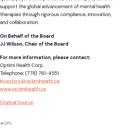
support the global advancement of mental health
therapies through rigorous compliance, innovation,
and collaboration.
On Behalf of the Board
JJ Wilson, Chair of the Board
For more information, please contact:
Optimi Health Corp.
Telephone: (778) 761-4551
investors@optimihealth.ca
www.optimihealth.ca
Original Source
#OPTI