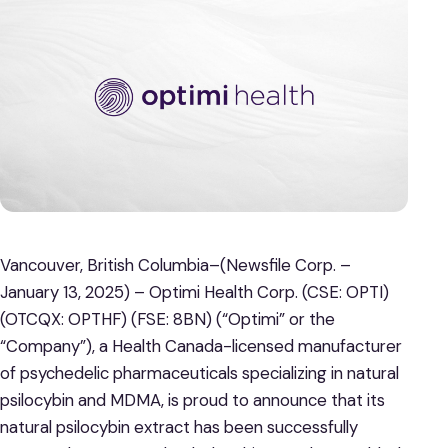
Vancouver, British Columbia–(Newsfile Corp. –
January 13, 2025) – Optimi Health Corp. (CSE: OPTI)
(OTCQX: OPTHF) (FSE: 8BN) (“Optimi” or the
“Company”), a Health Canada-licensed manufacturer
of psychedelic pharmaceuticals specializing in natural
psilocybin and MDMA, is proud to announce that its
natural psilocybin extract has been successfully