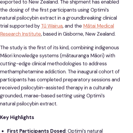
exported to New Zealand. The shipment has enabled
the dosing of the first participants using Optimi’s
natural psilocybin extract in a groundbreaking clinical
trial supported by
Tū Wairua
, and the
Mātai Medical
Research Institute
, based in Gisborne, New Zealand.
The study is the first of its kind, combining indigenous
Māori knowledge systems (mātauranga Māori) with
cutting-edge clinical methodologies to address
methamphetamine addiction. The inaugural cohort of
participants has completed preparatory sessions and
received psilocybin-assisted therapy in a culturally
grounded, marae-based setting using Optimi’s
natural psilocybin extract.
Key Highlights
First Participants Dosed
: Optimi’s natural