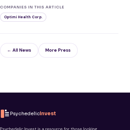
COMPANIES IN THIS ARTICLE
Optimi Health Corp.
← All News
More Press
Psychedelic
Invest
Psychedelic Invest is a resource for those looking