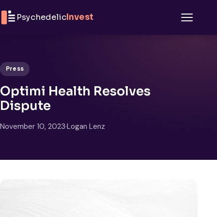
Skip to content
Psychedelic
Invest
Menu
Press
Optimi Health Resolves
Dispute
November 10, 2023
·
Logan Lenz