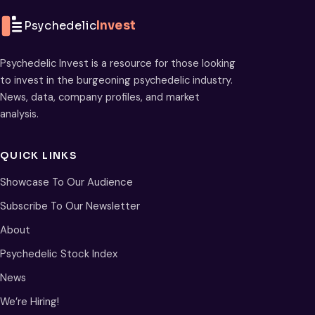
Psychedelic
Invest
Psychedelic Invest is a resource for those looking
to invest in the burgeoning psychedelic industry.
News, data, company profiles, and market
analysis.
QUICK LINKS
Showcase To Our Audience
Subscribe To Our Newsletter
About
Psychedelic Stock Index
News
We’re Hiring!