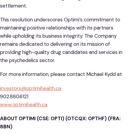
settlement.
This resolution underscores Optimi’s commitment to
maintaining positive relationships with its partners
while upholding its business integrity. The Company
remains dedicated to delivering on its mission of
providing high-quality drug candidates and services in
the psychedelics sector.
For more information, please contact Michael Kydd at:
investors@optimihealth.ca
902.880.6121
www.optimihealth.ca
ABOUT OPTIMI (CSE: OPTI) (OTCQX: OPTHF) (FRA:
8BN)