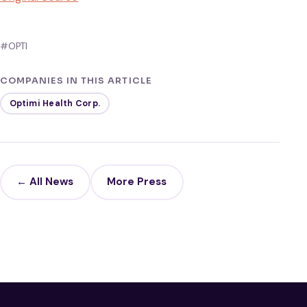
#OPTI
COMPANIES IN THIS ARTICLE
Optimi Health Corp.
← All News
More Press