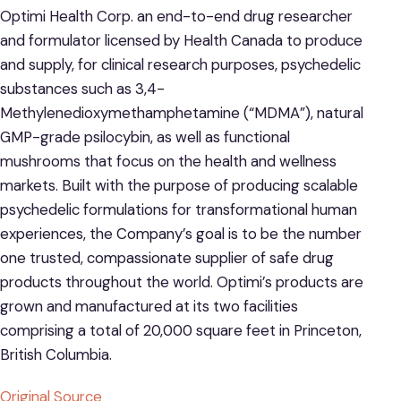
Optimi Health Corp. an end-to-end drug researcher
and formulator licensed by Health Canada to produce
and supply, for clinical research purposes, psychedelic
substances such as 3,4-
Methylenedioxymethamphetamine (“MDMA”), natural
GMP-grade psilocybin, as well as functional
mushrooms that focus on the health and wellness
markets. Built with the purpose of producing scalable
psychedelic formulations for transformational human
experiences, the Company’s goal is to be the number
one trusted, compassionate supplier of safe drug
products throughout the world. Optimi’s products are
grown and manufactured at its two facilities
comprising a total of 20,000 square feet in Princeton,
British Columbia.
Original Source