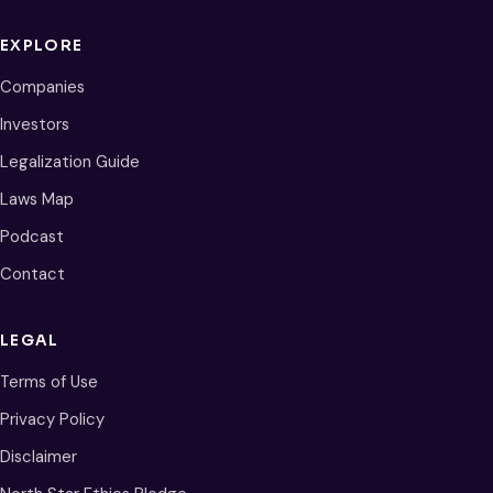
EXPLORE
Companies
Investors
Legalization Guide
Laws Map
Podcast
Contact
LEGAL
Terms of Use
Privacy Policy
Disclaimer