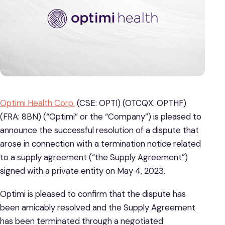
Optimi Health Corp.
(CSE: OPTI) (OTCQX: OPTHF)
(FRA: 8BN) (“Optimi” or the “Company”) is pleased to
announce the successful resolution of a dispute that
arose in connection with a termination notice related
to a supply agreement (“the Supply Agreement”)
signed with a private entity on May 4, 2023.
Optimi is pleased to confirm that the dispute has
been amicably resolved and the Supply Agreement
has been terminated through a negotiated