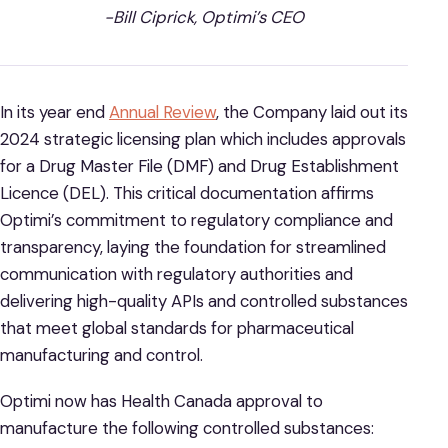
-Bill Ciprick, Optimi’s CEO
In its year end
Annual Review
, the Company laid out its
2024 strategic licensing plan which includes approvals
for a Drug Master File (DMF) and Drug Establishment
Licence (DEL). This critical documentation affirms
Optimi’s commitment to regulatory compliance and
transparency, laying the foundation for streamlined
communication with regulatory authorities and
delivering high-quality APIs and controlled substances
that meet global standards for pharmaceutical
manufacturing and control.
Optimi now has Health Canada approval to
manufacture the following controlled substances: