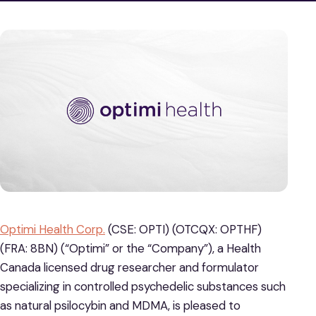
Optimi Health Corp.
(CSE: OPTI) (OTCQX: OPTHF)
(FRA: 8BN) (“Optimi” or the “Company”), a Health
Canada licensed drug researcher and formulator
specializing in controlled psychedelic substances such
as natural psilocybin and MDMA, is pleased to