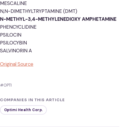
MESCALINE
N,N-DIMETHYLTRYPTAMINE (DMT)
N-METHYL-3,4-METHYLENEDIOXY AMPHETAMINE
PHENCYCLIDINE
PSILOCIN
PSILOCYBIN
SALVINORIN A
Original Source
#OPTI
COMPANIES IN THIS ARTICLE
Optimi Health Corp.