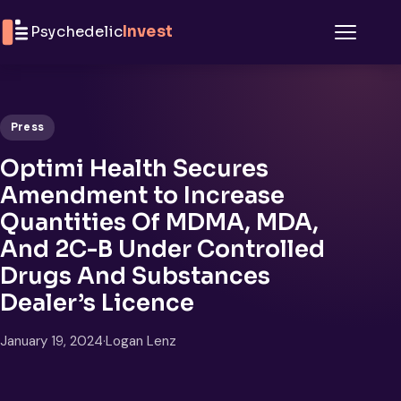
Skip to content
Psychedelic
Invest
Menu
Press
Optimi Health Secures
Amendment to Increase
Quantities Of MDMA, MDA,
And 2C-B Under Controlled
Drugs And Substances
Dealer’s Licence
January 19, 2024
·
Logan Lenz