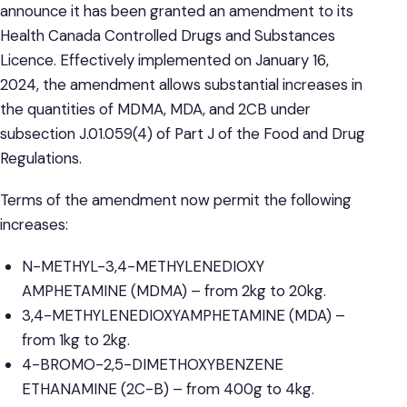
announce it has been granted an amendment to its
Health Canada Controlled Drugs and Substances
Licence. Effectively implemented on January 16,
2024, the amendment allows substantial increases in
the quantities of MDMA, MDA, and 2CB under
subsection J.01.059(4) of Part J of the Food and Drug
Regulations.
Terms of the amendment now permit the following
increases:
N-METHYL-3,4-METHYLENEDIOXY
AMPHETAMINE (MDMA) – from 2kg to 20kg.
3,4-METHYLENEDIOXYAMPHETAMINE (MDA) –
from 1kg to 2kg.
4-BROMO-2,5-DIMETHOXYBENZENE
ETHANAMINE (2C-B) – from 400g to 4kg.