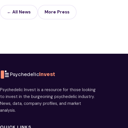
← All News
More Press
Psychedelic
Invest
Psychedelic Invest is a resource for those looking
to invest in the burgeoning psychedelic industry.
News, data, company profiles, and market
analysis.
QUICK LINKS