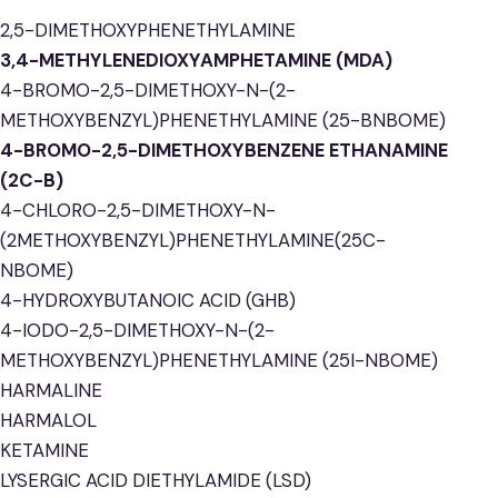
2,5-DIMETHOXYPHENETHYLAMINE
3,4-METHYLENEDIOXYAMPHETAMINE (MDA)
4-BROMO-2,5-DIMETHOXY-N-(2-
METHOXYBENZYL)PHENETHYLAMINE (25-BNBOME)
4-BROMO-2,5-DIMETHOXYBENZENE ETHANAMINE
(2C-B)
4-CHLORO-2,5-DIMETHOXY-N-
(2METHOXYBENZYL)PHENETHYLAMINE(25C-
NBOME)
4-HYDROXYBUTANOIC ACID (GHB)
4-IODO-2,5-DIMETHOXY-N-(2-
METHOXYBENZYL)PHENETHYLAMINE (25I-NBOME)
HARMALINE
HARMALOL
KETAMINE
LYSERGIC ACID DIETHYLAMIDE (LSD)