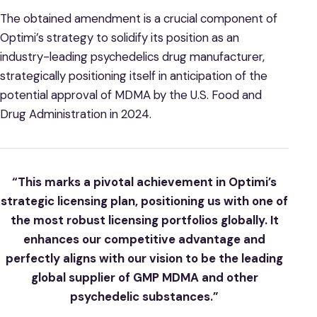
The obtained amendment is a crucial component of
Optimi’s strategy to solidify its position as an
industry-leading psychedelics drug manufacturer,
strategically positioning itself in anticipation of the
potential approval of MDMA by the U.S. Food and
Drug Administration in 2024.
“This marks a pivotal achievement in Optimi’s
strategic licensing plan, positioning us with one of
the most robust licensing portfolios globally. It
enhances our competitive advantage and
perfectly aligns with our vision to be the leading
global supplier of GMP MDMA and other
psychedelic substances.”