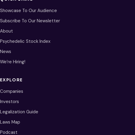
Showcase To Our Audience
Subscribe To Our Newsletter
About
Psychedelic Stock Index
News
We’re Hiring!
EXPLORE
Companies
Investors
Legalization Guide
Laws Map
Podcast