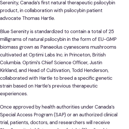
Serenity, Canada’s first natural therapeutic psilocybin
product, in collaboration with psilocybin patient
advocate Thomas Hartle.
Blue Serenity is standardized to contain a total of 25
milligrams of natural psilocybin in the form of EU-GMP
biomass grown as Panaeolus cyanescens mushrooms
cultivated at Optimi Labs Inc. in Princeton, British
Columbia. Optimi’s Chief Science Officer, Justin
Kirkland, and Head of Cultivation, Todd Henderson,
collaborated with Hartle to breed a specific genetic
strain based on Hartle’s previous therapeutic
experiences.
Once approved by health authorities under Canada’s
Special Access Program (SAP) or an authorized clinical
trial, patients, doctors, and researchers will receive