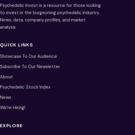
Psychedelic Invest is a resource for those looking
to invest in the burgeoning psychedelic industry.
News, data, company profiles, and market
analysis.
QUICK LINKS
Showcase To Our Audience
Subscribe To Our Newsletter
About
Psychedelic Stock Index
News
We’re Hiring!
EXPLORE