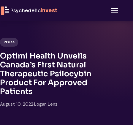
Skip to content
Psychedelic
Invest
Menu
Press
Optimi Health Unveils
Canada’s First Natural
Therapeutic Psilocybin
Product For Approved
Patients
August 10, 2022
·
Logan Lenz