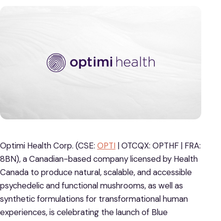
Optimi Health Corp. (CSE:
OPTI
| OTCQX: OPTHF | FRA:
8BN), a Canadian-based company licensed by Health
Canada to produce natural, scalable, and accessible
psychedelic and functional mushrooms, as well as
synthetic formulations for transformational human
experiences, is celebrating the launch of Blue