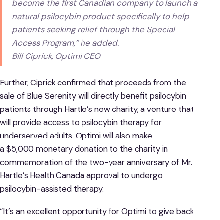
become the first Canadian company to launch a
natural psilocybin product specifically to help
patients seeking relief through the Special
Access Program,” he added.
Bill Ciprick, Optimi CEO
Further, Ciprick confirmed that proceeds from the
sale of Blue Serenity will directly benefit psilocybin
patients through Hartle’s new charity, a venture that
will provide access to psilocybin therapy for
underserved adults. Optimi will also make
a $5,000 monetary donation to the charity in
commemoration of the two-year anniversary of Mr.
Hartle’s Health Canada approval to undergo
psilocybin-assisted therapy.
“It’s an excellent opportunity for Optimi to give back