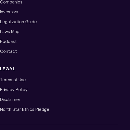
Companies
Investors
Legalization Guide
Laws Map
Podcast
Contact
LEGAL
Terms of Use
Privacy Policy
Disclaimer
North Star Ethics Pledge