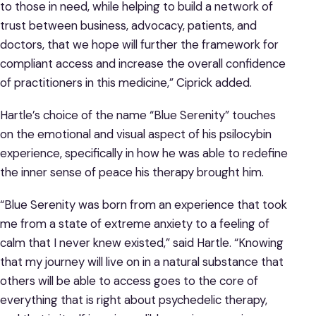
to those in need, while helping to build a network of
trust between business, advocacy, patients, and
doctors, that we hope will further the framework for
compliant access and increase the overall confidence
of practitioners in this medicine,” Ciprick added.
Hartle’s choice of the name “Blue Serenity” touches
on the emotional and visual aspect of his psilocybin
experience, specifically in how he was able to redefine
the inner sense of peace his therapy brought him.
“Blue Serenity was born from an experience that took
me from a state of extreme anxiety to a feeling of
calm that I never knew existed,” said Hartle. “Knowing
that my journey will live on in a natural substance that
others will be able to access goes to the core of
everything that is right about psychedelic therapy,