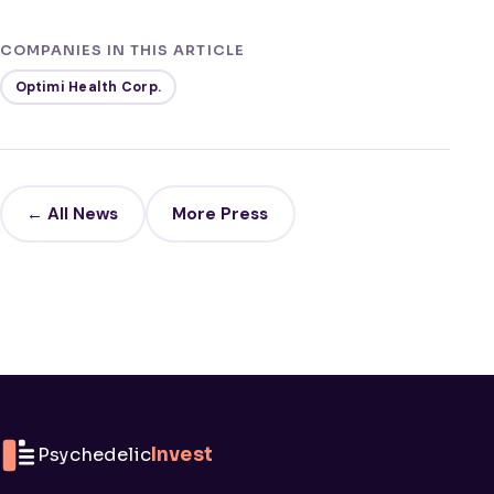
COMPANIES IN THIS ARTICLE
Optimi Health Corp.
← All News
More Press
Psychedelic
Invest