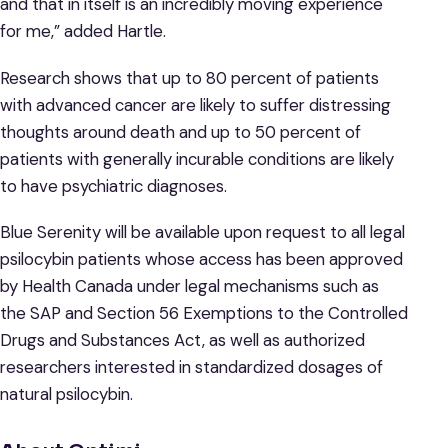
and that in itself is an incredibly moving experience
for me,” added Hartle.
Research shows that up to 80 percent of patients
with advanced cancer are likely to suffer distressing
thoughts around death and up to 50 percent of
patients with generally incurable conditions are likely
to have psychiatric diagnoses.
Blue Serenity will be available upon request to all legal
psilocybin patients whose access has been approved
by Health Canada under legal mechanisms such as
the SAP and Section 56 Exemptions to the Controlled
Drugs and Substances Act, as well as authorized
researchers interested in standardized dosages of
natural psilocybin.