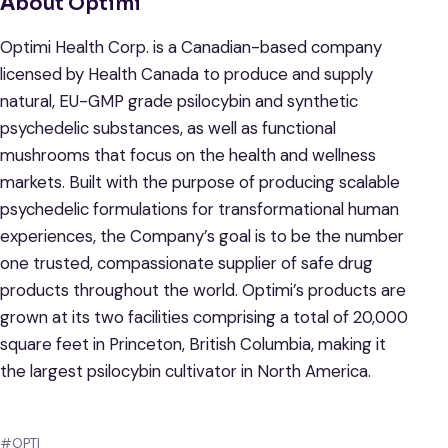
A
bout Optimi
Optimi Health Corp. is a Canadian-based company
licensed by Health Canada to produce and supply
natural, EU-GMP grade psilocybin and synthetic
psychedelic substances, as well as functional
mushrooms that focus on the health and wellness
markets. Built with the purpose of producing scalable
psychedelic formulations for transformational human
experiences, the Company’s goal is to be the number
one trusted, compassionate supplier of safe drug
products throughout the world. Optimi’s products are
grown at its two facilities comprising a total of 20,000
square feet in Princeton, British Columbia, making it
the largest psilocybin cultivator in North America.
#OPTI