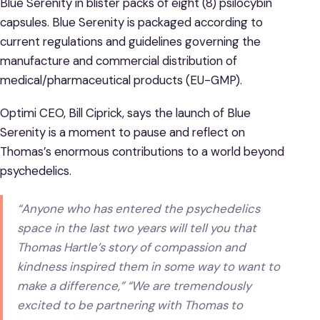
Blue Serenity in blister packs of eight (8) psilocybin
capsules. Blue Serenity is packaged according to
current regulations and guidelines governing the
manufacture and commercial distribution of
medical/pharmaceutical products (EU-GMP).
Optimi CEO, Bill Ciprick, says the launch of Blue
Serenity is a moment to pause and reflect on
Thomas’s enormous contributions to a world beyond
psychedelics.
“Anyone who has entered the psychedelics
space in the last two years will tell you that
Thomas Hartle’s story of compassion and
kindness inspired them in some way to want to
make a difference,” “We are tremendously
excited to be partnering with Thomas to