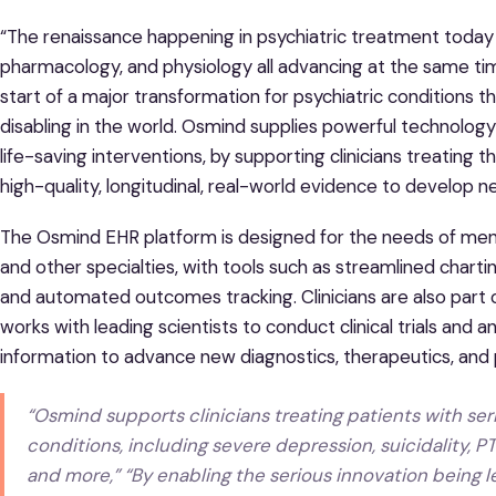
“The renaissance happening in psychiatric treatment today i
pharmacology, and physiology all advancing at the same ti
start of a major transformation for psychiatric conditions 
disabling in the world. Osmind supplies powerful technology 
life-saving interventions, by supporting clinicians treatin
high-quality, longitudinal, real-world evidence to develop n
The Osmind EHR platform is designed for the needs of mental 
and other specialties, with tools such as streamlined char
and automated outcomes tracking. Clinicians are also part
works with leading scientists to conduct clinical trials an
information to advance new diagnostics, therapeutics, and
“Osmind supports clinicians treating patients with se
conditions, including severe depression, suicidality, P
and more,” “By enabling the serious innovation being l