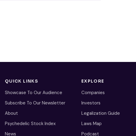
QUICK LINKS
EXPLORE
Showcase To Our Audience
Companies
Subscribe To Our Newsletter
Investors
About
Legalization Guide
Psychedelic Stock Index
Laws Map
News
Podcast