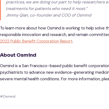
practices, we are doing our part to help researchers e
treatments for patients who need it most.”
Jimmy Qian, co-founder and COO of Osmind
To learn more about how Osmind is working to help solve th
responsible innovation and research, and remain committed
2022 Public Benefit Corporation Report
.
About Osmind
Osmind is a San Francisco–based public benefit corporation 
psychiatrists to advance new evidence-generating medicine
severe mental health conditions. For more information, plea
#Osmind