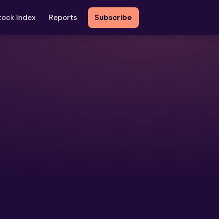
tock Index
Reports
Subscribe