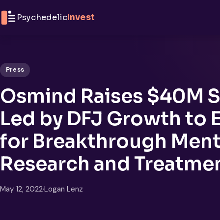
Skip to content
Psychedelic
Invest
Press
Osmind Raises $40M S
Led by DFJ Growth to 
for Breakthrough Ment
Research and Treatme
May 12, 2022
·
Logan Lenz