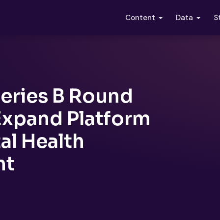
S
Content
Data
eries B Round
Expand Platform
al Health
nt