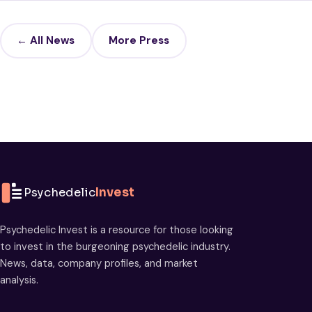
← All News
More Press
Psychedelic
Invest
Psychedelic Invest is a resource for those looking
to invest in the burgeoning psychedelic industry.
News, data, company profiles, and market
analysis.