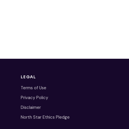
LEGAL
Terms of Use
Privacy Policy
Disclaimer
North Star Ethics Pledge