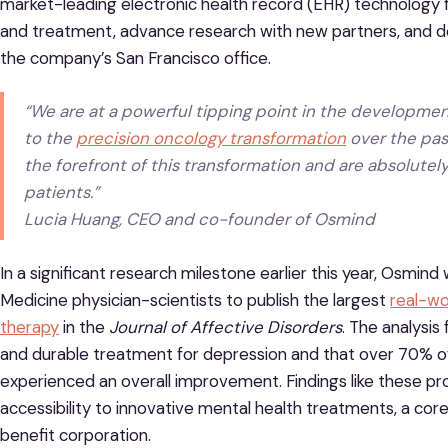
market-leading electronic health record (EHR) technology 
and treatment, advance research with new partners, and dou
the company’s San Francisco office.
“We are at a powerful tipping point in the development
to the
precision oncology transformation
over the past
the forefront of this transformation and are absolutely
patients.”
Lucia Huang, CEO and co-founder of Osmind
In a significant research milestone earlier this year, Osmin
Medicine physician-scientists to publish the largest
real-wo
therapy
in the
Journal of Affective Disorders
. The analysis
and durable treatment for depression and that over 70% of p
experienced an overall improvement. Findings like these pr
accessibility to innovative mental health treatments, a cor
benefit corporation.