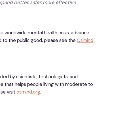
xpand better, safer, more effective
e worldwide mental health crisis, advance
 to the public good, please see the
Osmind
led by scientists, technologists, and
 that helps people living with moderate to
se visit
osmind.org
.