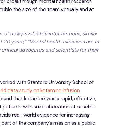
for breakthrough mental health research
ble the size of the team virtually and at
 of new psychiatric interventions, similar
 20 years,” “Mental health clinicians are at
 critical advocates and scientists for their
d worked with Stanford University School of
rld data study on ketamine infusion
 found that ketamine was a rapid, effective,
atients with suicidal ideation at baseline
ovide real-world evidence for increasing
e part of the company’s mission as a public