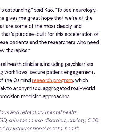
s astounding,” said Kao. “To see neurology,
me gives me great hope that we’re at the
that are some of the most deadly and
that’s purpose-built for this acceleration of
g these patients and the researchers who need
ew therapies.”
health clinicians, including psychiatrists
ting workflows, secure patient engagement,
 of the Osmind
research program
, which
d analyze anonymized, aggregated real-world
 precision medicine approaches.
rious and refractory mental health
TSD, substance use disorders, anxiety, OCD,
ed by interventional mental health