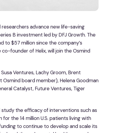
nd researchers advance new life-saving
eries B investment led by DFJ Growth. The
nd to $57 million since the company’s
 co-founder of Helix, will join the Osmind
rs Susa Ventures, Lachy Groom, Brent
rent Osmind board member), Helena Goodman
eneral Catalyst, Future Ventures, Tiger
study the efficacy of interventions such as
r the 14 million U.S. patients living with
 funding to continue to develop and scale its