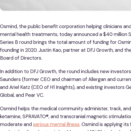
Osmind, the public benefit corporation helping clinicians a
mental health treatments, today announced a $40 million S
Series B round brings the total amount of funding for Osmi
founding in 2020. Justin Kao, partner at DFJ Growth, and the
Board of Directors.
In addition to DFJ Growth, the round includes new investo
Saunders (former CEO and chairman of Allergan and cur
and Ariel Katz (CEO of H1 Insights), and existing investors G
Global, and Pear VC.
Osmind helps the medical community administer, track, and 
ketamine, SPRAVATO®, and transcranial magnetic stimulation fo
moderate and
serious mental illness
. Osmind is applying its