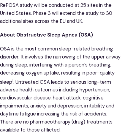
RePOSA study will be conducted at 25 sites in the
United States. Phase 3 will extend the study to 30
additional sites across the EU and UK.
About Obstructive Sleep Apnea (OSA)
OSA is the most common sleep-related breathing
disorder. It involves the narrowing of the upper airway
during sleep, interfering with a person’s breathing,
decreasing oxygen uptake, resulting in poor-quality
1
sleep
. Untreated OSA leads to serious long-term
adverse health outcomes including hypertension,
cardiovascular disease, heart attack, cognitive
impairments, anxiety and depression, irritability and
daytime fatigue increasing the risk of accidents.
There are no pharmacotherapy (drug) treatments
available to those afflicted.