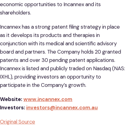
economic opportunities to Incannex and its
shareholders.
Incannex has a strong patent filing strategy in place
as it develops its products and therapies in
conjunction with its medical and scientific advisory
board and partners. The Company holds 20 granted
patents and over 30 pending patent applications.
Incannex is listed and publicly traded on Nasdaq (NAS:
IXHL), providing investors an opportunity to
participate in the Company’s growth.
Website:
www.incannex.com
Investors:
investors@incannex.com.au
Original Source