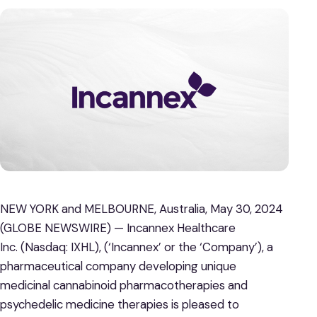
NEW YORK and MELBOURNE, Australia, May 30, 2024
(GLOBE NEWSWIRE) — Incannex Healthcare
Inc. (Nasdaq: IXHL), (‘Incannex’ or the ‘Company’), a
pharmaceutical company developing unique
medicinal cannabinoid pharmacotherapies and
psychedelic medicine therapies is pleased to