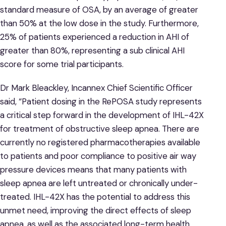
standard measure of OSA, by an average of greater
than 50% at the low dose in the study. Furthermore,
25% of patients experienced a reduction in AHI of
greater than 80%, representing a sub clinical AHI
score for some trial participants.
Dr Mark Bleackley, Incannex Chief Scientific Officer
said, “Patient dosing in the RePOSA study represents
a critical step forward in the development of IHL-42X
for treatment of obstructive sleep apnea. There are
currently no registered pharmacotherapies available
to patients and poor compliance to positive air way
pressure devices means that many patients with
sleep apnea are left untreated or chronically under-
treated. IHL-42X has the potential to address this
unmet need, improving the direct effects of sleep
apnea, as well as the associated long-term health,