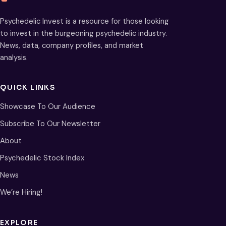
Psychedelic Invest is a resource for those looking
to invest in the burgeoning psychedelic industry.
News, data, company profiles, and market
analysis.
QUICK LINKS
Showcase To Our Audience
Subscribe To Our Newsletter
About
Psychedelic Stock Index
News
We’re Hiring!
EXPLORE