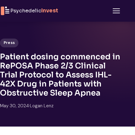
Skip to content
Psychedelic
Invest
Menu
Press
Patient dosing commenced in
RePOSA Phase 2/3 Clinical
Trial Protocol to Assess IHL-
42X Drug in Patients with
Obstructive Sleep Apnea
May 30, 2024
·
Logan Lenz