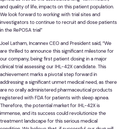
and quality of life, impacts on this patient population.
We look forward to working with trial sites and
investigators to continue to recruit and dose patients
in the RePOSA trial”
Joel Latham, Incannex CEO and President said, “We
are thrilled to announce this significant milestone for
our company, being first patient dosing in a major
clinical trial assessing our IHL-42X candidate. This
achievement marks a pivotal step forward in
addressing a significant unmet medical need, as there
are no orally administered pharmaceutical products
registered with FDA for patients with sleep apnea.
Therefore, the potential market for IHL-42X is
immense, and its success could revolutionize the
treatment landscape for this serious medical
condition. We believe that, if successful, our drug will