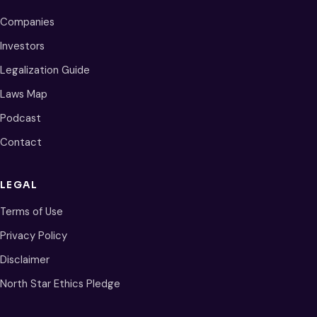
Companies
Investors
Legalization Guide
Laws Map
Podcast
Contact
LEGAL
Terms of Use
Privacy Policy
Disclaimer
North Star Ethics Pledge