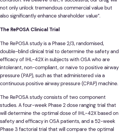
not only unlock tremendous commercial value but
also significantly enhance shareholder value”.
The RePOSA Clinical Trial
The RePOSA study is a Phase 2/3, randomised,
double-blind clinical trial to determine the safety and
efficacy of IHL-42X in subjects with OSA who are
intolerant, non-compliant, or naïve to positive airway
pressure (PAP), such as that administered via a
continuous positive airway pressure (CPAP) machine.
The RePOSA study consists of two component
studies. A four-week Phase 2 dose ranging trial that
will determine the optimal dose of IHL-42X based on
safety and efficacy in OSA patients, and a 52-week
Phase 3 factorial trial that will compare the optimal