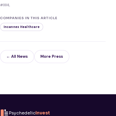
#IXHL
COMPANIES IN THIS ARTICLE
Incannex Healthcare
← All News
More Press
Psychedelic
Invest