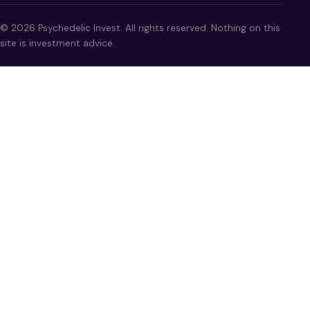
© 2026 Psychedelic Invest. All rights reserved. Nothing on this
site is investment advice.