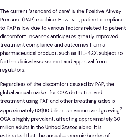
The current ‘standard of care’ is the Positive Airway
Pressure (PAP) machine. However, patient compliance
to PAP is low due to various factors related to patient
discomfort. Incannex anticipates greatly improved
treatment compliance and outcomes from a
pharmaceutical product, such as IHL-42X, subject to
further clinical assessment and approval from
regulators.
Regardless of the discomfort caused by PAP, the
global annual market for OSA detection and
treatment using PAP and other breathing aides is
2
approximately US$10 billion per annum and growing
.
OSA is highly prevalent, affecting approximately 30
million adults in the United States alone. It is
estimated that the annual economic burden of