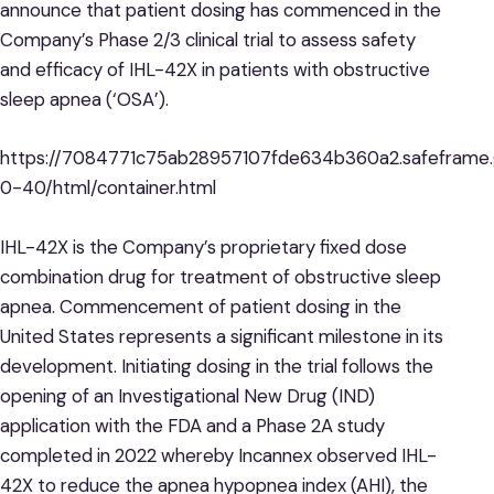
announce that patient dosing has commenced in the
Company’s Phase 2/3 clinical trial to assess safety
and efficacy of IHL-42X in patients with obstructive
sleep apnea (‘OSA’).
https://7084771c75ab28957107fde634b360a2.safeframe.g
0-40/html/container.html
IHL-42X is the Company’s proprietary fixed dose
combination drug for treatment of obstructive sleep
apnea. Commencement of patient dosing in the
United States represents a significant milestone in its
development. Initiating dosing in the trial follows the
opening of an Investigational New Drug (IND)
application with the FDA and a Phase 2A study
completed in 2022 whereby Incannex observed IHL-
42X to reduce the apnea hypopnea index (AHI), the