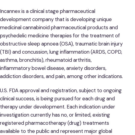
Incannex is a clinical stage pharmaceutical
development company that is developing unique
medicinal cannabinoid pharmaceutical products and
psychedelic medicine therapies for the treatment of
obstructive sleep apnoea (OSA), traumatic brain injury
(TBI) and concussion, lung inflammation (ARDS, COPD,
asthma, bronchitis), rheumatoid arthritis,
inflammatory bowel disease, anxiety disorders,
addiction disorders, and pain, among other indications.
U.S. FDA approval and registration, subject to ongoing
clinical success, is being pursued for each drug and
therapy under development. Each indication under
investigation currently has no, or limited, existing
registered pharmacotherapy (drug) treatments
available to the public and represent major global