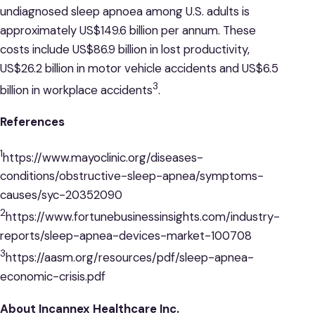
undiagnosed sleep apnoea among U.S. adults is
approximately US$149.6 billion per annum. These
costs include US$86.9 billion in lost productivity,
US$26.2 billion in motor vehicle accidents and US$6.5
3
billion in workplace accidents
.
References
1
https://www.mayoclinic.org/diseases-
conditions/obstructive-sleep-apnea/symptoms-
causes/syc-20352090
2
https://www.fortunebusinessinsights.com/industry-
reports/sleep-apnea-devices-market-100708
3
https://aasm.org/resources/pdf/sleep-apnea-
economic-crisis.pdf
About Incannex Healthcare Inc.