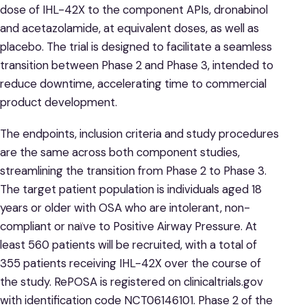
dose of IHL-42X to the component APIs, dronabinol
and acetazolamide, at equivalent doses, as well as
placebo. The trial is designed to facilitate a seamless
transition between Phase 2 and Phase 3, intended to
reduce downtime, accelerating time to commercial
product development.
The endpoints, inclusion criteria and study procedures
are the same across both component studies,
streamlining the transition from Phase 2 to Phase 3.
The target patient population is individuals aged 18
years or older with OSA who are intolerant, non-
compliant or naïve to Positive Airway Pressure. At
least 560 patients will be recruited, with a total of
355 patients receiving IHL-42X over the course of
the study. RePOSA is registered on clinicaltrials.gov
with identification code NCT06146101. Phase 2 of the