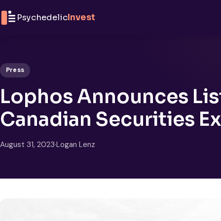
Skip to content
Psychedelic
Invest
Press
Lophos Announces List
Canadian Securities E
August 31, 2023
·
Logan Lenz