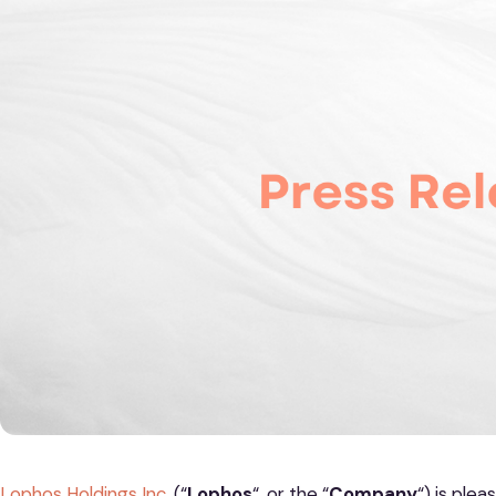
Lophos Holdings Inc.
(“
Lophos
“, or the “
Company
“) is ple