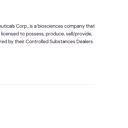
icals Corp., is a biosciences company that
so licensed to possess, produce, sell/provide,
ered by their Controlled Substances Dealers