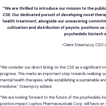
“We are thrilled to introduce our mission to the publi
CSE. Our dedicated pursuit of developing novel thera
health treatment, alongside our unwavering commitm
cultivation and distribution of peyote, positions us
psychedelic biotech 
-Claire Stawnyczy, CEO 
“We consider our direct listing on the CSE as a significant
progress. This marks an important step towards realizing o
mental health therapies, while establishing a sustainable and
medicine,” Stawnyczy added.
“We are looking forward to the future of the psychedelic i
positive impact Lophos Pharmaceuticals Corp. will have on th