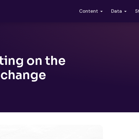
S
Content
Data
ing on the
xchange