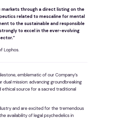
c markets through a direct listing on the
peutics related to mescaline for mental
ent to the sustainable and responsible
 strongly to excel in the ever-evolving
sector.”
of Lophos.
 milestone, emblematic of our Company’s
ur dual mission: advancing groundbreaking
 ethical source for a sacred traditional
ndustry and are excited for the tremendous
e availability of legal psychedelics in