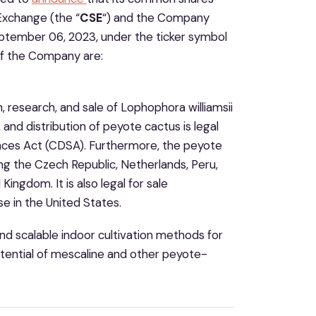
Exchange (the “
CSE
“) and the Company
tember 06, 2023, under the ticker symbol
of the Company are:
, research, and sale of Lophophora williamsii
 and distribution of peyote cactus is legal
nces Act (CDSA). Furthermore, the peyote
ding the Czech Republic, Netherlands, Peru,
ingdom. It is also legal for sale
se in the United States.
nd scalable indoor cultivation methods for
tential of mescaline and other peyote-