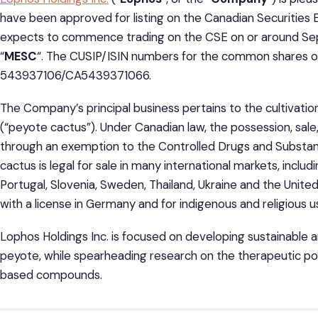
have been approved for listing on the Canadian Securities 
expects to commence trading on the CSE on or around Sep
“
MESC
“. The CUSIP/ISIN numbers for the common shares 
543937106/CA5439371066.
The Company’s principal business pertains to the cultivation
(“peyote cactus”). Under Canadian law, the possession, sale,
through an exemption to the Controlled Drugs and Substa
cactus is legal for sale in many international markets, inclu
Portugal, Slovenia, Sweden, Thailand, Ukraine and the United K
with a license in Germany and for indigenous and religious u
Lophos Holdings Inc. is focused on developing sustainable a
peyote, while spearheading research on the therapeutic po
based compounds.