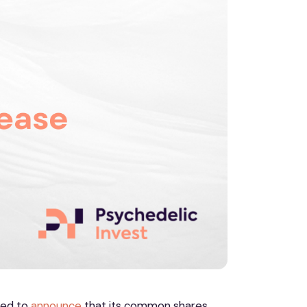
ased to
announce
that its common shares