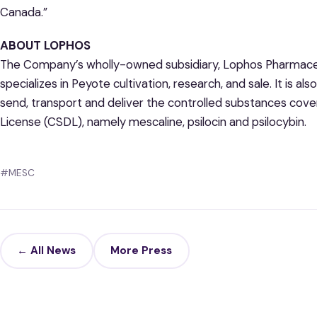
Canada.”
ABOUT LOPHOS
The Company’s wholly-owned subsidiary, Lophos Pharmaceut
specializes in Peyote cultivation, research, and sale. It is al
send, transport and deliver the controlled substances cov
License (CSDL), namely mescaline, psilocin and psilocybin.
#MESC
← All News
More Press