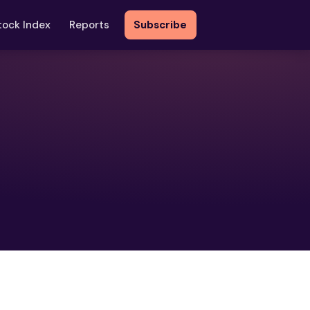
tock Index
Reports
Subscribe