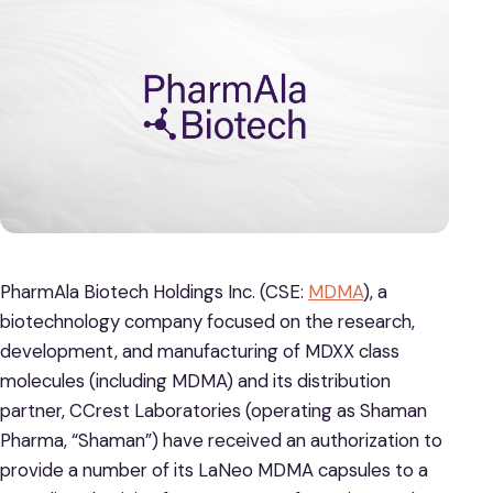
PharmAla Biotech Holdings Inc. (CSE:
MDMA
), a
biotechnology company focused on the research,
development, and manufacturing of MDXX class
molecules (including MDMA) and its distribution
partner, CCrest Laboratories (operating as Shaman
Pharma, “Shaman”) have received an authorization to
provide a number of its LaNeo MDMA capsules to a