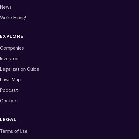
News
We’re Hiring!
EXPLORE
Companies
Investors
Legalization Guide
Laws Map
Podcast
Contact
LEGAL
Terms of Use