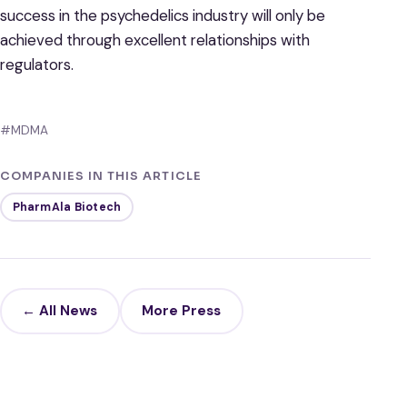
success in the psychedelics industry will only be
achieved through excellent relationships with
regulators.
#MDMA
COMPANIES IN THIS ARTICLE
PharmAla Biotech
← All News
More Press