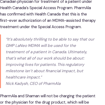
Canadian physician for treatment of a patient under
Health Canada’s Special Access Program. PharmAla
has confirmed with Health Canada that this is the
first-ever authorization of an MDMA-assisted therapy
treatment under the Special Access Program.
“It’s absolutely thrilling to be able to say that our
GMP LaNeo MDMA will be used for the
treatment of a patient in Canada. Ultimately,
that’s what all of our work should be about:
improving lives for patients. This regulatory
milestone isn’t about financial impact, but
healthcare impact.”
Nick Kadysh, CEO of PharmAla
PharmAla and Shaman will not be charging the patient
or the physician for the drug product, which will be