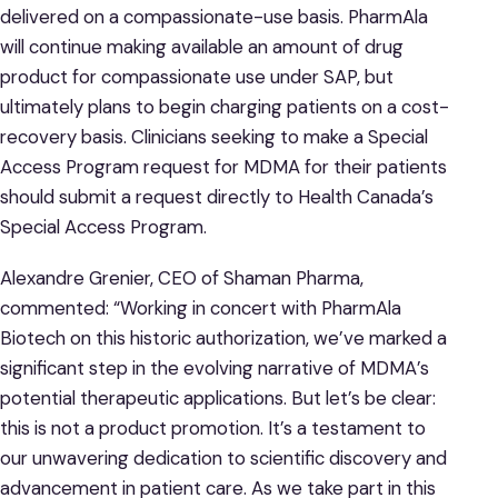
delivered on a compassionate-use basis. PharmAla
will continue making available an amount of drug
product for compassionate use under SAP, but
ultimately plans to begin charging patients on a cost-
recovery basis. Clinicians seeking to make a Special
Access Program request for MDMA for their patients
should submit a request directly to Health Canada’s
Special Access Program.
Alexandre Grenier, CEO of Shaman Pharma,
commented: “Working in concert with PharmAla
Biotech on this historic authorization, we’ve marked a
significant step in the evolving narrative of MDMA’s
potential therapeutic applications. But let’s be clear:
this is not a product promotion. It’s a testament to
our unwavering dedication to scientific discovery and
advancement in patient care. As we take part in this