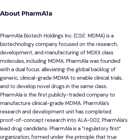
About PharmAla
PharmAla Biotech Holdings Inc. (CSE: MDMA) is a
biotechnology company focused on the research,
development, and manufacturing of MDXX class
molecules, including MDMA. PharmAla was founded
with a dual focus: alleviating the global backlog of
generic, clinical-grade MDMA to enable clinical trials,
and to develop novel drugs in the same class.
PharmAla is the first publicly-traded company to
manufacture clinical-grade MDMA. PharmAla’s
research and development unit has completed
proof-of-concept research into ALA-002, PharmAla’s
lead drug candidate. PharmAla is a “regulatory first”
organization, formed under the principle that true