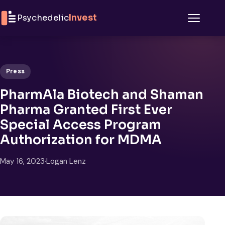
Skip to content
Psychedelic
Invest
Menu
Press
PharmAla Biotech and Shaman
Pharma Granted First Ever
Special Access Program
Authorization for MDMA
May 16, 2023
·
Logan Lenz