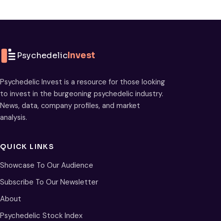
Psychedelic
Invest
Psychedelic Invest is a resource for those looking
to invest in the burgeoning psychedelic industry.
News, data, company profiles, and market
analysis.
QUICK LINKS
Showcase To Our Audience
Subscribe To Our Newsletter
About
Psychedelic Stock Index