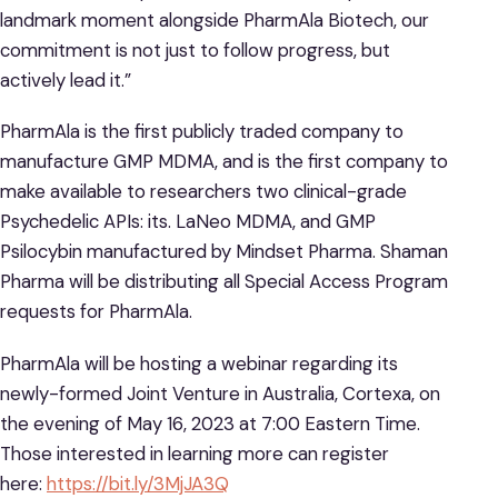
landmark moment alongside PharmAla Biotech, our
commitment is not just to follow progress, but
actively lead it.”
PharmAla is the first publicly traded company to
manufacture GMP MDMA, and is the first company to
make available to researchers two clinical-grade
Psychedelic APIs: its. LaNeo MDMA, and GMP
Psilocybin manufactured by Mindset Pharma. Shaman
Pharma will be distributing all Special Access Program
requests for PharmAla.
PharmAla will be hosting a webinar regarding its
newly-formed Joint Venture in Australia, Cortexa, on
the evening of May 16, 2023 at 7:00 Eastern Time.
Those interested in learning more can register
here:
https://bit.ly/3MjJA3Q