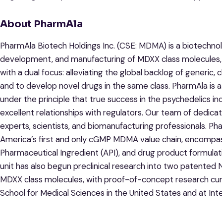
About PharmAla
PharmAla Biotech Holdings Inc. (CSE: MDMA) is a biotechn
development, and manufacturing of MDXX class molecules
with a dual focus: alleviating the global backlog of generic, c
and to develop novel drugs in the same class. PharmAla is a 
under the principle that true success in the psychedelics in
excellent relationships with regulators. Our team of dedica
experts, scientists, and biomanufacturing professionals. Pha
America’s first and only cGMP MDMA value chain, encompa
Pharmaceutical Ingredient (API), and drug product formula
unit has also begun preclinical research into two patented
MDXX class molecules, with proof-of-concept research curr
School for Medical Sciences in the United States and at Int