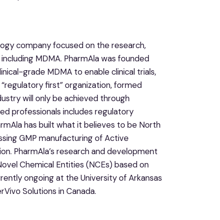
ology company focused on the research,
, including MDMA. PharmAla was founded
linical-grade MDMA to enable clinical trials,
“regulatory first” organization, formed
dustry will only be achieved through
ted professionals includes regulatory
rmAla has built what it believes to be North
ssing GMP manufacturing of Active
tion. PharmAla’s research and development
 Novel Chemical Entities (NCEs) based on
ently ongoing at the University of Arkansas
erVivo Solutions in Canada.