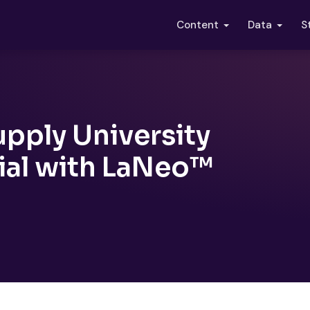
S
Content
Data
pply University
Trial with LaNeo™