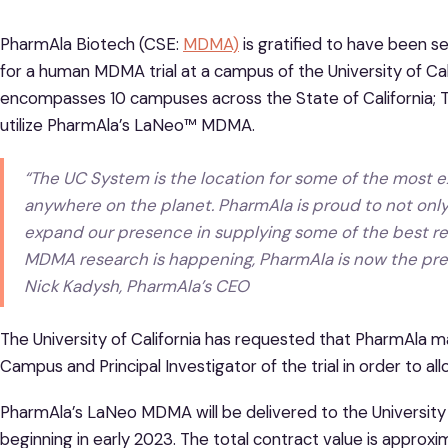
PharmAla Biotech (CSE:
MDMA)
is gratified to have been 
for a human MDMA trial at a campus of the University of Cali
encompasses 10 campuses across the State of California; This
utilize PharmAla’s LaNeo™ MDMA.
“The UC System is the location for some of the most e
anywhere on the planet. PharmAla is proud to not only
expand our presence in supplying some of the best re
MDMA research is happening, PharmAla is now the preem
Nick Kadysh, PharmAla’s CEO
The University of California has requested that PharmAla ma
Campus and Principal Investigator of the trial in order to al
PharmAla’s LaNeo MDMA will be delivered to the University of
beginning in early 2023. The total contract value is approx