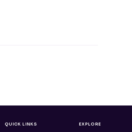
QUICK LINKS
EXPLORE