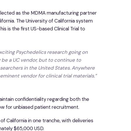
selected as the MDMA manufacturing partner
fornia. The University of California system
 is the first US-based Clinical Trial to
xciting Psychedelics research going on
 be a UC vendor, but to continue to
searchers in the United States. Anywhere
inent vendor for clinical trial materials.”
intain confidentiality regarding both the
low for unbiased patient recruitment.
 California in one tranche, with deliveries
imately $65,000 USD.