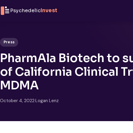
Skip to content
Psychedelic
Invest
Press
PharmAla Biotech to su
of California Clinical 
MDMA
October 4, 2022
·
Logan Lenz