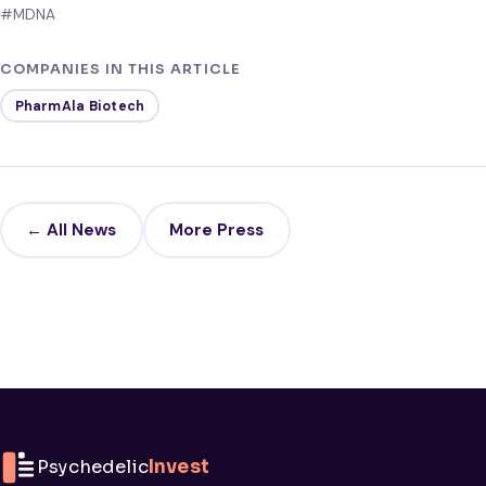
#MDNA
COMPANIES IN THIS ARTICLE
PharmAla Biotech
← All News
More Press
Psychedelic
Invest