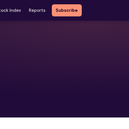
tock Index
Reports
Subscribe