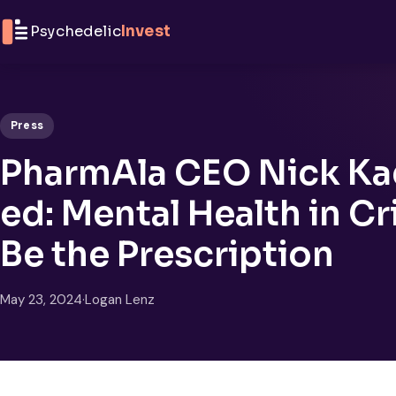
Skip to content
Psychedelic
Invest
Press
PharmAla CEO Nick Ka
ed: Mental Health in C
Be the Prescription
May 23, 2024
·
Logan Lenz