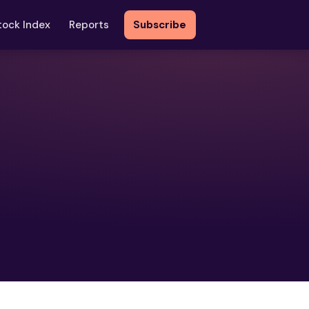
tock Index
Reports
Subscribe