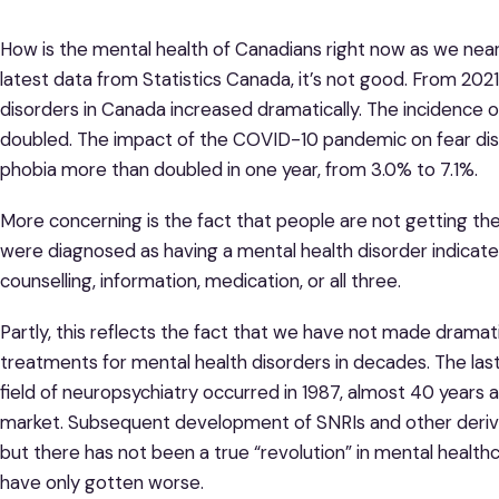
How is the mental health of Canadians right now as we nea
latest data from Statistics Canada, it’s not good. From 202
disorders in Canada increased dramatically. The incidence 
doubled. The impact of the COVID-10 pandemic on fear dis
phobia more than doubled in one year, from 3.0% to 7.1%.
More concerning is the fact that people are not getting th
were diagnosed as having a mental health disorder indicat
counselling, information, medication, or all three.
Partly, this reflects the fact that we have not made dramat
treatments for mental health disorders in decades. The la
field of neuropsychiatry occurred in 1987, almost 40 years 
market. Subsequent development of SNRIs and other derivat
but there has not been a true “revolution” in mental health
have only gotten worse.