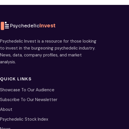
Psychedelic
Invest
Psychedelic Invest is a resource for those looking
to invest in the burgeoning psychedelic industry.
News, data, company profiles, and market
analysis.
QUICK LINKS
Showcase To Our Audience
Subscribe To Our Newsletter
About
Psychedelic Stock Index
News