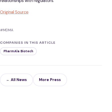
relationships with regulators.
Original S
ource
#MDMA
COMPANIES IN THIS ARTICLE
PharmAla Biotech
← All News
More Press