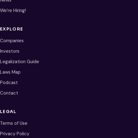
We’re Hiring!
EXPLORE
Companies
Investors
Legalization Guide
Laws Map
Podcast
Contact
LEGAL
Terms of Use
Privacy Policy