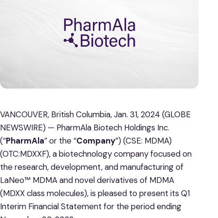
VANCOUVER, British Columbia, Jan. 31, 2024 (GLOBE
NEWSWIRE) — PharmAla Biotech Holdings Inc.
(“
PharmAla
” or the “
Company
”) (CSE: MDMA)
(OTC:MDXXF), a biotechnology company focused on
the research, development, and manufacturing of
LaNeo™ MDMA and novel derivatives of MDMA
(MDXX class molecules), is pleased to present its Q1
Interim Financial Statement for the period ending