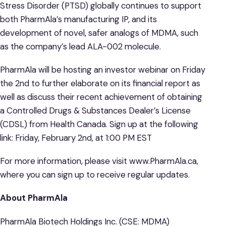
Stress Disorder (PTSD) globally continues to support
both PharmAla’s manufacturing IP, and its
development of novel, safer analogs of MDMA, such
as the company’s lead ALA-002 molecule.
PharmAla will be hosting an investor webinar on Friday
the 2nd to further elaborate on its financial report as
well as discuss their recent achievement of obtaining
a Controlled Drugs & Substances Dealer’s License
(CDSL) from Health Canada. Sign up at the following
link: Friday, February 2nd, at 1:00 PM EST
For more information, please visit www.PharmAla.ca,
where you can sign up to receive regular updates.
About PharmAla
PharmAla Biotech Holdings Inc. (CSE: MDMA)