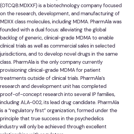
(OTCQB:MDXXF) is a biotechnology company focused
on the research, development, and manufacturing of
MDXX class molecules, including MDMA. PharmAla was
founded with a dual focus: alleviating the global
backlog of generic, clinical-grade MDMA to enable
clinical trials as well as commercial sales in selected
jurisdictions, and to develop novel drugs in the same
class. PharmAla is the only company currently
provisioning clinical-grade MDMA for patient
treatments outside of clinical trials. PharmAla’s
research and development unit has completed
proof-of-concept research into several IP families,
including ALA-002, its lead drug candidate. PharmAla
is a “regulatory first” organization, formed under the
principle that true success in the psychedelics
industry will only be achieved through excellent