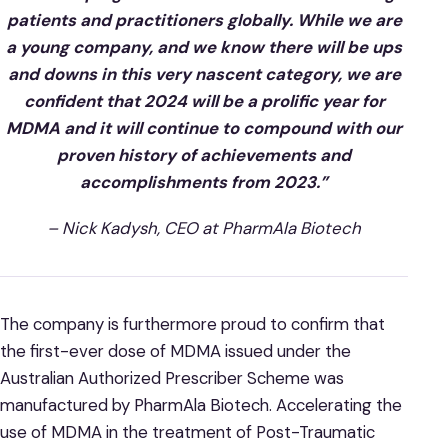
patients and practitioners globally. While we are
a young company, and we know there will be ups
and downs in this very nascent category, we are
confident that 2024 will be a prolific year for
MDMA and it will continue to compound with our
proven history of achievements and
accomplishments from 2023.”
– Nick Kadysh, CEO at PharmAla Biotech
The company is furthermore proud to confirm that
the first-ever dose of MDMA issued under the
Australian Authorized Prescriber Scheme was
manufactured by PharmAla Biotech. Accelerating the
use of MDMA in the treatment of Post-Traumatic