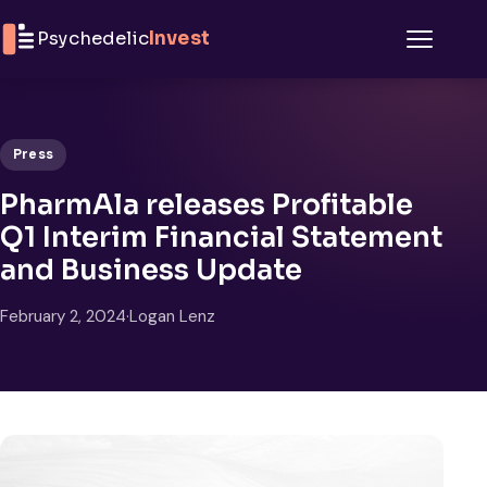
Skip to content
Psychedelic
Invest
Menu
Press
PharmAla releases Profitable
Q1 Interim Financial Statement
and Business Update
February 2, 2024
·
Logan Lenz