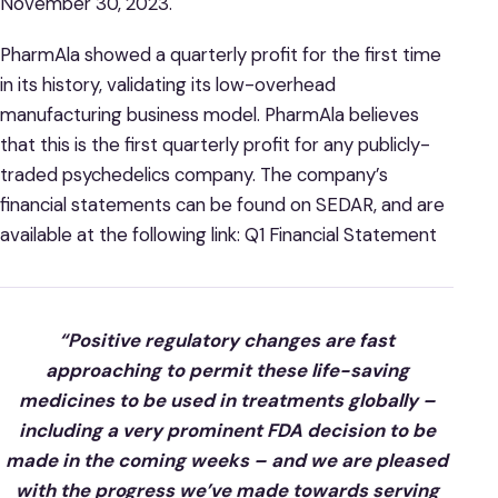
November 30, 2023.
PharmAla showed a quarterly profit for the first time
in its history, validating its low-overhead
manufacturing business model. PharmAla believes
that this is the first quarterly profit for any publicly-
traded psychedelics company. The company’s
financial statements can be found on SEDAR, and are
available at the following link: Q1 Financial Statement
“Positive regulatory changes are fast
approaching to permit these life-saving
medicines to be used in treatments globally –
including a very prominent FDA decision to be
made in the coming weeks – and we are pleased
with the progress we’ve made towards serving