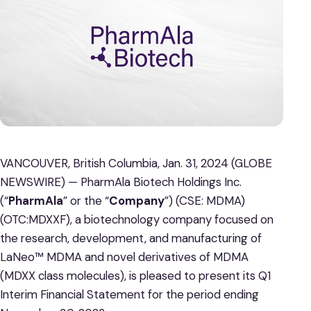
VANCOUVER, British Columbia, Jan. 31, 2024 (GLOBE
NEWSWIRE) — PharmAla Biotech Holdings Inc.
(“
PharmAla
” or the “
Company
”) (CSE: MDMA)
(OTC:MDXXF), a biotechnology company focused on
the research, development, and manufacturing of
LaNeo™ MDMA and novel derivatives of MDMA
(MDXX class molecules), is pleased to present its Q1
Interim Financial Statement for the period ending