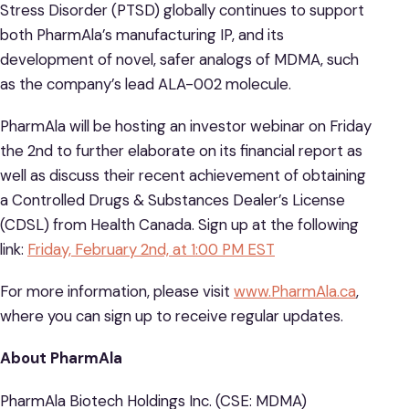
Stress Disorder (PTSD) globally continues to support
both PharmAla’s manufacturing IP, and its
development of novel, safer analogs of MDMA, such
as the company’s lead ALA-002 molecule.
PharmAla will be hosting an investor webinar on Friday
the 2nd to further elaborate on its financial report as
well as discuss their recent achievement of obtaining
a Controlled Drugs & Substances Dealer’s License
(CDSL) from Health Canada. Sign up at the following
link:
Friday, February 2nd, at 1:00 PM EST
For more information, please visit
www.PharmAla.ca
,
where you can sign up to receive regular updates.
About PharmAla
PharmAla Biotech Holdings Inc. (CSE: MDMA)