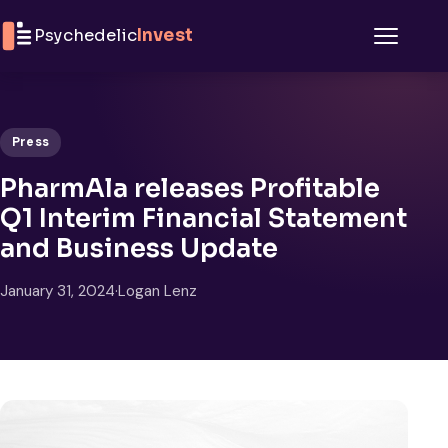
Skip to content
Psychedelic
Invest
Menu
Press
PharmAla releases Profitable
Q1 Interim Financial Statement
and Business Update
January 31, 2024
·
Logan Lenz