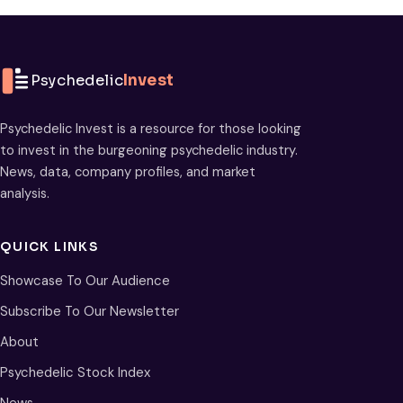
Psychedelic
Invest
Psychedelic Invest is a resource for those looking
to invest in the burgeoning psychedelic industry.
News, data, company profiles, and market
analysis.
QUICK LINKS
Showcase To Our Audience
Subscribe To Our Newsletter
About
Psychedelic Stock Index
News