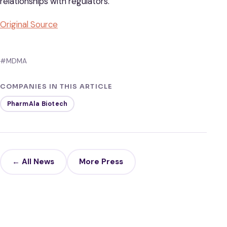
relationships with regulators.
Original Sou
rce
#MDMA
COMPANIES IN THIS ARTICLE
PharmAla Biotech
← All News
More Press