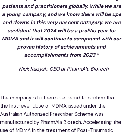
patients and practitioners globally. While we are
a young company, and we know there will be ups
and downs in this very nascent category, we are
confident that 2024 will be a prolific year for
MDMA and it will continue to compound with our
proven history of achievements and
accomplishments from 2023.”
– Nick Kadysh, CEO at PharmAla Biotech
The company is furthermore proud to confirm that
the first-ever dose of MDMA issued under the
Australian Authorized Prescriber Scheme was
manufactured by PharmAla Biotech. Accelerating the
use of MDMA in the treatment of Post-Traumatic