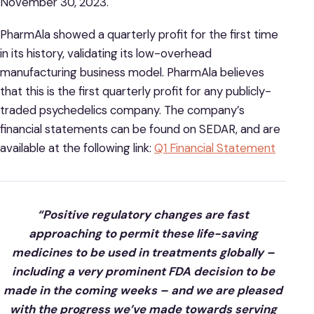
November 30, 2023.
PharmAla showed a quarterly profit for the first time
in its history, validating its low-overhead
manufacturing business model. PharmAla believes
that this is the first quarterly profit for any publicly-
traded psychedelics company. The company’s
financial statements can be found on SEDAR, and are
available at the following link:
Q1 Financial Statement
“Positive regulatory changes are fast
approaching to permit these life-saving
medicines to be used in treatments globally –
including a very prominent FDA decision to be
made in the coming weeks – and we are pleased
with the progress we’ve made towards serving