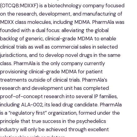
(OTCQB:MDXXF) is a biotechnology company focused
on the research, development, and manufacturing of
MDXX class molecules, including MDMA. PharmAla was
founded with a dual focus: alleviating the global
backlog of generic, clinical-grade MDMA to enable
clinical trials as well as commercial sales in selected
jurisdictions, and to develop novel drugs in the same
class. PharmAla is the only company currently
provisioning clinical-grade MDMA for patient
treatments outside of clinical trials. PharmAla’s
research and development unit has completed
proof-of-concept research into several IP families,
including ALA-002, its lead drug candidate. PharmAla
is a “regulatory first” organization, formed under the
principle that true success in the psychedelics
industry will only be achieved through excellent