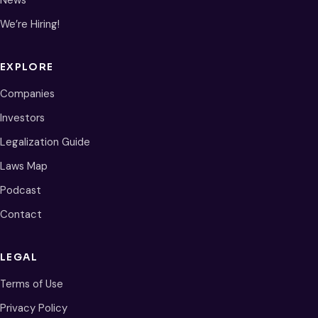
We’re Hiring!
EXPLORE
Companies
Investors
Legalization Guide
Laws Map
Podcast
Contact
LEGAL
Terms of Use
Privacy Policy