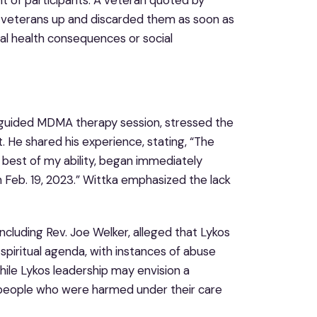
d veterans up and discarded them as soon as
al health consequences or social
guided MDMA therapy session, stressed the
. He shared his experience, stating, “The
he best of my ability, began immediately
 Feb. 19, 2023.” Wittka emphasized the lack
luding Rev. Joe Welker, alleged that Lykos
spiritual agenda, with instances of abuse
hile Lykos leadership may envision a
he people who were harmed under their care