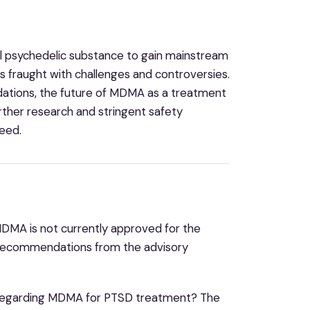
al psychedelic substance to gain mainstream
 fraught with challenges and controversies.
ations, the future of MDMA as a treatment
rther research and stringent safety
need.
DMA is not currently approved for the
d recommendations from the advisory
 regarding MDMA for PTSD treatment? The