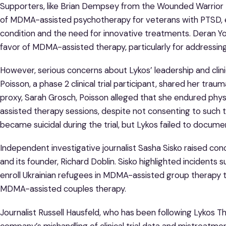
Supporters, like Brian Dempsey from the Wounded Warrior Pr
of MDMA-assisted psychotherapy for veterans with PTSD, e
condition and the need for innovative treatments. Deran Yo
favor of MDMA-assisted therapy, particularly for addressing
However, serious concerns about Lykos’ leadership and cli
Poisson, a phase 2 clinical trial participant, shared her trau
proxy, Sarah Grosch, Poisson alleged that she endured phy
assisted therapy sessions, despite not consenting to such 
became suicidal during the trial, but Lykos failed to docume
Independent investigative journalist Sasha Sisko raised co
and its founder, Richard Doblin. Sisko highlighted incidents 
enroll Ukrainian refugees in MDMA-assisted group therapy tr
MDMA-assisted couples therapy.
Journalist Russell Hausfeld, who has been following Lykos T
company’s mishandling of clinical trial data and mistreatme