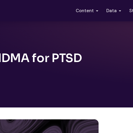
S
Content
Data
MDMA for PTSD