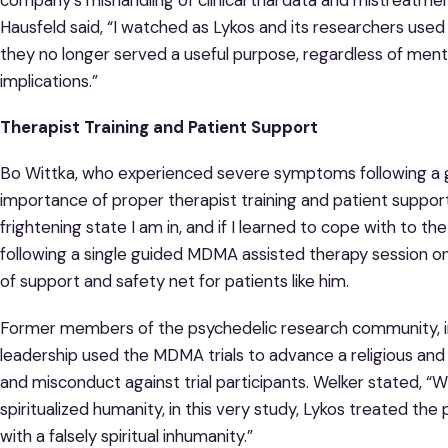
Hausfeld said, “I watched as Lykos and its researchers use
they no longer served a useful purpose, regardless of ment
implications.”
Therapist Training and Patient Support
Bo Wittka, who experienced severe symptoms following a 
importance of proper therapist training and patient support
frightening state I am in, and if I learned to cope with to t
following a single guided MDMA assisted therapy session on
of support and safety net for patients like him.
Former members of the psychedelic research community, inc
leadership used the MDMA trials to advance a religious and 
and misconduct against trial participants. Welker stated, “W
spiritualized humanity, in this very study, Lykos treated t
with a falsely spiritual inhumanity.”