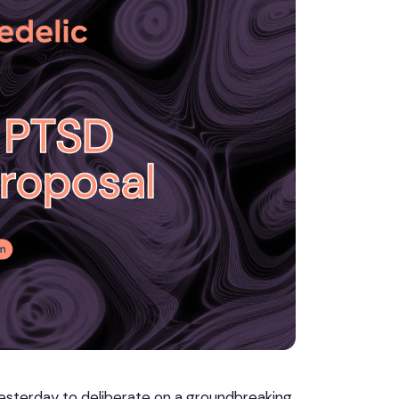
esterday to deliberate on a groundbreaking