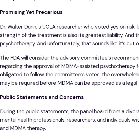
Promising Yet Precarious
Dr. Walter Dunn, a UCLA researcher who voted yes on risk-b
strength of the treatment is also its greatest liability. And 
psychotherapy. And unfortunately, that sounds like it’s out 
The FDA will consider the advisory committee’s recommend
regarding the approval of MDMA-assisted psychotherapy fo
obligated to follow the committee’s votes, the overwhelmi
may be required before MDMA can be approved as a legal 
Public Statements and Concerns
During the public statements, the panel heard from a divers
mental health professionals, researchers, and individuals w
and MDMA therapy.