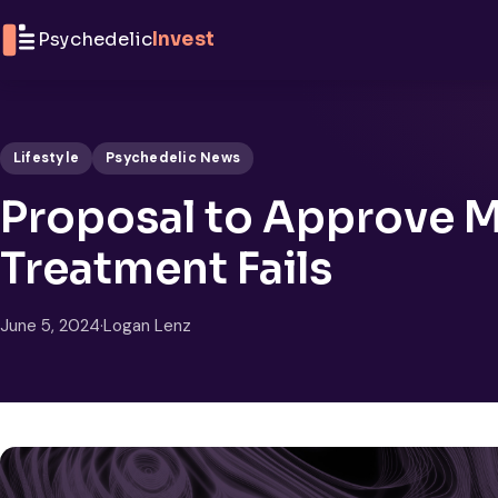
Skip to content
Psychedelic
Invest
Lifestyle
Psychedelic News
Proposal to Approve 
Treatment Fails
June 5, 2024
·
Logan Lenz