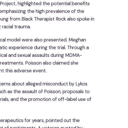
oject, highlighted the potential benefits
mphasizing the high prevalence of the
ung from Black Therapist Rock also spoke in
 racial trauma.
nical model were also presented. Meghan
matic experience during the trial. Through a
sical and sexual assaults during MDMA-
treatments. Poisson also claimed she
nt this adverse event.
ncerns about alleged misconduct by Lykos
such as the assault of Poisson, proposals to
ials, and the promotion of off-label use of
herapeutics for years, pointed out the
nt of participants. A veteran quoted by