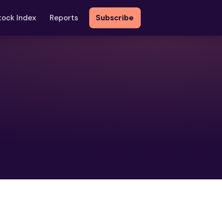
tock Index
Reports
Subscribe