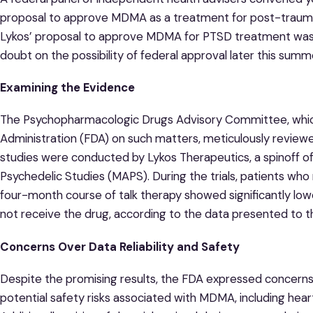
proposal to approve MDMA as a treatment for post-traumati
Lykos’ proposal to approve MDMA for PTSD treatment was re
doubt on the possibility of federal approval later this summ
Examining the Evidence
The Psychopharmacologic Drugs Advisory Committee, whic
Administration (FDA) on such matters, meticulously revie
studies were conducted by Lykos Therapeutics, a spinoff of 
Psychedelic Studies (MAPS). During the trials, patients who
four-month course of talk therapy showed significantly l
not receive the drug, according to the data presented to t
Concerns Over Data Reliability and Safety
Despite the promising results, the FDA expressed concerns a
potential safety risks associated with MDMA, including hear