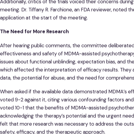
Additionally, critics of the trials voiced their concerns dur
meeting. Dr. Tiffany R. Farchione, an FDA reviewer, noted th
application at the start of the meeting.
The Need for More Research
After hearing public comments, the committee deliberated 
effectiveness and safety of MDMA-assisted psychotherapy
issues about functional unblinding, expectation bias, and the
which affected the interpretation of efficacy results. They 
data, the potential for abuse, and the need for comprehens
When asked if the available data demonstrated MDMA’s eff
voted 9-2 against it, citing various confounding factors and
voted 10-1 that the benefits of MDMA-assisted psychotherap
acknowledging the therapy’s potential and the urgent ne
felt that more research was necessary to address the out
safety, efficacy, and the therapeutic approach.