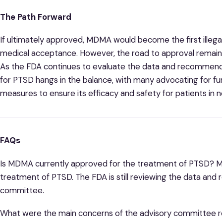
The Path Forward
If ultimately approved, MDMA would become the first illeg
medical acceptance. However, the road to approval remains
As the FDA continues to evaluate the data and recommend
for PTSD hangs in the balance, with many advocating for fu
measures to ensure its efficacy and safety for patients in 
FAQs
Is MDMA currently approved for the treatment of PTSD? M
treatment of PTSD. The FDA is still reviewing the data an
committee.
What were the main concerns of the advisory committee