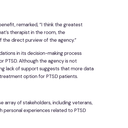
enefit, remarked, “I think the greatest
that’s therapist in the room, the
of the direct purview of the agency.”
ations in its decision-making process
r PTSD. Although the agency is not
ng lack of support suggests that more data
treatment option for PTSD patients.
e array of stakeholders, including veterans,
ith personal experiences related to PTSD