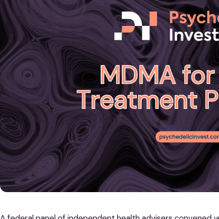
A federal panel of independent health advisers convened y