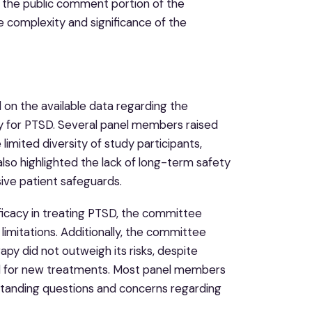
ing the public comment portion of the
e complexity and significance of the
on the available data regarding the
 for PTSD. Several panel members raised
 limited diversity of study participants,
also highlighted the lack of long-term safety
ive patient safeguards.
icacy in treating PTSD, the committee
 limitations. Additionally, the committee
y did not outweigh its risks, despite
ed for new treatments. Most panel members
standing questions and concerns regarding