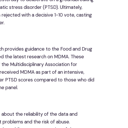
c stress disorder (PTSD). Ultimately,
jected with a decisive 1-10 vote, casting
er.
h provides guidance to the Food and Drug
wed the latest research on MDMA. These
the Multidisciplinary Association for
 received MDMA as part of an intensive,
ower PTSD scores compared to those who did
he panel.
bout the reliability of the data and
t problems and the risk of abuse.