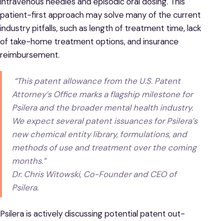
intravenous needles and episodic oral dosing. This
patient-first approach may solve many of the current
industry pitfalls, such as length of treatment time, lack
of take-home treatment options, and insurance
reimbursement.
“This patent allowance from the U.S. Patent
Attorney’s Office marks a flagship milestone for
Psilera and the broader mental health industry.
We expect several patent issuances for Psilera’s
new chemical entity library, formulations, and
methods of use and treatment over the coming
months.”
Dr. Chris Witowski, Co-Founder and CEO of
Psilera.
Psilera is actively discussing potential patent out-