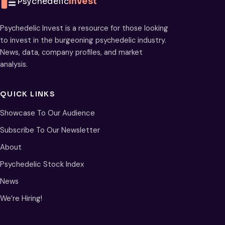
Psychedelic
Invest
Psychedelic Invest is a resource for those looking
to invest in the burgeoning psychedelic industry.
News, data, company profiles, and market
analysis.
QUICK LINKS
Showcase To Our Audience
Subscribe To Our Newsletter
About
Psychedelic Stock Index
News
We’re Hiring!