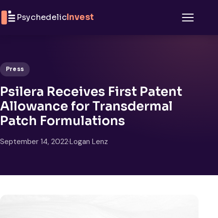
Skip to content
Psychedelic
Invest
Menu
Press
Psilera Receives First Patent
Allowance for Transdermal
Patch Formulations
September 14, 2022
·
Logan Lenz