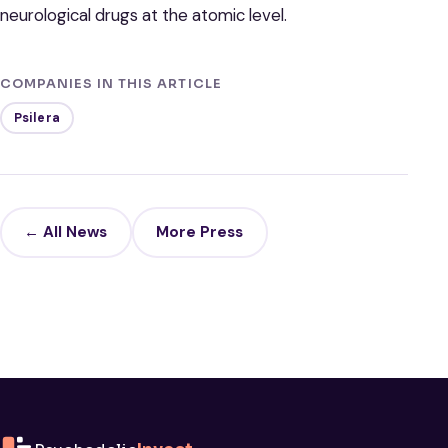
neurological drugs at the atomic level.
COMPANIES IN THIS ARTICLE
Psilera
← All News
More Press