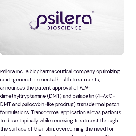
Psilera Inc., a biopharmaceutical company optimizing
next-generation mental health treatments,
announces the patent approval of
N,N
-
dimethyltryptamine (DMT) and psilacetin (4-AcO-
DMT and psilocybin-like prodrug) transdermal patch
formulations. Transdermal application allows patients
to dose topically while receiving treatment through
the surface of their skin, overcoming the need for