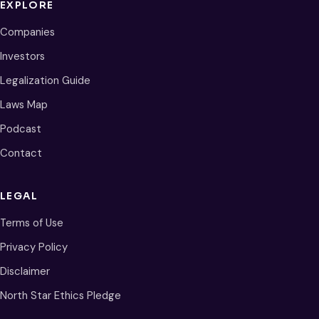
EXPLORE
Companies
Investors
Legalization Guide
Laws Map
Podcast
Contact
LEGAL
Terms of Use
Privacy Policy
Disclaimer
North Star Ethics Pledge