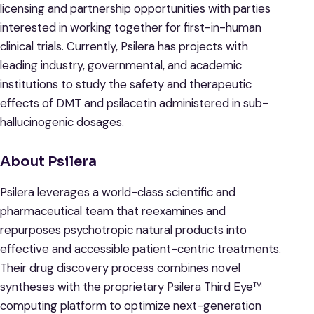
licensing and partnership opportunities with parties
interested in working together for first-in-human
clinical trials. Currently, Psilera has projects with
leading industry, governmental, and academic
institutions to study the safety and therapeutic
effects of DMT and psilacetin administered in sub-
hallucinogenic dosages.
About Psilera
Psilera leverages a world-class scientific and
pharmaceutical team that reexamines and
repurposes psychotropic natural products into
effective and accessible patient-centric treatments.
Their drug discovery process combines novel
syntheses with the proprietary Psilera Third Eye™
computing platform to optimize next-generation