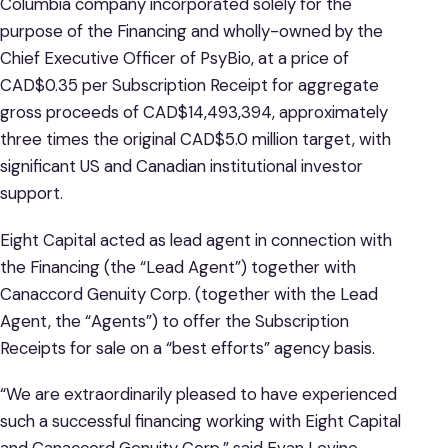
Columbia company incorporated solely for the
purpose of the Financing and wholly-owned by the
Chief Executive Officer of PsyBio, at a price of
CAD$0.35 per Subscription Receipt for aggregate
gross proceeds of CAD$14,493,394, approximately
three times the original CAD$5.0 million target, with
significant US and Canadian institutional investor
support.
Eight Capital acted as lead agent in connection with
the Financing (the “Lead Agent”) together with
Canaccord Genuity Corp. (together with the Lead
Agent, the “Agents”) to offer the Subscription
Receipts for sale on a “best efforts” agency basis.
“We are extraordinarily pleased to have experienced
such a successful financing working with Eight Capital
and Canaccord Genuity Corp.” said Evan Levine,