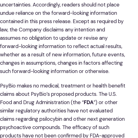
uncertainties. Accordingly, readers should not place
undue reliance on the forward-looking information
contained in this press release. Except as required by
law, the Company disclaims any intention and
assumes no obligation to update or revise any
forward-looking information to reflect actual results,
whether as a result of new information, future events,
changes in assumptions, changes in factors affecting
such forward-looking information or otherwise.
PsyBio makes no medical, treatment or health benefit
claims about PsyBio’s proposed products. The U.S.
Food and Drug Administration (the “
FDA
”) or other
similar regulatory authorities have not evaluated
claims regarding psilocybin and other next generation
psychoactive compounds. The efficacy of such
products have not been confirmed by FDA-approved