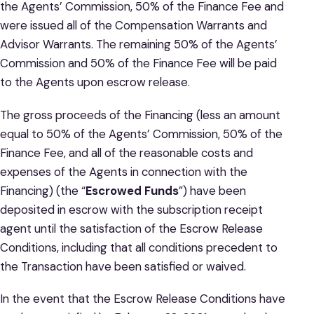
the Agents’ Commission, 50% of the Finance Fee and
were issued all of the Compensation Warrants and
Advisor Warrants. The remaining 50% of the Agents’
Commission and 50% of the Finance Fee will be paid
to the Agents upon escrow release.
The gross proceeds of the Financing (less an amount
equal to 50% of the Agents’ Commission, 50% of the
Finance Fee, and all of the reasonable costs and
expenses of the Agents in connection with the
Financing) (the “
Escrowed Funds
”) have been
deposited in escrow with the subscription receipt
agent until the satisfaction of the Escrow Release
Conditions, including that all conditions precedent to
the Transaction have been satisfied or waived.
In the event that the Escrow Release Conditions have