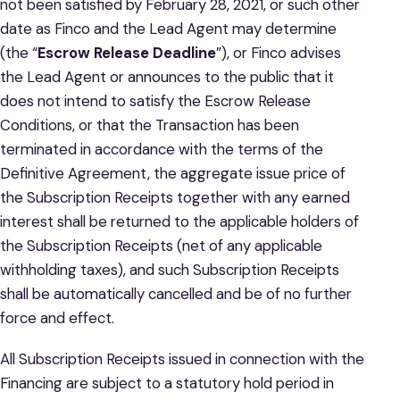
not been satisfied by February 28, 2021, or such other
date as Finco and the Lead Agent may determine
(the “
Escrow Release Deadline
”), or Finco advises
the Lead Agent or announces to the public that it
does not intend to satisfy the Escrow Release
Conditions, or that the Transaction has been
terminated in accordance with the terms of the
Definitive Agreement, the aggregate issue price of
the Subscription Receipts together with any earned
interest shall be returned to the applicable holders of
the Subscription Receipts (net of any applicable
withholding taxes), and such Subscription Receipts
shall be automatically cancelled and be of no further
force and effect.
All Subscription Receipts issued in connection with the
Financing are subject to a statutory hold period in