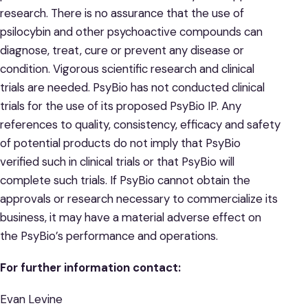
research. There is no assurance that the use of
psilocybin and other psychoactive compounds can
diagnose, treat, cure or prevent any disease or
condition. Vigorous scientific research and clinical
trials are needed. PsyBio has not conducted clinical
trials for the use of its proposed PsyBio IP. Any
references to quality, consistency, efficacy and safety
of potential products do not imply that PsyBio
verified such in clinical trials or that PsyBio will
complete such trials. If PsyBio cannot obtain the
approvals or research necessary to commercialize its
business, it may have a material adverse effect on
the PsyBio’s performance and operations.
For further information contact:
Evan Levine