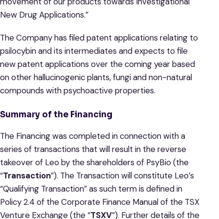
movement of our products towards Investigational
New Drug Applications.”
The Company has filed patent applications relating to
psilocybin and its intermediates and expects to file
new patent applications over the coming year based
on other hallucinogenic plants, fungi and non-natural
compounds with psychoactive properties.
Summary of
the Financing
The Financing was completed in connection with a
series of transactions that will result in the reverse
takeover of Leo by the shareholders of PsyBio (the
“
Transaction
”). The Transaction will constitute Leo’s
“Qualifying Transaction” as such term is defined in
Policy 2.4 of the Corporate Finance Manual of the TSX
Venture Exchange (the “
TSXV
”). Further details of the