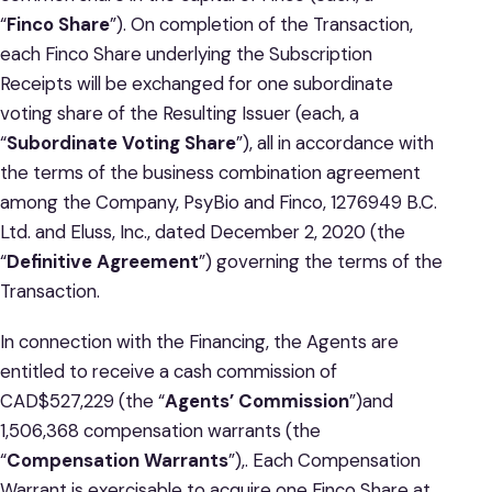
“
Finco
Share
”). On completion of the Transaction,
each Finco Share underlying the Subscription
Receipts will be exchanged for one subordinate
voting share of the Resulting Issuer (each, a
“
Subordinate Voting Share
”), all in accordance with
the terms of the business combination agreement
among the Company, PsyBio and Finco, 1276949 B.C.
Ltd. and Eluss, Inc., dated December 2, 2020 (the
“
Definitive Agreement
”) governing the terms of the
Transaction.
In connection with the Financing, the Agents are
entitled to receive a cash commission of
CAD$527,229 (the “
Agents’ Commission
”)and
1,506,368 compensation warrants (the
“
Compensation Warrants
”),. Each Compensation
Warrant is exercisable to acquire one Finco Share at