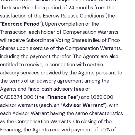
the Issue Price for a period of 24 months from the
satisfaction of the Escrow Release Conditions (the
“
Exercise Period
”). Upon completion of the
Transaction, each holder of Compensation Warrants
will receive Subordinate Voting Shares in lieu of Finco
Shares upon exercise of the Compensation Warrants,
including the payment therefor. The Agents are also
entitled to receive, in connection with certain
advisory services provided by the Agents pursuant to
the terms of an advisory agreement among the
Agents and Finco, cash advisory fees of
CAD$374,000 (the “
Finance Fee
”) and 1,069,000
advisor warrants (each, an “
Advisor Warrant
”), with
each Advisor Warrant having the same characteristics
as the Compensation Warrants. On closing of the
Financing, the Agents received payment of 50% of