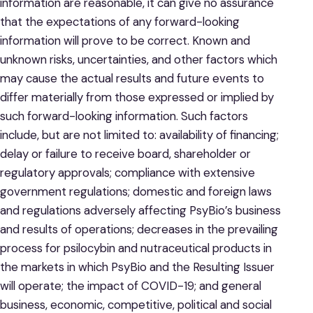
information are reasonable, it can give no assurance
that the expectations of any forward-looking
information will prove to be correct. Known and
unknown risks, uncertainties, and other factors which
may cause the actual results and future events to
differ materially from those expressed or implied by
such forward-looking information. Such factors
include, but are not limited to: availability of financing;
delay or failure to receive board, shareholder or
regulatory approvals; compliance with extensive
government regulations; domestic and foreign laws
and regulations adversely affecting PsyBio’s business
and results of operations; decreases in the prevailing
process for psilocybin and nutraceutical products in
the markets in which PsyBio and the Resulting Issuer
will operate; the impact of COVID-19; and general
business, economic, competitive, political and social