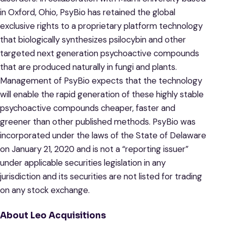
in Oxford, Ohio, PsyBio has retained the global
exclusive rights to a proprietary platform technology
that biologically synthesizes psilocybin and other
targeted next generation psychoactive compounds
that are produced naturally in fungi and plants.
Management of PsyBio expects that the technology
will enable the rapid generation of these highly stable
psychoactive compounds cheaper, faster and
greener than other published methods. PsyBio was
incorporated under the laws of the State of Delaware
on January 21, 2020 and is not a “reporting issuer”
under applicable securities legislation in any
jurisdiction and its securities are not listed for trading
on any stock exchange.
About Leo Acquisitions