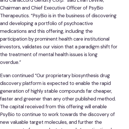
Chairman and Chief Executive Officer of PsyBio
Therapeutics. “PsyBio is in the business of discovering
and developing a portfolio of psychoactive
medications and this offering, including the
participation by prominent health care institutional
investors, validates our vision that a paradigm shift for
the treatment of mental health issues is long
overdue.”
Evan continued “Our proprietary biosynthesis drug
discovery platform is expected to enable the rapid
generation of highly stable compounds far cheaper,
faster and greener than any other published method.
The capital received from this offering will enable
PsyBio to continue to work towards the discovery of
new valuable target molecules, and further the