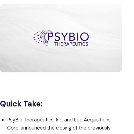
Quick Take:
PsyBio Therapeutics, Inc. and Leo Acquisitions
Corp. announced the closing of the previously