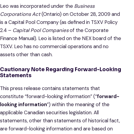
Leo was incorporated under the
Business
Corporations Act
(Ontario) on October 28, 2009 and
is a Capital Pool Company (as defined in TSXV Policy
2.4 –
Capital Pool Companies
of the Corporate
Finance Manual). Leo is listed on the NEX board of the
TSXV. Leo has no commercial operations and no
assets other than cash.
Cautionary Note Regarding
Forward-Looking
Statements
This press release contains statements that
constitute “forward-looking information” (“
forward-
looking information
”) within the meaning of the
applicable Canadian securities legislation. All
statements, other than statements of historical fact,
are forward-looking information and are based on