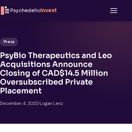
Skip to content
Psychedelic
Invest
Menu
Press
PsyBio Therapeutics and Leo
Acquisitions Announce
Closing of CAD$14.5 Million
Oversubscribed Private
Placement
December 4, 2020
·
Logan Lenz