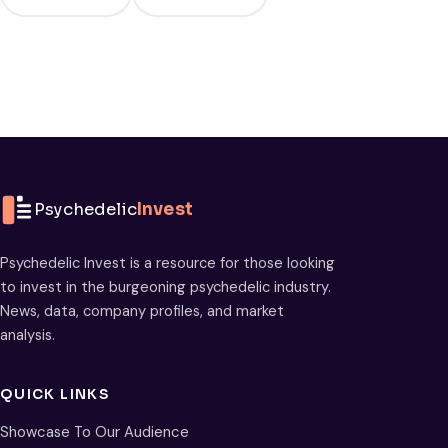
Psychedelic
Invest
Psychedelic Invest is a resource for those looking
to invest in the burgeoning psychedelic industry.
News, data, company profiles, and market
analysis.
QUICK LINKS
Showcase To Our Audience