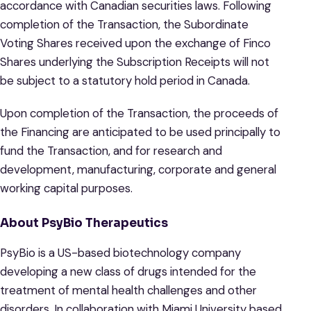
accordance with Canadian securities laws. Following
completion of the Transaction, the Subordinate
Voting Shares received upon the exchange of Finco
Shares underlying the Subscription Receipts will not
be subject to a statutory hold period in Canada.
Upon completion of the Transaction, the proceeds of
the Financing are anticipated to be used principally to
fund the Transaction, and for research and
development, manufacturing, corporate and general
working capital purposes.
About PsyBio Therapeutics
PsyBio is a US-based biotechnology company
developing a new class of drugs intended for the
treatment of mental health challenges and other
disorders. In collaboration with Miami University based