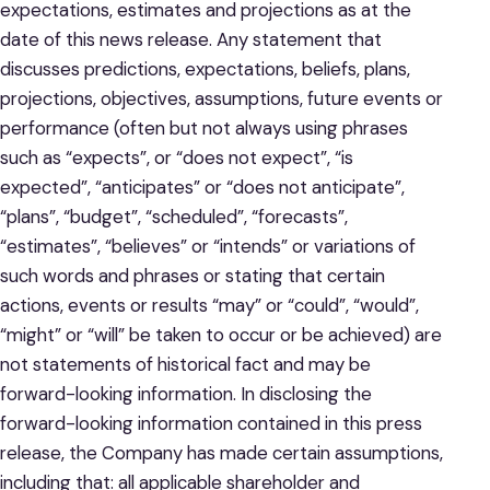
expectations, estimates and projections as at the
date of this news release. Any statement that
discusses predictions, expectations, beliefs, plans,
projections, objectives, assumptions, future events or
performance (often but not always using phrases
such as “expects”, or “does not expect”, “is
expected”, “anticipates” or “does not anticipate”,
“plans”, “budget”, “scheduled”, “forecasts”,
“estimates”, “believes” or “intends” or variations of
such words and phrases or stating that certain
actions, events or results “may” or “could”, “would”,
“might” or “will” be taken to occur or be achieved) are
not statements of historical fact and may be
forward-looking information. In disclosing the
forward-looking information contained in this press
release, the Company has made certain assumptions,
including that: all applicable shareholder and