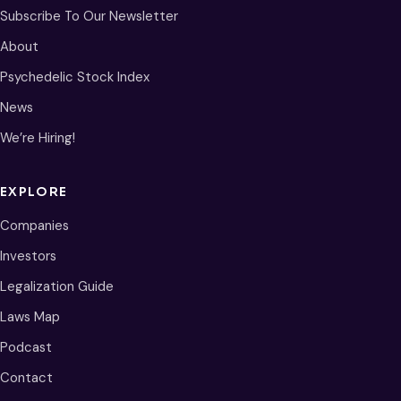
Subscribe To Our Newsletter
About
Psychedelic Stock Index
News
We’re Hiring!
EXPLORE
Companies
Investors
Legalization Guide
Laws Map
Podcast
Contact