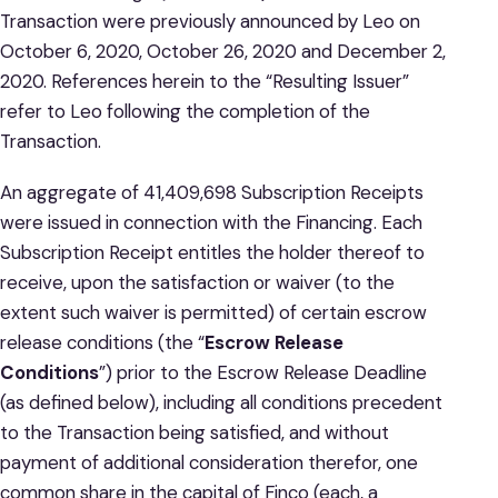
Transaction were previously announced by Leo on
October 6, 2020, October 26, 2020 and December 2,
2020. References herein to the “Resulting Issuer”
refer to Leo following the completion of the
Transaction.
An aggregate of 41,409,698 Subscription Receipts
were issued in connection with the Financing. Each
Subscription Receipt entitles the holder thereof to
receive, upon the satisfaction or waiver (to the
extent such waiver is permitted) of certain escrow
release conditions (the “
Escrow Release
Conditions
”) prior to the Escrow Release Deadline
(as defined below), including all conditions precedent
to the Transaction being satisfied, and without
payment of additional consideration therefor, one
common share in the capital of Finco (each, a