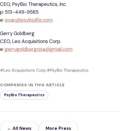
CEO, PsyBio Therapeutics, Inc.
p: 513-449-9585
e:
evan@psybiolife.com
Gerry Goldberg
CEO, Leo Acquisitions Corp.
e:
gerrygoldbergcpa@gmail.com
#Leo Acquisitions Corp.
#PsyBio Therapeutics
COMPANIES IN THIS ARTICLE
PsyBio Therapeutics
← All News
More Press