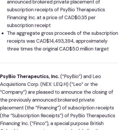
announced brokered private placement of
subscription receipts of PsyBio Therapeutics
Financing Inc. at a price of CAD$0.35 per
subscription receipt
The aggregate gross proceeds of the subscription
receipts was CAD$14,493,394, approximately
three times the original CAD$5.0 million target
PsyBio Therapeutics, Inc.
(“PsyBio”) and Leo
Acquisitions Corp. (NEX: LEQ.H) (“Leo” or the
“Company”) are pleased to announce the closing of
the previously announced brokered private
placement (the “Financing”) of subscription receipts
(the “Subscription Receipts”) of PsyBio Therapeutics
Financing Inc. (“Finco”), a special purpose British