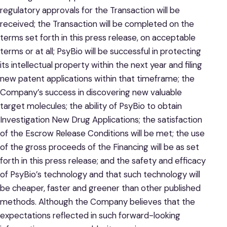
regulatory approvals for the Transaction will be
received; the Transaction will be completed on the
terms set forth in this press release, on acceptable
terms or at all; PsyBio will be successful in protecting
its intellectual property within the next year and filing
new patent applications within that timeframe; the
Company’s success in discovering new valuable
target molecules; the ability of PsyBio to obtain
Investigation New Drug Applications; the satisfaction
of the Escrow Release Conditions will be met; the use
of the gross proceeds of the Financing will be as set
forth in this press release; and the safety and efficacy
of PsyBio’s technology and that such technology will
be cheaper, faster and greener than other published
methods. Although the Company believes that the
expectations reflected in such forward-looking