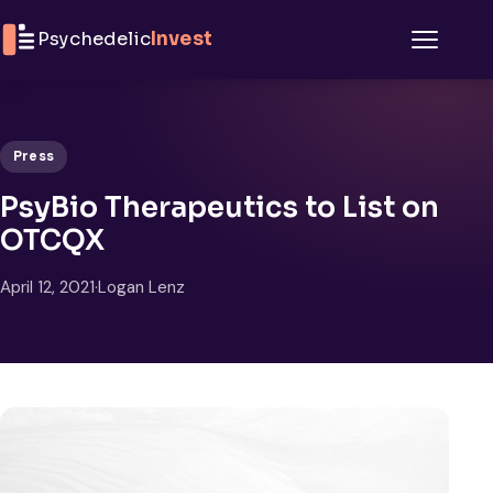
Skip to content
Psychedelic
Invest
Menu
Press
PsyBio Therapeutics to List on
OTCQX
April 12, 2021
·
Logan Lenz