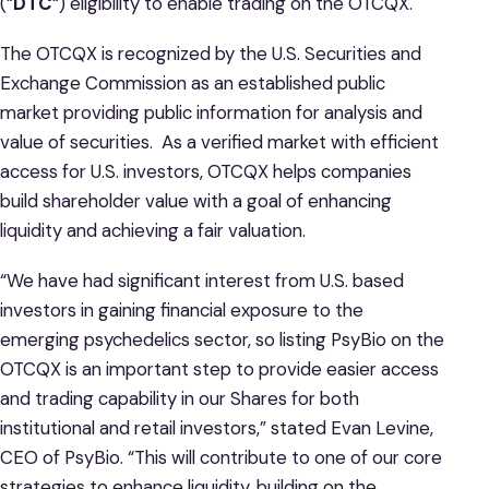
(“
DTC
“) eligibility to enable trading on the OTCQX.
The OTCQX is recognized by the U.S. Securities and
Exchange Commission as an established public
market providing public information for analysis and
value of securities. As a verified market with efficient
access for U.S. investors, OTCQX helps companies
build shareholder value with a goal of enhancing
liquidity and achieving a fair valuation.
“We have had significant interest from U.S. based
investors in gaining financial exposure to the
emerging psychedelics sector, so listing PsyBio on the
OTCQX is an important step to provide easier access
and trading capability in our Shares for both
institutional and retail investors,” stated Evan Levine,
CEO of PsyBio. “This will contribute to one of our core
strategies to enhance liquidity, building on the