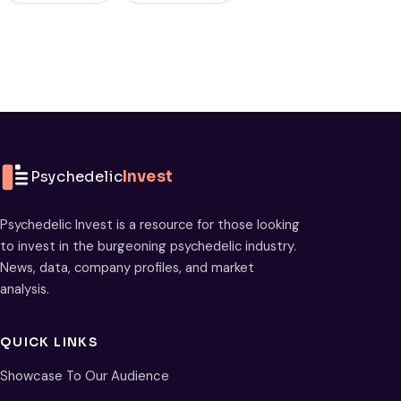
Psychedelic
Invest
Psychedelic Invest is a resource for those looking
to invest in the burgeoning psychedelic industry.
News, data, company profiles, and market
analysis.
QUICK LINKS
Showcase To Our Audience