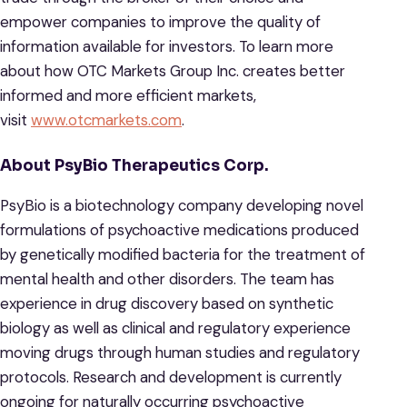
empower companies to improve the quality of
information available for investors. To learn more
about how OTC Markets Group Inc. creates better
informed and more efficient markets,
visit
www.otcmarkets.com
.
About PsyBio Therapeutics Corp.
PsyBio is a biotechnology company developing novel
formulations of psychoactive medications produced
by genetically modified bacteria for the treatment of
mental health and other disorders. The team has
experience in drug discovery based on synthetic
biology as well as clinical and regulatory experience
moving drugs through human studies and regulatory
protocols. Research and development is currently
ongoing for naturally occurring psychoactive