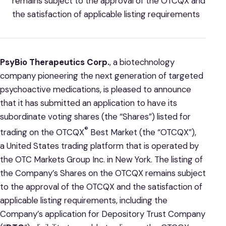
remains subject to the approval of the OTCQX and
the satisfaction of applicable listing requirements
PsyBio Therapeutics Corp.
, a biotechnology
company pioneering the next generation of targeted
psychoactive medications, is pleased to announce
that it has submitted an application to have its
subordinate voting shares (the “Shares”) listed for
®
trading on the OTCQX
Best Market (the “OTCQX”),
a United States trading platform that is operated by
the OTC Markets Group Inc. in New York. The listing of
the Company’s Shares on the OTCQX remains subject
to the approval of the OTCQX and the satisfaction of
applicable listing requirements, including the
Company’s application for Depository Trust Company