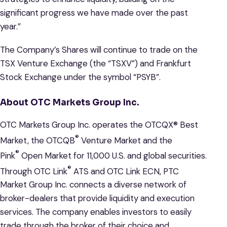
significant progress we have made over the past
year.”
The Company’s Shares will continue to trade on the
TSX Venture Exchange (the “TSXV”) and Frankfurt
Stock Exchange under the symbol “PSYB”.
About OTC Markets Group Inc.
OTC Markets Group Inc. operates the OTCQX® Best
®
Market, the OTCQB
Venture Market and the
®
Pink
Open Market for 11,000 U.S. and global securities.
®
Through OTC Link
ATS and OTC Link ECN, PTC
Market Group Inc. connects a diverse network of
broker-dealers that provide liquidity and execution
services. The company enables investors to easily
trade through the broker of their choice and