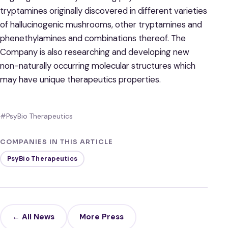
tryptamines originally discovered in different varieties
of hallucinogenic mushrooms, other tryptamines and
phenethylamines and combinations thereof. The
Company is also researching and developing new
non-naturally occurring molecular structures which
may have unique therapeutics properties.
#PsyBio Therapeutics
COMPANIES IN THIS ARTICLE
PsyBio Therapeutics
← All News
More Press