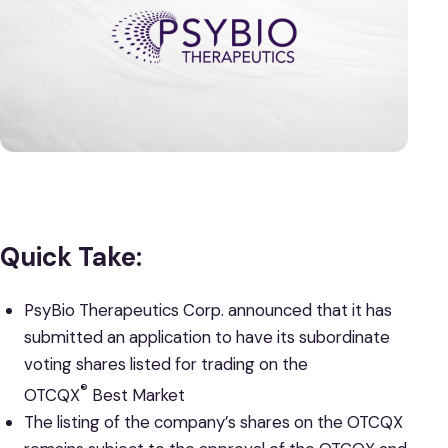
Quick Take:
PsyBio Therapeutics Corp. announced that it has
submitted an application to have its subordinate
voting shares listed for trading on the
®
OTCQX
Best Market
The listing of the company’s shares on the OTCQX