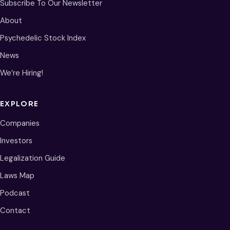
Subscribe To Our Newsletter
About
Psychedelic Stock Index
News
We’re Hiring!
EXPLORE
Companies
Investors
Legalization Guide
Laws Map
Podcast
Contact