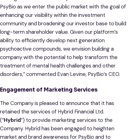
PsyBio as we enter the public market with the goal of
enhancing our visibility within the investment
community and broadening our investor base to build
long-term shareholder value. Given our platform’s
ability to efficiently develop next generation
psychoactive compounds, we envision building a
company with the potential to help transform the
treatment of mental health challenges and other
disorders,” commented Evan Levine, PsyBio’s CEO.
Engagement of Marketing Services
The Company is pleased to announce that it has
retained the services of Hybrid Financial Ltd.
(“
Hybrid
”) to provide marketing services to the
Company. Hybrid has been engaged to heighten
market and brand awareness for PsyBio and to