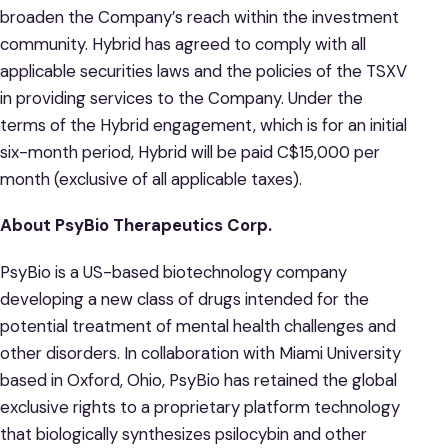
broaden the Company’s reach within the investment
community. Hybrid has agreed to comply with all
applicable securities laws and the policies of the TSXV
in providing services to the Company. Under the
terms of the Hybrid engagement, which is for an initial
six-month period, Hybrid will be paid C$15,000 per
month (exclusive of all applicable taxes).
About PsyBio Therapeutics Corp.
PsyBio is a US-based biotechnology company
developing a new class of drugs intended for the
potential treatment of mental health challenges and
other disorders. In collaboration with Miami University
based in Oxford, Ohio, PsyBio has retained the global
exclusive rights to a proprietary platform technology
that biologically synthesizes psilocybin and other