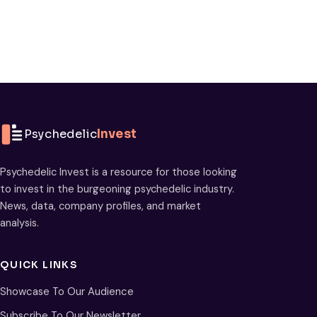
Psychedelic
Invest
Psychedelic Invest is a resource for those looking
to invest in the burgeoning psychedelic industry.
News, data, company profiles, and market
analysis.
QUICK LINKS
Showcase To Our Audience
Subscribe To Our Newsletter