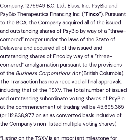
Company, 1276949 B.C. Ltd., Eluss, Inc., PsyBio and
PsyBio Therapeutics Financing Inc. (“
Finco
”). Pursuant
to the BCA, the Company acquired all of the issued
and outstanding shares of PsyBio by way of a “three-
cornered” merger under the laws of the State of
Delaware and acquired all of the issued and
outstanding shares of Finco by way of a “three-
cornered” amalgamation pursuant to the provisions
of the
Business Corporations Act
(British Columbia).
The Transaction has now received all final approvals,
including that of the TSXV. The total number of issued
and outstanding subordinate voting shares of PsyBio
at the commencement of trading will be 45,695,365
(or 112,838,977 on an as converted basis inclusive of
the Company’s non-listed multiple voting shares).
“Listing on the TSXV is an important milestone for