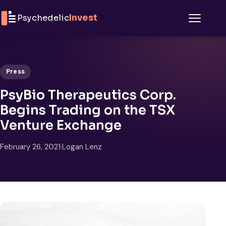
Skip to content
Psychedelic
Invest
Menu
Press
PsyBio Therapeutics Corp.
Begins Trading on the TSX
Venture Exchange
February 26, 2021
·
Logan Lenz