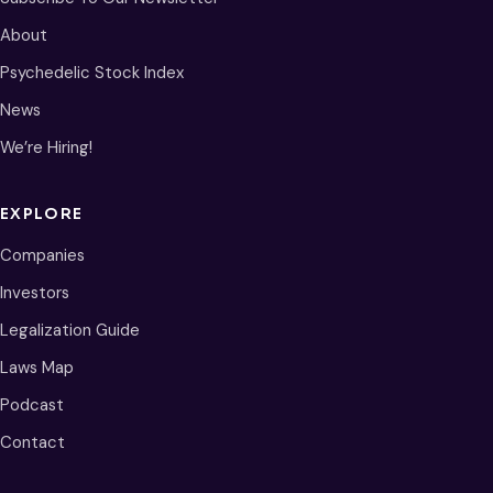
About
Psychedelic Stock Index
News
We’re Hiring!
EXPLORE
Companies
Investors
Legalization Guide
Laws Map
Podcast
Contact