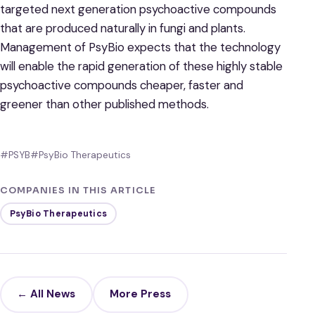
targeted next generation psychoactive compounds
that are produced naturally in fungi and plants.
Management of PsyBio expects that the technology
will enable the rapid generation of these highly stable
psychoactive compounds cheaper, faster and
greener than other published methods.
#PSYB
#PsyBio Therapeutics
COMPANIES IN THIS ARTICLE
PsyBio Therapeutics
← All News
More Press