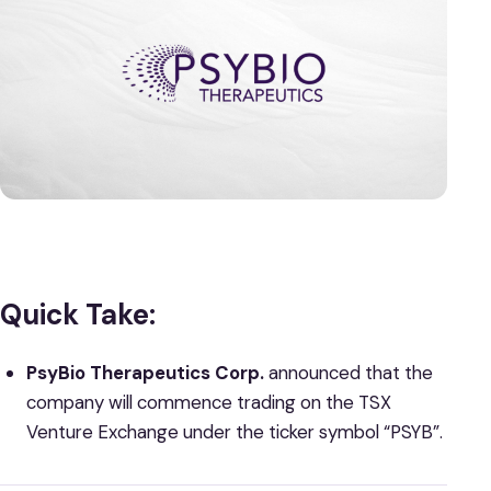
Quick Take:
PsyBio Therapeutics Corp.
announced that the
company will commence trading on the TSX
Venture Exchange under the ticker symbol “PSYB”.