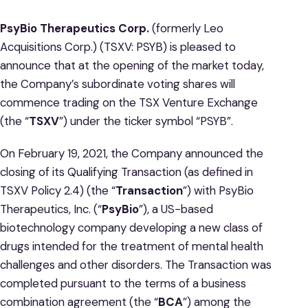
PsyBio Therapeutics Corp.
(formerly Leo
Acquisitions Corp.) (TSXV: PSYB) is pleased to
announce that at the opening of the market today,
the Company’s subordinate voting shares will
commence trading on the TSX Venture Exchange
(the “
TSXV
”) under the ticker symbol “PSYB”.
On February 19, 2021, the Company announced the
closing of its Qualifying Transaction (as defined in
TSXV Policy 2.4) (the “
Transaction
”) with PsyBio
Therapeutics, Inc. (“
PsyBio
”), a US-based
biotechnology company developing a new class of
drugs intended for the treatment of mental health
challenges and other disorders. The Transaction was
completed pursuant to the terms of a business
combination agreement (the “
BCA
”) among the