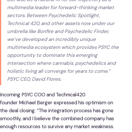
multimedia leader for forward-thinking market
sectors. Between Psychedelic Spotlight,
Technical 420, and other assets now under our
umbrella like Bonfire and Psychedelic Finder,
we’ve developed an incredibly unique
multimedia ecosystem which provides PSYC the
opportunity to dominate this emerging
intersection where cannabis, psychedelics and
holistic living all converge for years to come.”
PSYC CEO, David Flores.
Incoming PSYC COO and Technical420
founder Michael Berger expressed his optimism on
the deal closing. “The integration process has gone
smoothly, and I believe the combined company has
enough resources to survive any market weakness.