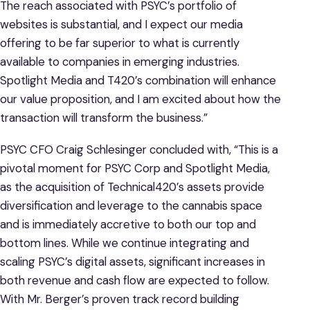
The reach associated with PSYC’s portfolio of
websites is substantial, and I expect our media
offering to be far superior to what is currently
available to companies in emerging industries.
Spotlight Media and T420’s combination will enhance
our value proposition, and I am excited about how the
transaction will transform the business.”
PSYC CFO Craig Schlesinger concluded with, “This is a
pivotal moment for PSYC Corp and Spotlight Media,
as the acquisition of Technical420’s assets provide
diversification and leverage to the cannabis space
and is immediately accretive to both our top and
bottom lines. While we continue integrating and
scaling PSYC’s digital assets, significant increases in
both revenue and cash flow are expected to follow.
With Mr. Berger’s proven track record building