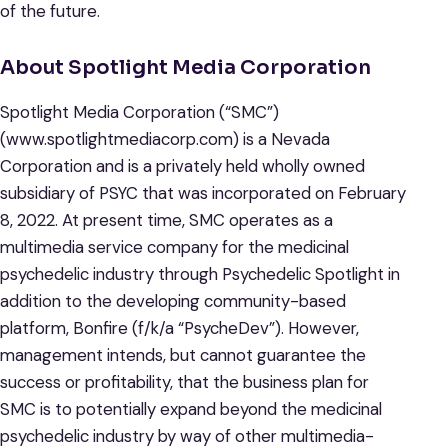
of the future.
About Spotlight Media Corporation
Spotlight Media Corporation (“SMC”)
(www.spotlightmediacorp.com) is a Nevada
Corporation and is a privately held wholly owned
subsidiary of PSYC that was incorporated on February
8, 2022. At present time, SMC operates as a
multimedia service company for the medicinal
psychedelic industry through Psychedelic Spotlight in
addition to the developing community-based
platform, Bonfire (f/k/a “PsycheDev”). However,
management intends, but cannot guarantee the
success or profitability, that the business plan for
SMC is to potentially expand beyond the medicinal
psychedelic industry by way of other multimedia-