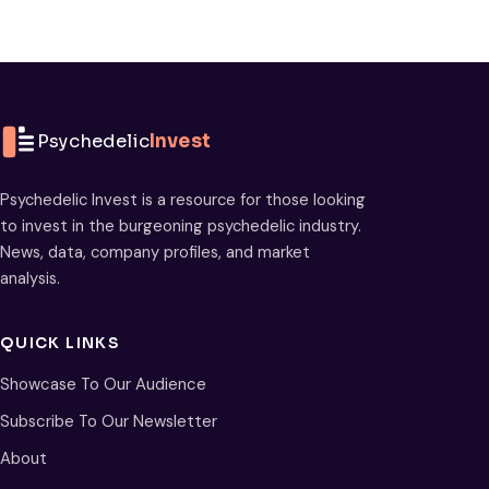
Psychedelic
Invest
Psychedelic Invest is a resource for those looking
to invest in the burgeoning psychedelic industry.
News, data, company profiles, and market
analysis.
QUICK LINKS
Showcase To Our Audience
Subscribe To Our Newsletter
About