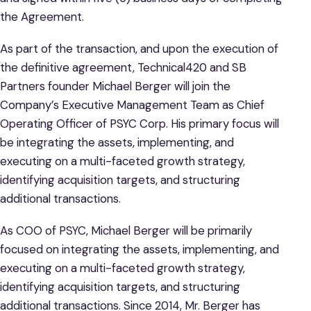
the Agreement.
As part of the transaction, and upon the execution of
the definitive agreement, Technical420 and SB
Partners founder Michael Berger will join the
Company’s Executive Management Team as Chief
Operating Officer of PSYC Corp. His primary focus will
be integrating the assets, implementing, and
executing on a multi-faceted growth strategy,
identifying acquisition targets, and structuring
additional transactions.
As COO of PSYC, Michael Berger will be primarily
focused on integrating the assets, implementing, and
executing on a multi-faceted growth strategy,
identifying acquisition targets, and structuring
additional transactions. Since 2014, Mr. Berger has