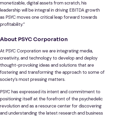
monetizable, digital assets from scratch, his
leadership will be integral in driving EBITDA growth
as PSYC moves one critical leap forward towards
profitability.”
About PSYC Corporation
At PSYC Corporation we are integrating media,
creativity, and technology to develop and deploy
thought-provoking ideas and solutions that are
fostering and transforming the approach to some of
society’s most pressing matters.
PSYC has expressed its intent and commitment to
positioning itself at the forefront of the psychedelic
revolution and as a resource center for discovering
and understanding the latest research and business