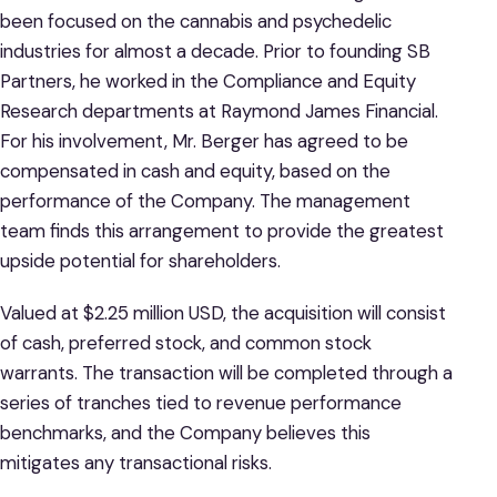
been focused on the cannabis and psychedelic
industries for almost a decade. Prior to founding SB
Partners, he worked in the Compliance and Equity
Research departments at Raymond James Financial.
For his involvement, Mr. Berger has agreed to be
compensated in cash and equity, based on the
performance of the Company. The management
team finds this arrangement to provide the greatest
upside potential for shareholders.
Valued at $2.25 million USD, the acquisition will consist
of cash, preferred stock, and common stock
warrants. The transaction will be completed through a
series of tranches tied to revenue performance
benchmarks, and the Company believes this
mitigates any transactional risks.