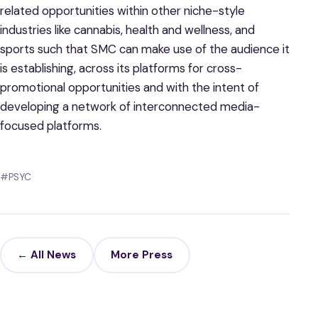
related opportunities within other niche-style
industries like cannabis, health and wellness, and
sports such that SMC can make use of the audience it
is establishing, across its platforms for cross-
promotional opportunities and with the intent of
developing a network of interconnected media-
focused platforms.
#PSYC
← All News
More Press