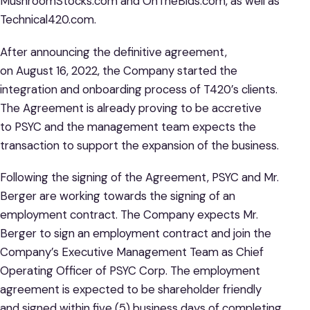
MushroomStocks.com and OnTheBids.com, as well as
Technical420.com.
After announcing the definitive agreement,
on August 16, 2022, the Company started the
integration and onboarding process of T420’s clients.
The Agreement is already proving to be accretive
to PSYC and the management team expects the
transaction to support the expansion of the business.
Following the signing of the Agreement, PSYC and Mr.
Berger are working towards the signing of an
employment contract. The Company expects Mr.
Berger to sign an employment contract and join the
Company’s Executive Management Team as Chief
Operating Officer of PSYC Corp. The employment
agreement is expected to be shareholder friendly
and signed within five (5) business days of completing