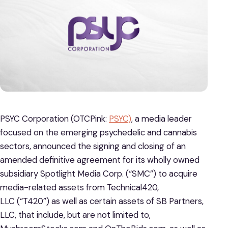
PSYC Corporation (OTCPink:
PSYC)
, a media leader
focused on the emerging psychedelic and cannabis
sectors, announced the signing and closing of an
amended definitive agreement for its wholly owned
subsidiary Spotlight Media Corp. (“SMC”) to acquire
media-related assets from Technical420,
LLC (“T420”) as well as certain assets of SB Partners,
LLC, that include, but are not limited to,