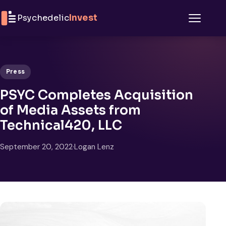
Skip to content
Psychedelic
Invest
Menu
Press
PSYC Completes Acquisition
of Media Assets from
Technical420, LLC
September 20, 2022
·
Logan Lenz