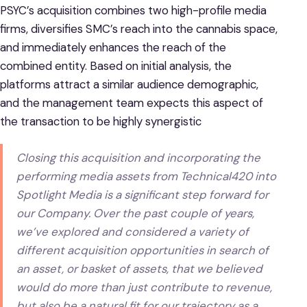
PSYC’s acquisition combines two high-profile media
firms, diversifies SMC’s reach into the cannabis space,
and immediately enhances the reach of the
combined entity. Based on initial analysis, the
platforms attract a similar audience demographic,
and the management team expects this aspect of
the transaction to be highly synergistic
Closing this acquisition and incorporating the
performing media assets from Technical420 into
Spotlight Media is a significant step forward for
our Company. Over the past couple of years,
we’ve explored and considered a variety of
different acquisition opportunities in search of
an asset, or basket of assets, that we believed
would do more than just contribute to revenue,
but also be a natural fit for our trajectory as a