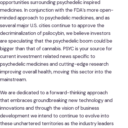
opportunities surrounding psychedelic inspired
medicines. In conjunction with the FDA’s more open-
minded approach to psychedelic medicines, and as
several major U.S. cities continue to approve the
decriminalization of psilocybin, we believe investors
are speculating that the psychedelic boom could be
bigger than that of cannabis. PSYC is your source for
current investment related news specific to
psychedelic medicines and cutting-edge research
improving overall health, moving this sector into the
mainstream.
We are dedicated to a forward-thinking approach
that embraces groundbreaking new technology and
innovations and through the vision of business
development we intend to continue to evolve into
these unchartered territories as the industry leaders