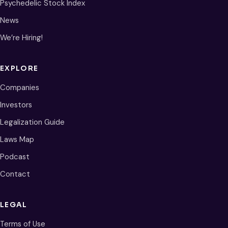
Psychedelic Stock Index
News
We’re Hiring!
EXPLORE
Companies
Investors
Legalization Guide
Laws Map
Podcast
Contact
LEGAL
Terms of Use