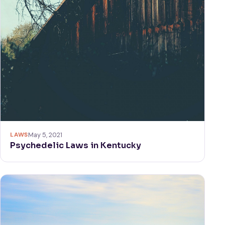
LAWS
May 5, 2021
Psychedelic Laws in Kentucky