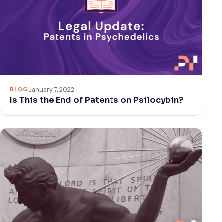
BLOG
January 7, 2022
Is This the End of Patents on Psilocybin?