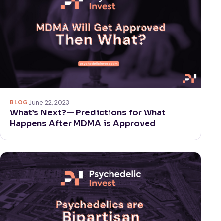
BLOG
June 22, 2023
What’s Next?— Predictions for What
Happens After MDMA is Approved