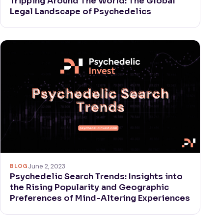
Tripping Around The World: The Global
Legal Landscape of Psychedelics
BLOG
June 2, 2023
Psychedelic Search Trends: Insights into
the Rising Popularity and Geographic
Preferences of Mind-Altering Experiences