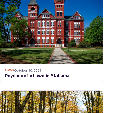
LAWS
October 30, 2023
Psychedelic Laws in Alabama