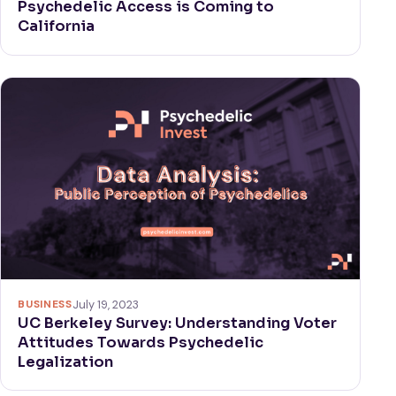
Psychedelic Access is Coming to
California
BUSINESS
July 19, 2023
UC Berkeley Survey: Understanding Voter
Attitudes Towards Psychedelic
Legalization