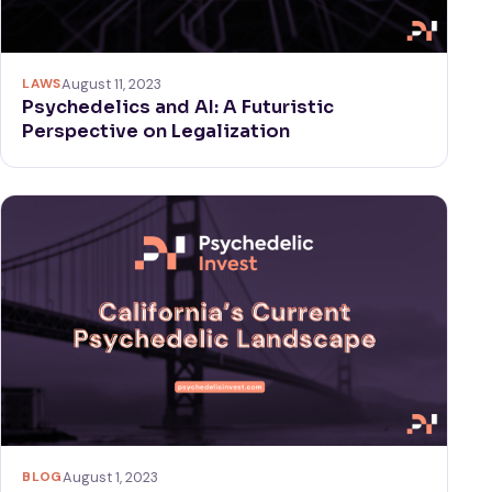
LAWS
August 11, 2023
Psychedelics and AI: A Futuristic
Perspective on Legalization
BLOG
August 1, 2023