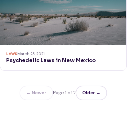
LAWS
March 23, 2021
Psychedelic Laws in New Mexico
← Newer
Page 1 of 2
Older →