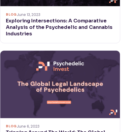
BLOG
June 13, 2023
Exploring Intersections: A Comparative
Analysis of the Psychedelic and Cannabis
Industries
BLOG
June 6, 2023