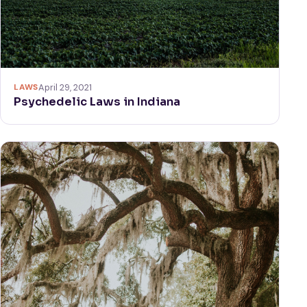
LAWS
April 29, 2021
Psychedelic Laws in Indiana