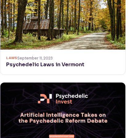
LAWS
September 11, 2023
Psychedelic Laws in Vermont