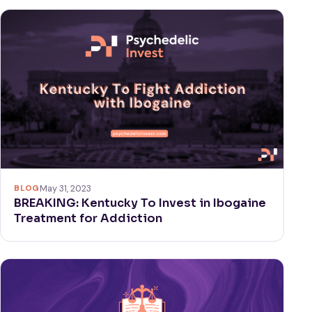
BLOG
May 31, 2023
BREAKING: Kentucky To Invest in Ibogaine
Treatment for Addiction