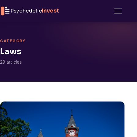
Skip to content
Psychedelic
Invest
Menu
CATEGORY
Laws
29 articles