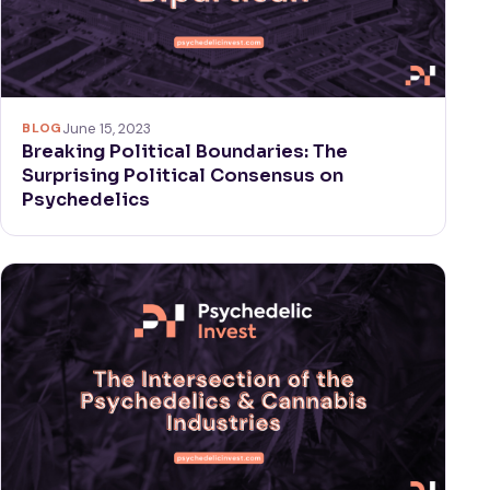
BLOG
June 15, 2023
Breaking Political Boundaries: The
Surprising Political Consensus on
Psychedelics