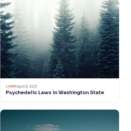
LAWS
April 6, 2021
Psychedelic Laws in Washington State