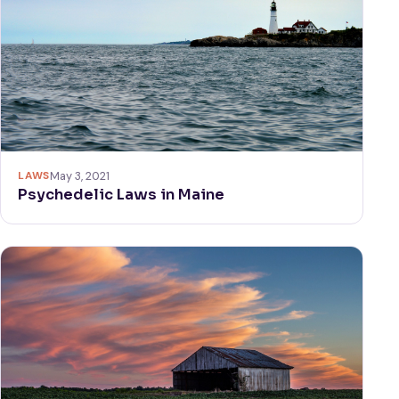
LAWS
May 3, 2021
Psychedelic Laws in Maine