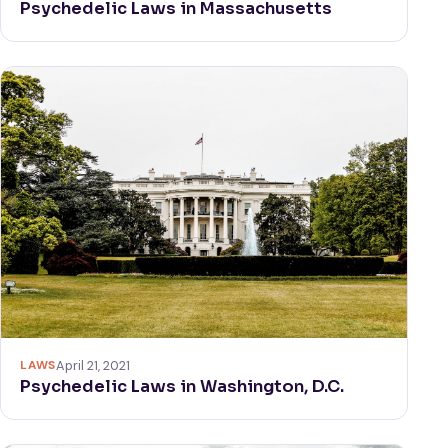
Psychedelic Laws in Massachusetts
LAWS
April 21, 2021
Psychedelic Laws in Washington, D.C.