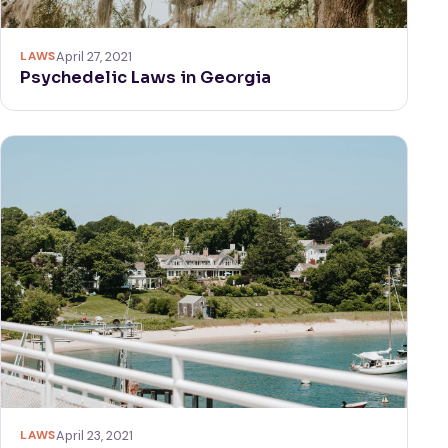
LAWS
April 27, 2021
Psychedelic Laws in Georgia
LAWS
April 23, 2021