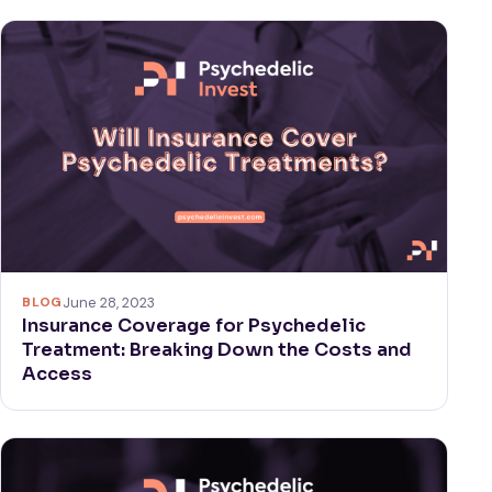
BLOG
June 28, 2023
Insurance Coverage for Psychedelic
Treatment: Breaking Down the Costs and
Access