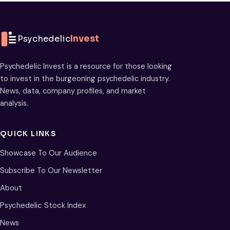
Psychedelic
Invest
Psychedelic Invest is a resource for those looking
to invest in the burgeoning psychedelic industry.
News, data, company profiles, and market
analysis.
QUICK LINKS
Showcase To Our Audience
Subscribe To Our Newsletter
About
Psychedelic Stock Index
News