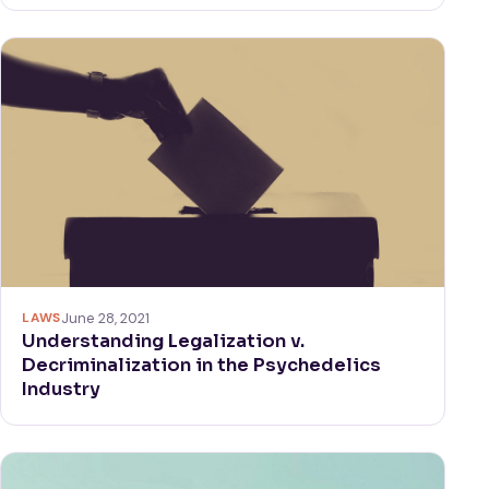
LAWS
June 28, 2021
Understanding Legalization v.
Decriminalization in the Psychedelics
Industry