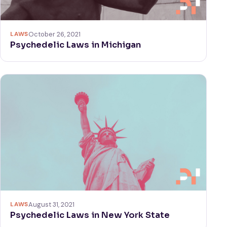
LAWS
October 26, 2021
Psychedelic Laws in Michigan
LAWS
August 31, 2021
Psychedelic Laws in New York State