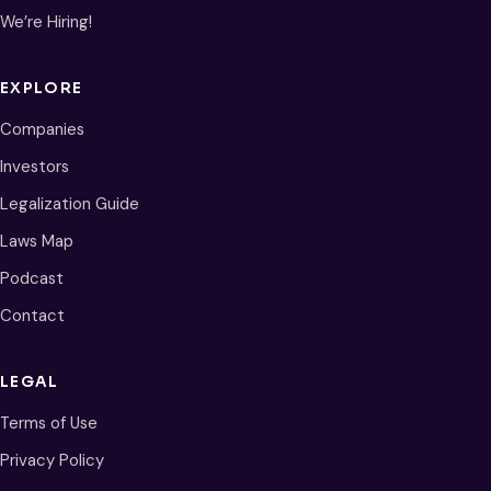
We’re Hiring!
EXPLORE
Companies
Investors
Legalization Guide
Laws Map
Podcast
Contact
LEGAL
Terms of Use
Privacy Policy