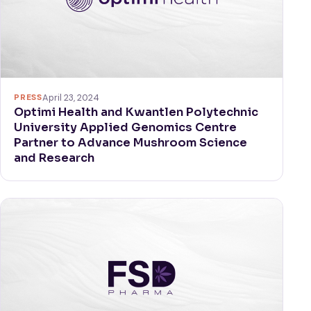
PRESS
April 23, 2024
Optimi Health and Kwantlen Polytechnic
University Applied Genomics Centre
Partner to Advance Mushroom Science
and Research