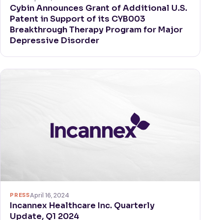
Cybin Announces Grant of Additional U.S.
Patent in Support of its CYB003
Breakthrough Therapy Program for Major
Depressive Disorder
PRESS
April 16, 2024
Incannex Healthcare Inc. Quarterly
Update, Q1 2024