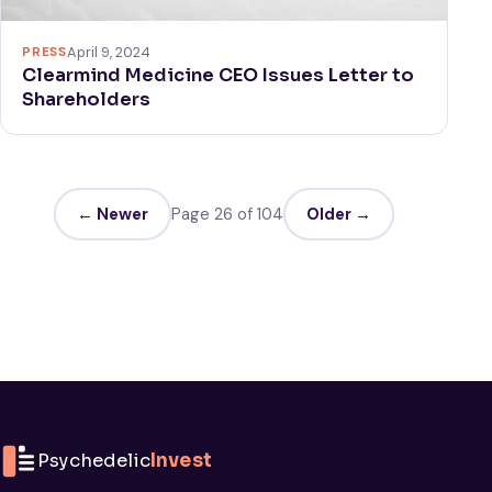
PRESS
April 9, 2024
Clearmind Medicine CEO Issues Letter to
Shareholders
← Newer
Page 26 of 104
Older →
Psychedelic
Invest