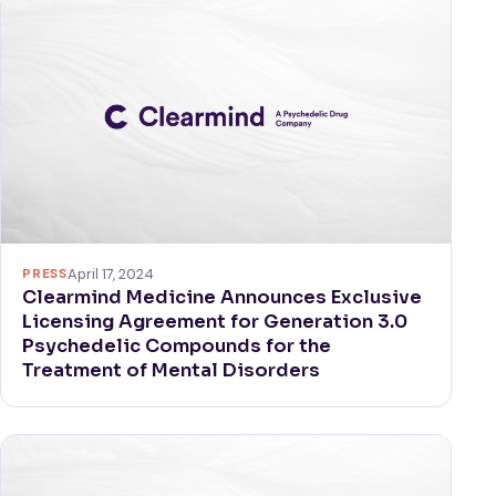
PRESS
April 17, 2024
Clearmind Medicine Announces Exclusive
Licensing Agreement for Generation 3.0
Psychedelic Compounds for the
Treatment of Mental Disorders