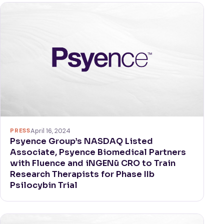
PRESS
April 16, 2024
Psyence Group’s NASDAQ Listed
Associate, Psyence Biomedical Partners
with Fluence and iNGENū CRO to Train
Research Therapists for Phase IIb
Psilocybin Trial