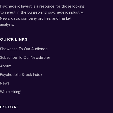
Psychedelic Invest is a resource for those looking
to invest in the burgeoning psychedelic industry.
News, data, company profiles, and market
analysis.
QUICK LINKS
Showcase To Our Audience
Subscribe To Our Newsletter
About
Psychedelic Stock Index
News
We’re Hiring!
EXPLORE