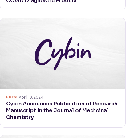
COVID Diagnostic Product
PRESS
April 18, 2024
Cybin Announces Publication of Research
Manuscript in the Journal of Medicinal
Chemistry