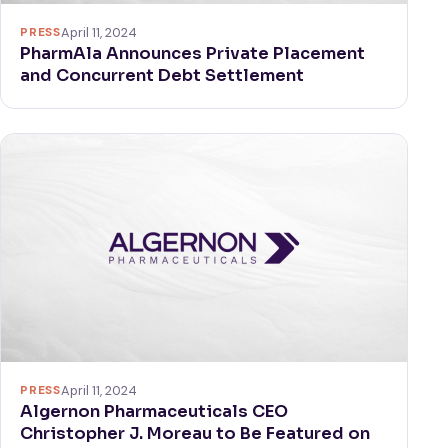
PRESS
April 11, 2024
PharmAla Announces Private Placement
and Concurrent Debt Settlement
PRESS
April 11, 2024
Algernon Pharmaceuticals CEO
Christopher J. Moreau to Be Featured on