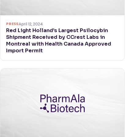
PRESS
April 12, 2024
Red Light Holland’s Largest Psilocybin
Shipment Received by CCrest Labs in
Montreal with Health Canada Approved
Import Permit