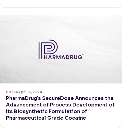
PRESS
April 16, 2024
PharmaDrug’s SecureDose Announces the
Advancement of Process Development of
Its Biosynthetic Formulation of
Pharmaceutical Grade Cocaine