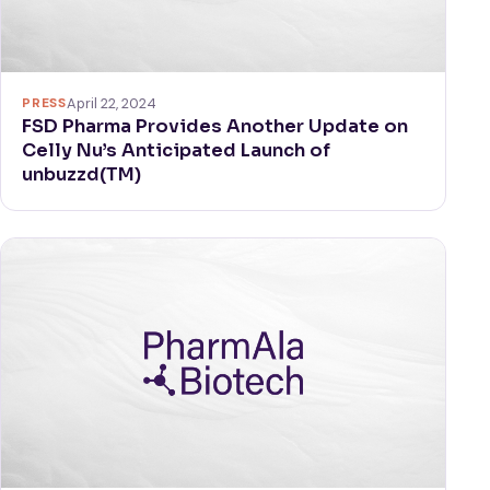
PRESS
April 22, 2024
FSD Pharma Provides Another Update on
Celly Nu’s Anticipated Launch of
unbuzzd(TM)