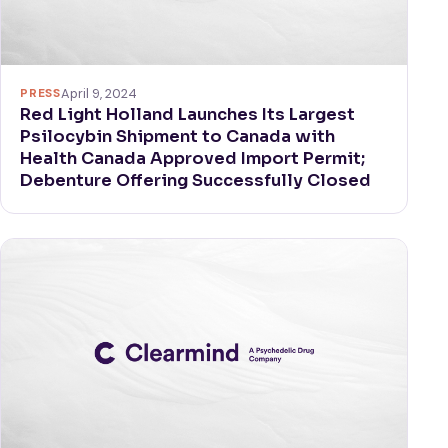
PRESS
April 9, 2024
Red Light Holland Launches Its Largest
Psilocybin Shipment to Canada with
Health Canada Approved Import Permit;
Debenture Offering Successfully Closed