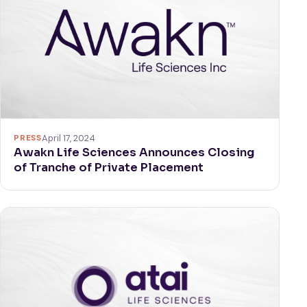
PRESS
April 17, 2024
Awakn Life Sciences Announces Closing
of Tranche of Private Placement