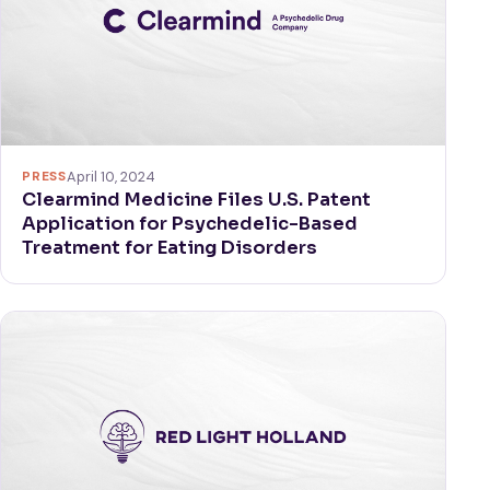
PRESS
April 10, 2024
Clearmind Medicine Files U.S. Patent
Application for Psychedelic-Based
Treatment for Eating Disorders