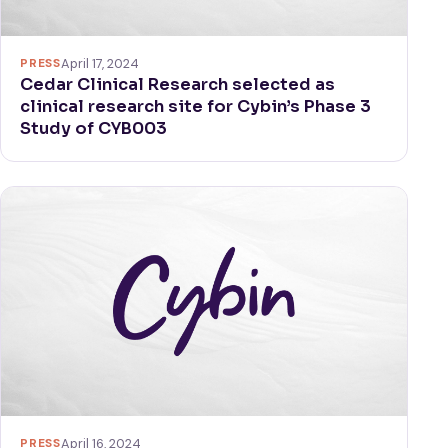
PRESS
April 17, 2024
Cedar Clinical Research selected as
clinical research site for Cybin’s Phase 3
Study of CYB003
PRESS
April 16, 2024