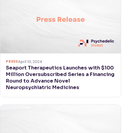
PRESS
April 10, 2024
Seaport Therapeutics Launches with $100
Million Oversubscribed Series a Financing
Round to Advance Novel
Neuropsychiatric Medicines