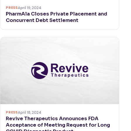
PRESS
April 19, 2024
PharmAla Closes Private Placement and
Concurrent Debt Settlement
PRESS
April 18, 2024
Revive Therapeutics Announces FDA
Acceptance of Meeting Request for Long