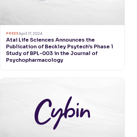
PRESS
April 17, 2024
Atai Life Sciences Announces the
Publication of Beckley Psytech’s Phase 1
Study of BPL-003 in the Journal of
Psychopharmacology