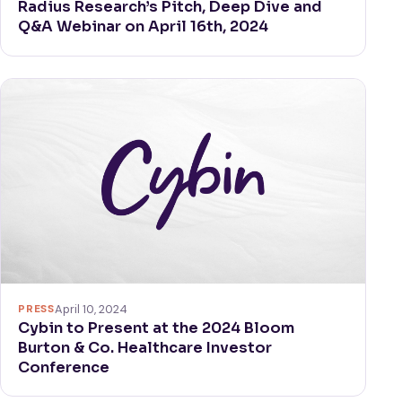
Radius Research’s Pitch, Deep Dive and
Q&A Webinar on April 16th, 2024
PRESS
April 10, 2024
Cybin to Present at the 2024 Bloom
Burton & Co. Healthcare Investor
Conference