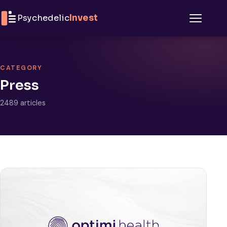
Skip to content
Psychedelic
Invest
Menu
CATEGORY
Press
2489 articles