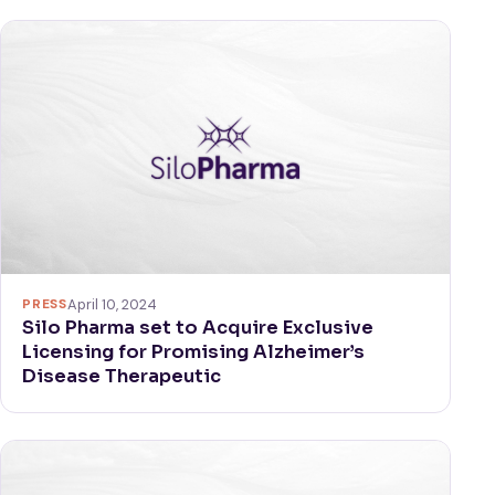
PRESS
April 10, 2024
Silo Pharma set to Acquire Exclusive
Licensing for Promising Alzheimer’s
Disease Therapeutic