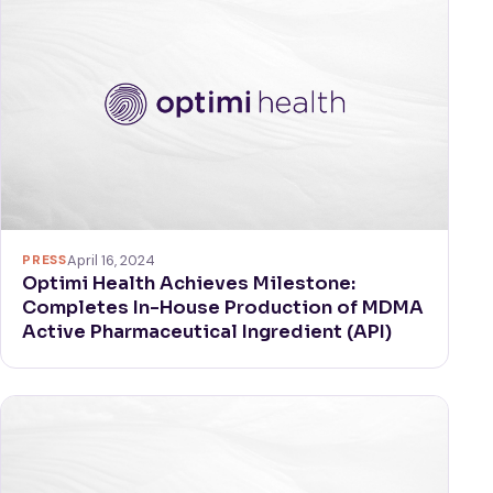
PRESS
April 16, 2024
Optimi Health Achieves Milestone:
Completes In-House Production of MDMA
Active Pharmaceutical Ingredient (API)