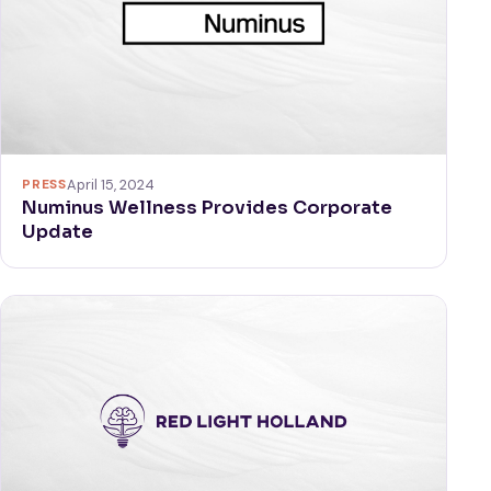
PRESS
April 15, 2024
Numinus Wellness Provides Corporate
Update