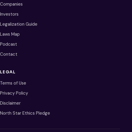
Companies
Investors
Legalization Guide
Laws Map
Podcast
Contact
LEGAL
Terms of Use
Privacy Policy
Disclaimer
North Star Ethics Pledge