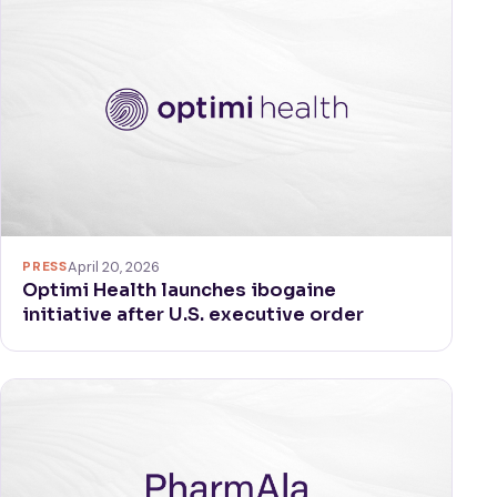
PRESS
April 20, 2026
Optimi Health launches ibogaine
initiative after U.S. executive order