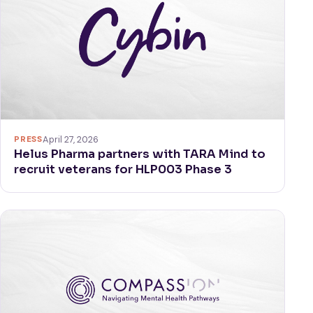
PRESS
April 27, 2026
Helus Pharma partners with TARA Mind to
recruit veterans for HLP003 Phase 3