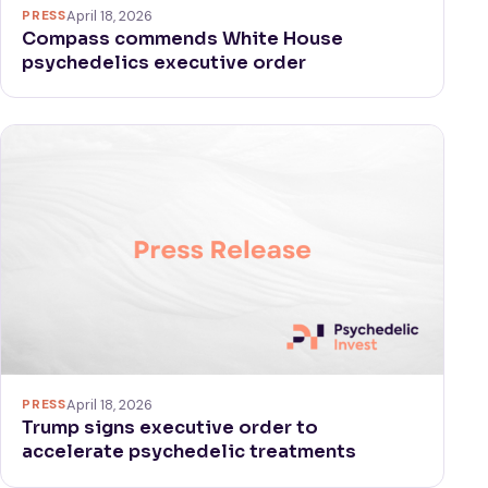
PRESS
April 18, 2026
Compass commends White House
psychedelics executive order
PRESS
April 18, 2026
Trump signs executive order to
accelerate psychedelic treatments