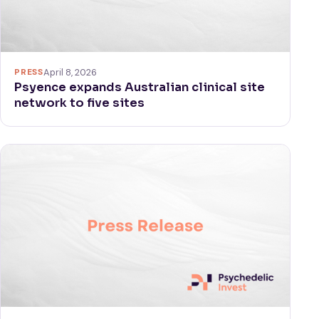
PRESS
April 8, 2026
Psyence expands Australian clinical site
network to five sites