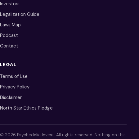
Investors
Legalization Guide
Laws Map
Podcast
Contact
LEGAL
Terms of Use
Privacy Policy
Disclaimer
North Star Ethics Pledge
© 2026 Psychedelic Invest. All rights reserved. Nothing on this