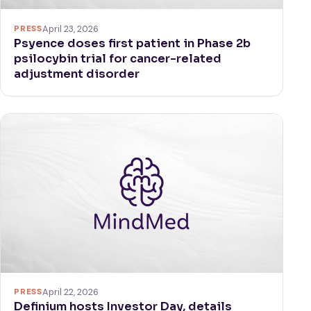
PRESS
April 23, 2026
Psyence doses first patient in Phase 2b
psilocybin trial for cancer-related
adjustment disorder
PRESS
April 22, 2026
Definium hosts Investor Day, details