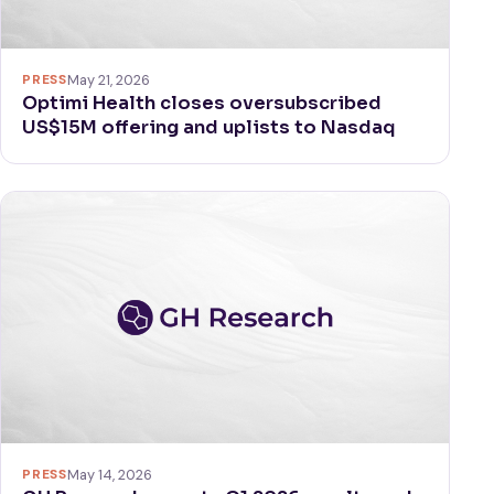
PRESS
May 21, 2026
Optimi Health closes oversubscribed
US$15M offering and uplists to Nasdaq
PRESS
May 14, 2026