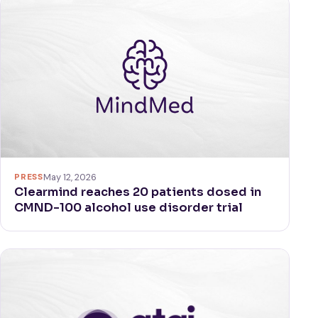
PRESS
May 12, 2026
Clearmind reaches 20 patients dosed in
CMND-100 alcohol use disorder trial