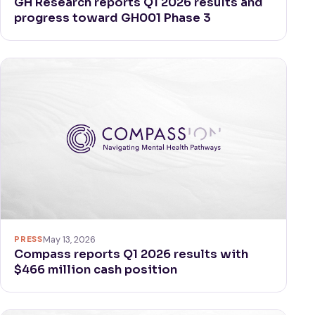
GH Research reports Q1 2026 results and
progress toward GH001 Phase 3
PRESS
May 13, 2026
Compass reports Q1 2026 results with
$466 million cash position