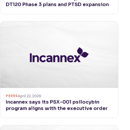
DT120 Phase 3 plans and PTSD expansion
PRESS
April 22, 2026
Incannex says its PSX-001 psilocybin
program aligns with the executive order