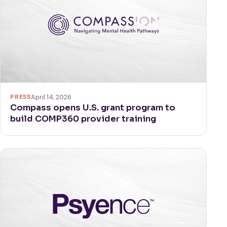
PRESS
April 14, 2026
Compass opens U.S. grant program to
build COMP360 provider training