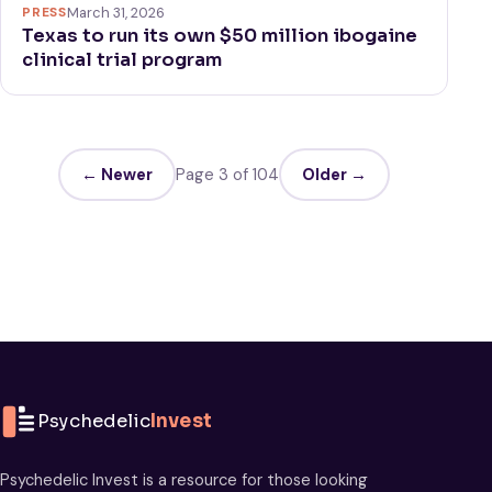
PRESS
March 31, 2026
Texas to run its own $50 million ibogaine
clinical trial program
← Newer
Page 3 of 104
Older →
Psychedelic
Invest
Psychedelic Invest is a resource for those looking