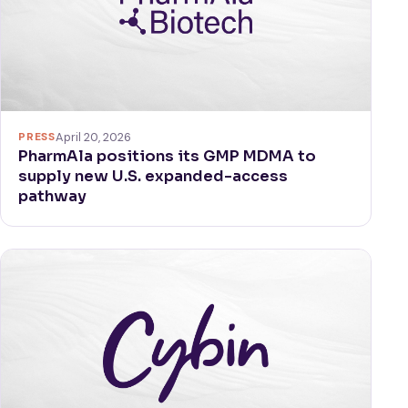
PRESS
April 20, 2026
PharmAla positions its GMP MDMA to
supply new U.S. expanded-access
pathway