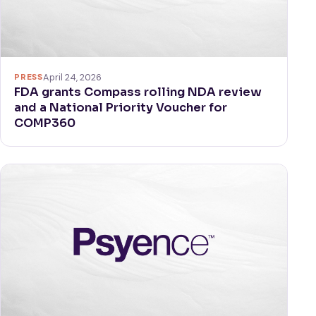
PRESS
April 24, 2026
FDA grants Compass rolling NDA review
and a National Priority Voucher for
COMP360