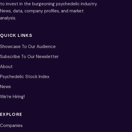
to invest in the burgeoning psychedelic industry.
News, data, company profiles, and market
analysis.
QUICK LINKS
Showcase To Our Audience
Subscribe To Our Newsletter
About
Psychedelic Stock Index
News
We’re Hiring!
EXPLORE
Companies