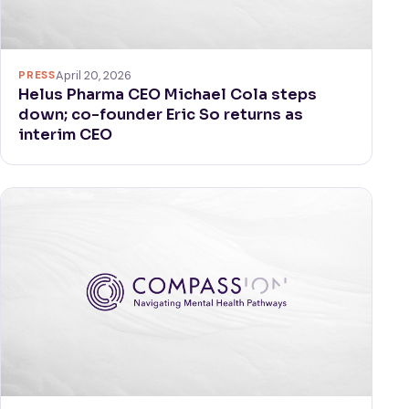
PRESS
April 20, 2026
Helus Pharma CEO Michael Cola steps
down; co-founder Eric So returns as
interim CEO