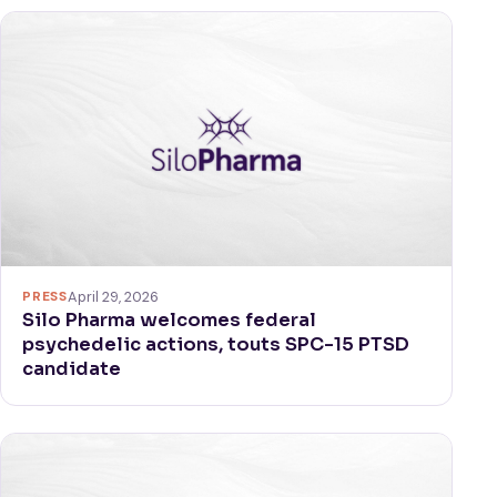
PRESS
April 29, 2026
Silo Pharma welcomes federal
psychedelic actions, touts SPC-15 PTSD
candidate