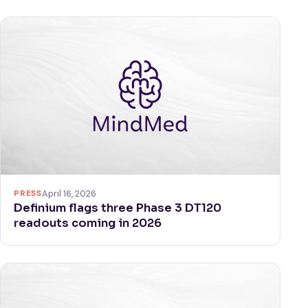
PRESS
April 16, 2026
Definium flags three Phase 3 DT120
readouts coming in 2026