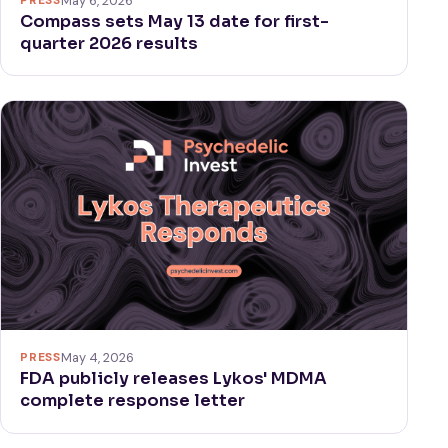
May 6, 2026
Compass sets May 13 date for first-
quarter 2026 results
PRESS
May 4, 2026
FDA publicly releases Lykos' MDMA
complete response letter