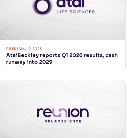
PRESS
May 12, 2026
AtaiBeckley reports Q1 2026 results, cash
runway into 2029