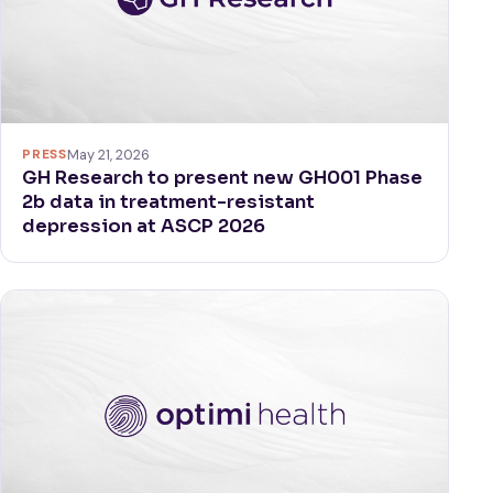
PRESS
May 21, 2026
GH Research to present new GH001 Phase
2b data in treatment-resistant
depression at ASCP 2026