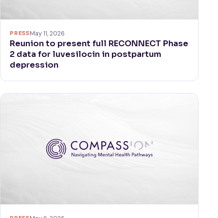
PRESS
May 11, 2026
Reunion to present full RECONNECT Phase
2 data for luvesilocin in postpartum
depression
PRESS