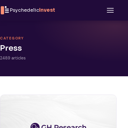
Skip to content
Psychedelic
Invest
Menu
CATEGORY
Press
2489 articles