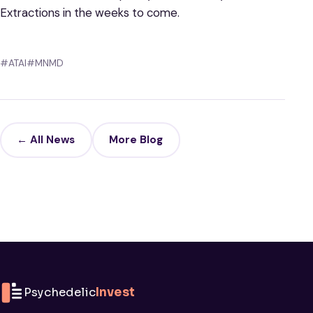
Extractions in the weeks to come.
#ATAI
#MNMD
← All News
More Blog
Psychedelic
Invest