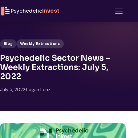
Skip to content
Psychedelic
Invest
Menu
Blog
Weekly Extractions
Psychedelic Sector News –
Weekly Extractions: July 5,
2022
July 5, 2022
·
Logan Lenz