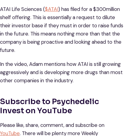
ATAI Life Sciences (
$ATAI
) has filed for a $300million
shelf offering. This is essentially a request to dilute
their investor base if they must in order to raise funds
in the future. This means nothing more than that the
company is being proactive and looking ahead to the
future.
In the video, Adam mentions how ATAI is still growing
aggressively and is developing more drugs than most
other companies in the industry.
Subscribe to Psychedelic
Invest on YouTube
Please like, share, comment, and subscribe on
YouTube
. There will be plenty more Weekly