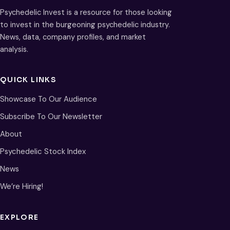
Psychedelic Invest is a resource for those looking
to invest in the burgeoning psychedelic industry.
News, data, company profiles, and market
analysis.
QUICK LINKS
Showcase To Our Audience
Subscribe To Our Newsletter
About
Psychedelic Stock Index
News
We’re Hiring!
EXPLORE