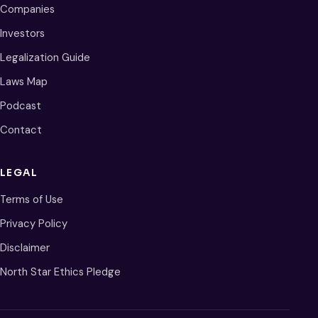
Companies
Investors
Legalization Guide
Laws Map
Podcast
Contact
LEGAL
Terms of Use
Privacy Policy
Disclaimer
North Star Ethics Pledge