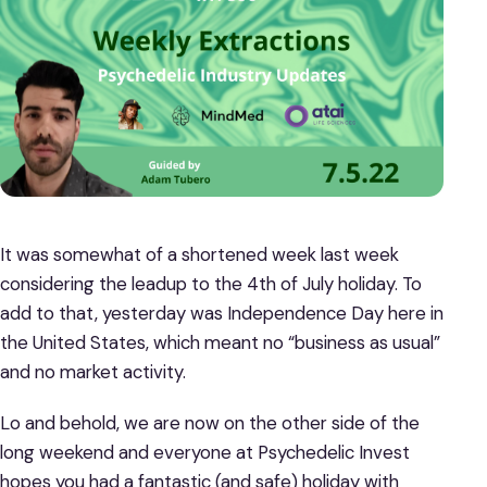
It was somewhat of a shortened week last week
considering the leadup to the 4th of July holiday. To
add to that, yesterday was Independence Day here in
the United States, which meant no “business as usual”
and no market activity.
Lo and behold, we are now on the other side of the
long weekend and everyone at Psychedelic Invest
hopes you had a fantastic (and safe) holiday with