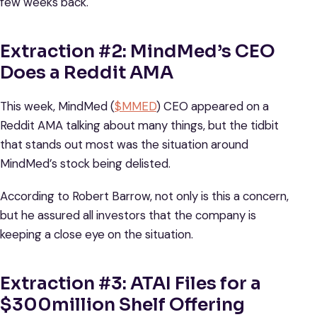
few weeks back.
Extraction #2: MindMed’s CEO
Does a Reddit AMA
This week, MindMed (
$MMED
) CEO appeared on a
Reddit AMA talking about many things, but the tidbit
that stands out most was the situation around
MindMed’s stock being delisted.
According to Robert Barrow, not only is this a concern,
but he assured all investors that the company is
keeping a close eye on the situation.
Extraction #3: ATAI Files for a
$300million Shelf Offering