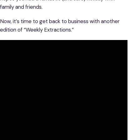
family and friends.
Now, it’s time to get back to business with another
edition of “Weekly Extractions.”