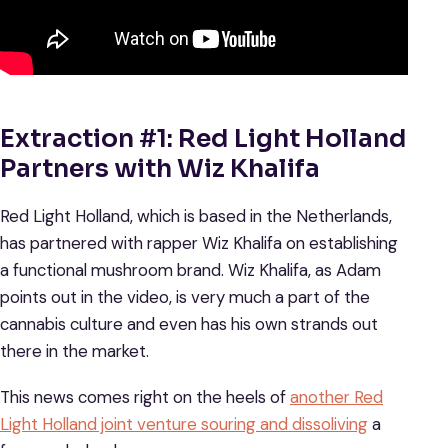
Extraction #1: Red Light Holland
Partners with Wiz Khalifa
Red Light Holland, which is based in the Netherlands,
has partnered with rapper Wiz Khalifa on establishing
a functional mushroom brand. Wiz Khalifa, as Adam
points out in the video, is very much a part of the
cannabis culture and even has his own strands out
there in the market.
This news comes right on the heels of
another Red
Light Holland joint venture souring and dissoliving
a