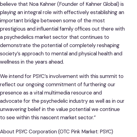
believe that Noa Kahner (Founder of Kahner Global) is
playing an integral role with effectively establishing an
important bridge between some of the most
prestigious and influential family offices out there with
a psychedelics market sector that continues to
demonstrate the potential of completely reshaping
society’s approach to mental and physical health and
wellness in the years ahead.
We intend for PSYC’s involvement with this summit to
reflect our ongoing commitment of furthering our
presence as a vital multimedia resource and
advocate for the psychedelic industry as well as in our
unwavering belief in the value potential we continue
to see within this nascent market sector.”
About PSYC Corporation (OTC Pink Market: PSYC)