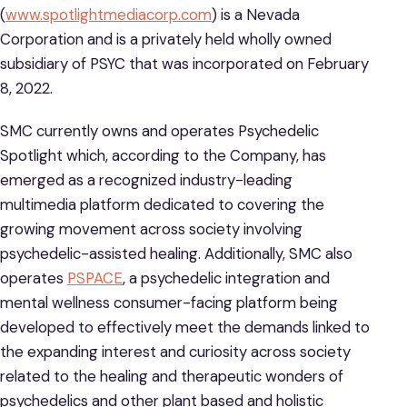
(
www.spotlightmediacorp.com
) is a Nevada
Corporation and is a privately held wholly owned
subsidiary of PSYC that was incorporated on February
8, 2022.
SMC currently owns and operates Psychedelic
Spotlight which, according to the Company, has
emerged as a recognized industry-leading
multimedia platform dedicated to covering the
growing movement across society involving
psychedelic-assisted healing. Additionally, SMC also
operates
PSPACE
, a psychedelic integration and
mental wellness consumer-facing platform being
developed to effectively meet the demands linked to
the expanding interest and curiosity across society
related to the healing and therapeutic wonders of
psychedelics and other plant based and holistic