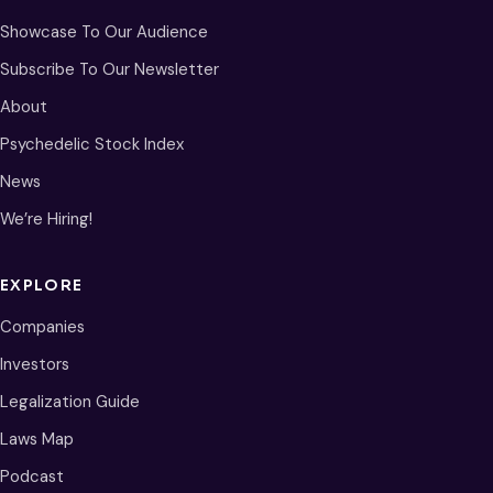
Showcase To Our Audience
Subscribe To Our Newsletter
About
Psychedelic Stock Index
News
We’re Hiring!
EXPLORE
Companies
Investors
Legalization Guide
Laws Map
Podcast