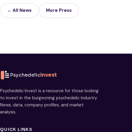
← All News
More Press
Psychedelic
Invest
Psychedelic Invest is a resource for those looking
to invest in the burgeoning psychedelic industry.
News, data, company profiles, and market
analysis.
QUICK LINKS