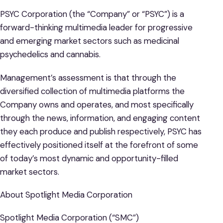
PSYC Corporation (the “Company” or “PSYC”) is a
forward-thinking multimedia leader for progressive
and emerging market sectors such as medicinal
psychedelics and cannabis.
Management’s assessment is that through the
diversified collection of multimedia platforms the
Company owns and operates, and most specifically
through the news, information, and engaging content
they each produce and publish respectively, PSYC has
effectively positioned itself at the forefront of some
of today’s most dynamic and opportunity-filled
market sectors.
About Spotlight Media Corporation
Spotlight Media Corporation (“SMC”)