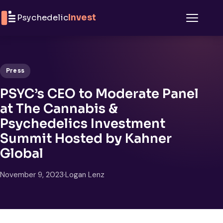
Skip to content
Psychedelic
Invest
Menu
Press
PSYC’s CEO to Moderate Panel
at The Cannabis &
Psychedelics Investment
Summit Hosted by Kahner
Global
November 9, 2023
·
Logan Lenz