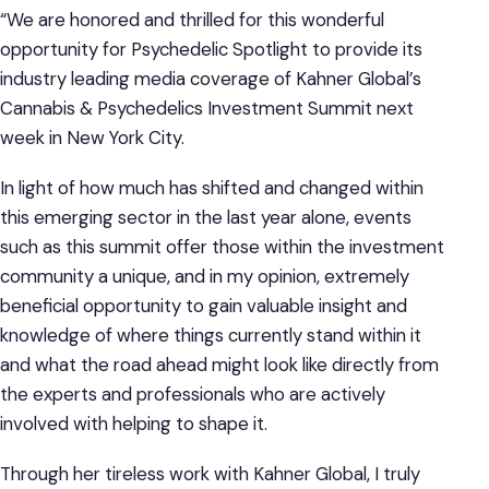
“We are honored and thrilled for this wonderful
opportunity for Psychedelic Spotlight to provide its
industry leading media coverage of Kahner Global’s
Cannabis & Psychedelics Investment Summit next
week in New York City.
In light of how much has shifted and changed within
this emerging sector in the last year alone, events
such as this summit offer those within the investment
community a unique, and in my opinion, extremely
beneficial opportunity to gain valuable insight and
knowledge of where things currently stand within it
and what the road ahead might look like directly from
the experts and professionals who are actively
involved with helping to shape it.
Through her tireless work with Kahner Global, I truly