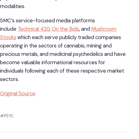
modalities.
SMC’s service-focused media platforms
include
Technical 420
,
On the Bids
, and
Mushroom
Stocks
which each serve publicly traded companies
operating in the sectors of cannabis, mining and
precious metals, and medicinal psychedelics and have
become valuable informational resources for
individuals following each of these respective market
sectors.
Original Source
#PSYC