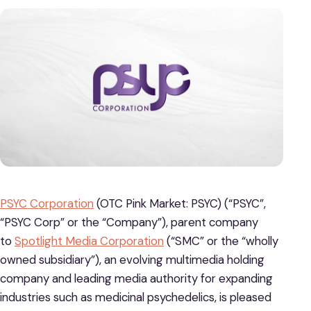
PSYC Corporation
(OTC Pink Market: PSYC) (“PSYC”,
“PSYC Corp” or the “Company”), parent company
to
Spotlight Media Corporation
(“SMC” or the “wholly
owned subsidiary”), an evolving multimedia holding
company and leading media authority for expanding
industries such as medicinal psychedelics, is pleased