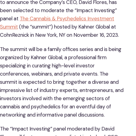
to announce the Company’s CEO, David Flores, has
been selected to moderate the “Impact Investing”
panel at
The Cannabis & Psychedelics Investment
Summit
(the “summit”) hosted by Kahner Global at
CohnReznick in New York, NY on November 16, 2023.
The summit will be a family offices series and is being
organized by Kahner Global, a professional firm
specializing in curating high-level investor
conferences, webinars, and private events. The
summit is expected to bring together a diverse and
impressive list of industry experts, entrepreneurs, and
investors involved with the emerging sectors of
cannabis and psychedelics for an eventful day of
networking and informative panel discussions.
The “Impact Investing” panel moderated by David