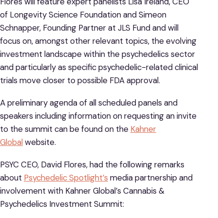
Flores will feature expert panelists Lisa Ireland, CEO
of Longevity Science Foundation and Simeon
Schnapper, Founding Partner at JLS Fund and will
focus on, amongst other relevant topics, the evolving
investment landscape within the psychedelics sector
and particularly as specific psychedelic-related clinical
trials move closer to possible FDA approval.
A preliminary agenda of all scheduled panels and
speakers including information on requesting an invite
to the summit can be found on the
Kahner
Global
website.
PSYC CEO, David Flores, had the following remarks
about
Psychedelic Spotlight’s
media partnership and
involvement with Kahner Global’s Cannabis &
Psychedelics Investment Summit: