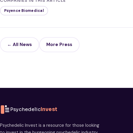
COMPANIES IN THIS ARTICLE
Psyence Biomedical
← All News
More Press
Psychedelic
Invest
Psychedelic Invest is a resource for those looking
to invest in the burgeoning psychedelic industry.