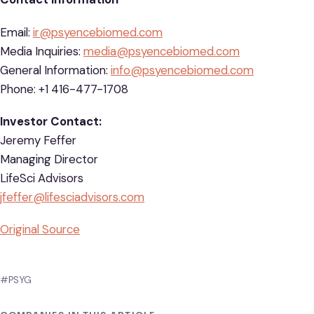
Email:
ir@psyencebiomed.com
Media Inquiries:
media@psyencebiomed.com
General Information:
info@psyencebiomed.com
Phone: +1 416-477-1708
Investor Contact:
Jeremy Feffer
Managing Director
LifeSci Advisors
jfeffer@lifesciadvisors.com
Original Source
#PSYG