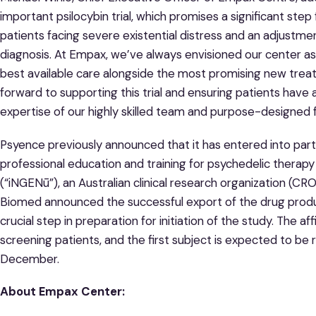
important psilocybin trial, which promises a significant step
patients facing severe existential distress and an adjustme
diagnosis. At Empax, we’ve always envisioned our center a
best available care alongside the most promising new trea
forward to supporting this trial and ensuring patients have
expertise of our highly skilled team and purpose-designed fac
Psyence previously announced that it has entered into partn
professional education and training for psychedelic thera
(“iNGENū”), an Australian clinical research organization (CRO
Biomed announced the successful export of the drug produc
crucial step in preparation for initiation of the study. The af
screening patients, and the first subject is expected to be 
December.
About Empax Center: