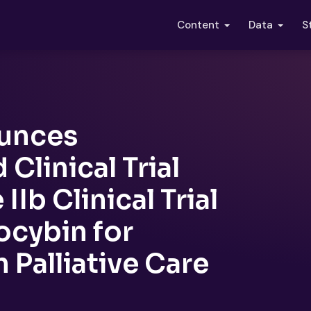
S
Content
Data
unces
Clinical Trial
Ib Clinical Trial
ocybin for
 Palliative Care