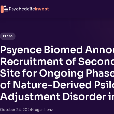
Skip to content
Psychedelic
Invest
Press
Psyence Biomed Anno
Recruitment of Second 
Site for Ongoing Phase I
of Nature-Derived Psil
Adjustment Disorder in
October 24, 2024
·
Logan Lenz