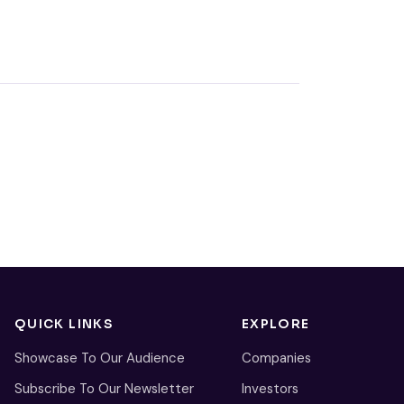
QUICK LINKS
EXPLORE
Showcase To Our Audience
Companies
Subscribe To Our Newsletter
Investors