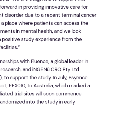
 forward in providing innovative care for
nt disorder due to a recent terminal cancer
s a place where patients can access the
tments in mental health, and we look
 a positive study experience from the
ilities.”
erships with Fluence, a global leader in
py research, and iNGENū CRO Pty Ltd
), to support the study. In July, Psyence
t, PEX010, to Australia, which marked a
filiated trial sites will soon commence
randomized into the study in early