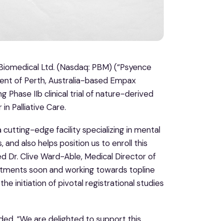
omedical Ltd. (Nasdaq: PBM) (“Psyence
nt of Perth, Australia-based Empax
 Phase IIb clinical trial of nature-derived
in Palliative Care.
 cutting-edge facility specializing in mental
and also helps position us to enroll this
ted Dr. Clive Ward-Able, Medical Director of
eatments soon and working towards topline
the initiation of pivotal registrational studies
ded, “We are delighted to support this