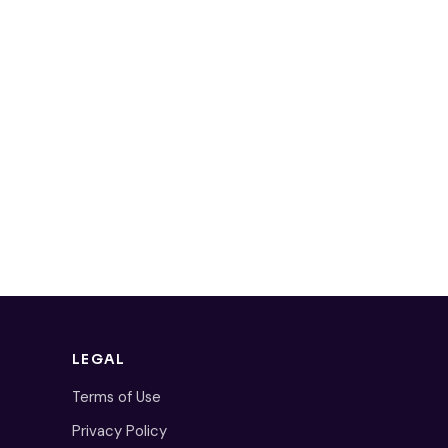
LEGAL
Terms of Use
Privacy Policy