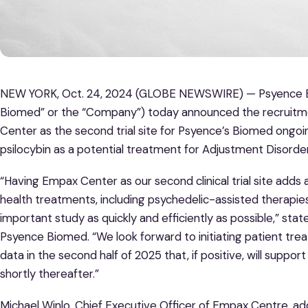
NEW YORK, Oct. 24, 2024 (GLOBE NEWSWIRE) — Psyence Bi
Biomed” or the “Company”) today announced the recruitme
Center as the second trial site for Psyence’s Biomed ongoing
psilocybin as a potential treatment for Adjustment Disorder 
“Having Empax Center as our second clinical trial site adds a
health treatments, including psychedelic-assisted therapies, 
important study as quickly and efficiently as possible,” sta
Psyence Biomed. “We look forward to initiating patient tr
data in the second half of 2025 that, if positive, will support 
shortly thereafter.”
Michael Winlo, Chief Executive Officer of Empax Centre, ad