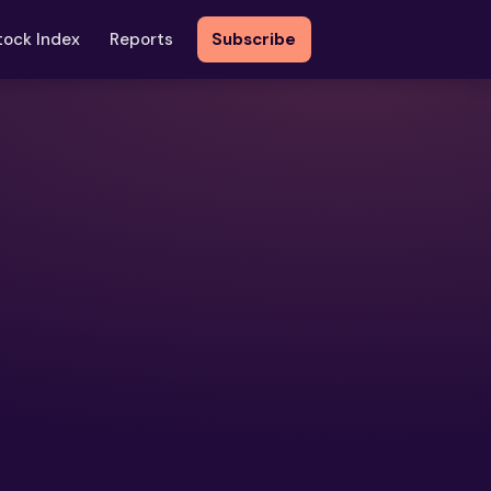
tock Index
Reports
Subscribe