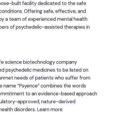
ose-built facility dedicated to the safe
onditions. Offering safe, effective, and
by a team of experienced mental health
ibers of psychedelic-assisted therapies in
 life science biotechnology company
d psychedelic medicines to be listed on
e unmet needs of patients who suffer from
. The name “Psyence” combines the words
 commitment to an evidence-based approach
egulatory-approved, nature-derived
health disorders. Learn more