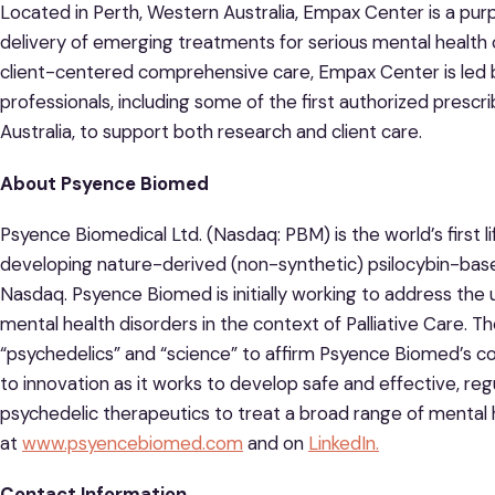
Located in Perth, Western Australia, Empax Center is a purp
delivery of emerging treatments for serious mental health c
client-centered comprehensive care, Empax Center is led 
professionals, including some of the first authorized prescr
Australia, to support both research and client care.
About Psyence Biomed
Psyence Biomedical Ltd. (Nasdaq: PBM) is the world’s first
developing nature-derived (non-synthetic) psilocybin-base
Nasdaq. Psyence Biomed is initially working to address th
mental health disorders in the context of Palliative Care
“psychedelics” and “science” to affirm Psyence Biomed’s
to innovation as it works to develop safe and effective, r
psychedelic therapeutics to treat a broad range of mental 
at
www.psyencebiomed.com
and on
LinkedIn.
Contact Information