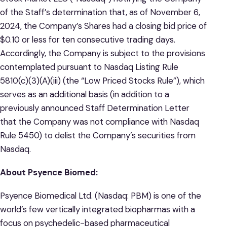
of the Staff’s determination that, as of November 6,
2024, the Company’s Shares had a closing bid price of
$0.10 or less for ten consecutive trading days.
Accordingly, the Company is subject to the provisions
contemplated pursuant to Nasdaq Listing Rule
5810(c)(3)(A)(iii) (the “Low Priced Stocks Rule”), which
serves as an additional basis (in addition to a
previously announced Staff Determination Letter
that the Company was not compliance with Nasdaq
Rule 5450) to delist the Company’s securities from
Nasdaq.
About Psyence Biomed:
Psyence Biomedical Ltd. (Nasdaq: PBM) is one of the
world’s few vertically integrated biopharmas with a
focus on psychedelic-based pharmaceutical