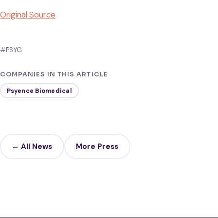
Original Source
#PSYG
COMPANIES IN THIS ARTICLE
Psyence Biomedical
← All News
More Press