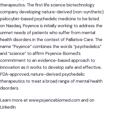
therapeutics. The first life science biotechnology
company developing nature-derived (non-synthetic)
psilocybin-based psychedelic medicine to be listed
on Nasdaq, Psyence is initially working to address the
unmet needs of patients who suffer from mental
health disorders in the context of Palliative Care. The
name “Psyence” combines the words “psychedelics”
and “science” to affirm Psyence Biomed’s
commitment to an evidence-based approach to
innovation as it works to develop safe and effective,
FDA-approved, nature-derived psychedelic
therapeutics to treat a broad range of mental health
disorders.
Learn more at www.psyencebiomed.com and on
LinkedIn.