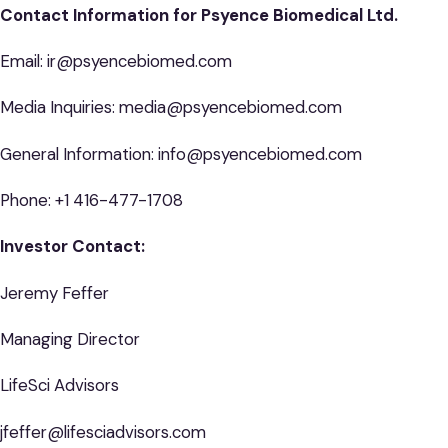
Contact Information for Psyence Biomedical Ltd.
Email: ir@psyencebiomed.com
Media Inquiries: media@psyencebiomed.com
General Information: info@psyencebiomed.com
Phone: +1 416-477-1708
Investor Contact:
Jeremy Feffer
Managing Director
LifeSci Advisors
jfeffer@lifesciadvisors.com