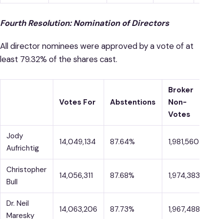
Fourth Resolution: Nomination of Directors
All director nominees were approved by a vote of at
least 79.32% of the shares cast.
Broker
V
Votes For
Abstentions
Non-
A
Votes
Jody
14,049,134
87.64%
1,981,560
1
Aufrichtig
Christopher
14,056,311
87.68%
1,974,383
1
Bull
Dr. Neil
14,063,206
87.73%
1,967,488
1
Maresky