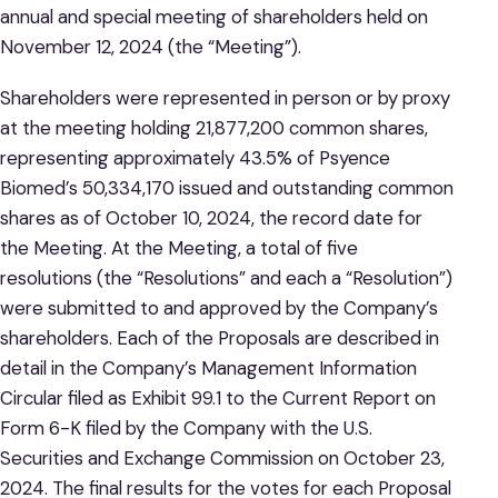
annual and special meeting of shareholders held on
November 12, 2024 (the “Meeting”).
Shareholders were represented in person or by proxy
at the meeting holding 21,877,200 common shares,
representing approximately 43.5% of Psyence
Biomed’s 50,334,170 issued and outstanding common
shares as of October 10, 2024, the record date for
the Meeting. At the Meeting, a total of five
resolutions (the “Resolutions” and each a “Resolution”)
were submitted to and approved by the Company’s
shareholders. Each of the Proposals are described in
detail in the Company’s Management Information
Circular filed as Exhibit 99.1 to the Current Report on
Form 6-K filed by the Company with the U.S.
Securities and Exchange Commission on October 23,
2024. The final results for the votes for each Proposal