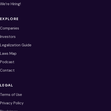
We’re Hiring!
EXPLORE
Companies
Investors
Legalization Guide
Laws Map
Podcast
Contact
LEGAL
Terms of Use
Privacy Policy