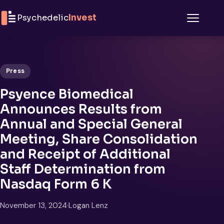
Skip to content
Psychedelic
Invest
Menu
Press
Psyence Biomedical
Announces Results from
Annual and Special General
Meeting, Share Consolidation
and Receipt of Additional
Staff Determination from
Nasdaq Form 6 K
November 13, 2024
·
Logan Lenz