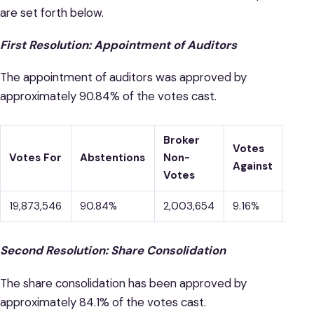
are set forth below.
First Resolution: Appointment of Auditors
The appointment of auditors was approved by
approximately 90.84% of the votes cast.
Broker
Votes
Votes For
Abstentions
Non-
Against
Votes
19,873,546
90.84%
2,003,654
9.16%
–
Second Resolution: Share Consolidation
The share consolidation has been approved by
approximately 84.1% of the votes cast.