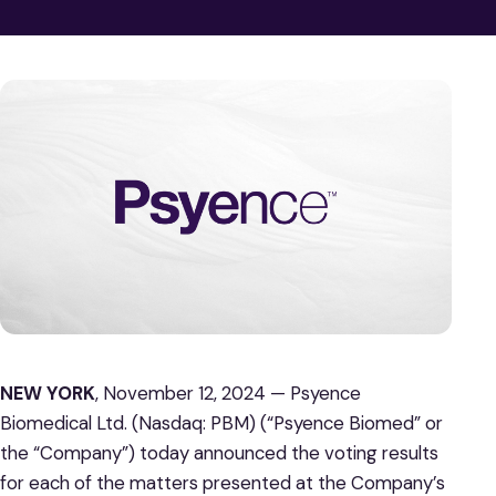
NEW YORK
, November 12, 2024 — Psyence
Biomedical Ltd. (Nasdaq: PBM) (“Psyence Biomed” or
the “Company”) today announced the voting results
for each of the matters presented at the Company’s