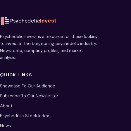
Psychedelic
Invest
Psychedelic Invest is a resource for those looking
to invest in the burgeoning psychedelic industry.
News, data, company profiles, and market
analysis.
QUICK LINKS
Showcase To Our Audience
Subscribe To Our Newsletter
About
Psychedelic Stock Index
News