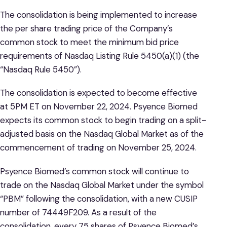
The consolidation is being implemented to increase
the per share trading price of the Company’s
common stock to meet the minimum bid price
requirements of Nasdaq Listing Rule 5450(a)(1) (the
“Nasdaq Rule 5450”).
The consolidation is expected to become effective
at 5PM ET on November 22, 2024. Psyence Biomed
expects its common stock to begin trading on a split-
adjusted basis on the Nasdaq Global Market as of the
commencement of trading on November 25, 2024.
Psyence Biomed’s common stock will continue to
trade on the Nasdaq Global Market under the symbol
“PBM” following the consolidation, with a new CUSIP
number of 74449F209. As a result of the
consolidation, every 75 shares of Psyence Biomed’s