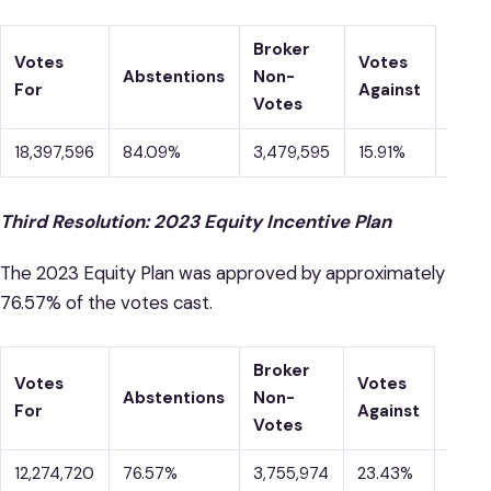
Broker
Votes
Votes
Abstentions
Non-
For
Against
Votes
18,397,596
84.09%
3,479,595
15.91%
9
Third Resolution: 2023 Equity Incentive Plan
The 2023 Equity Plan was approved by approximately
76.57% of the votes cast.
Broker
Votes
Votes
Abstentions
Non-
For
Against
Votes
12,274,720
76.57%
3,755,974
23.43%
5,84