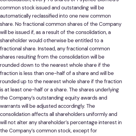
common stock issued and outstanding will be
automatically reclassified into one new common
share. No fractional common shares of the Company
will be issued if, as a result of the consolidation, a
shareholder would otherwise be entitled to a
fractional share. Instead, any fractional common
shares resulting from the consolidation will be
rounded down to the nearest whole share if the
fraction is less than one-half of a share and will be
rounded up to the nearest whole share if the fraction
is at least one-half or a share. The shares underlying
the Company’s outstanding equity awards and
warrants will be adjusted accordingly. The
consolidation affects all shareholders uniformly and
will not alter any shareholder’s percentage interest in
the Company’s common stock, except for