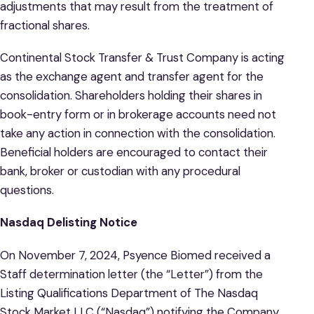
adjustments that may result from the treatment of
fractional shares.
Continental Stock Transfer & Trust Company is acting
as the exchange agent and transfer agent for the
consolidation. Shareholders holding their shares in
book-entry form or in brokerage accounts need not
take any action in connection with the consolidation.
Beneficial holders are encouraged to contact their
bank, broker or custodian with any procedural
questions.
Nasdaq Delisting Notice
On November 7, 2024, Psyence Biomed received a
Staff determination letter (the “Letter”) from the
Listing Qualifications Department of The Nasdaq
Stock Market LLC (“Nasdaq”) notifying the Company