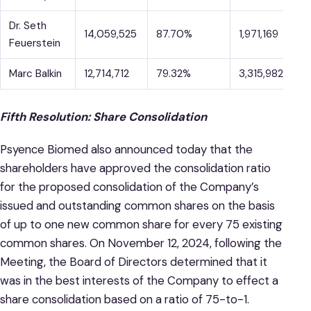
Dr. Seth
14,059,525
87.70%
1,971,169
1
Feuerstein
Marc Balkin
12,714,712
79.32%
3,315,982
2
Fifth Resolution: Share Consolidation
Psyence Biomed also announced today that the
shareholders have approved the consolidation ratio
for the proposed consolidation of the Company’s
issued and outstanding common shares on the basis
of up to one new common share for every 75 existing
common shares. On November 12, 2024, following the
Meeting, the Board of Directors determined that it
was in the best interests of the Company to effect a
share consolidation based on a ratio of 75-to-1.